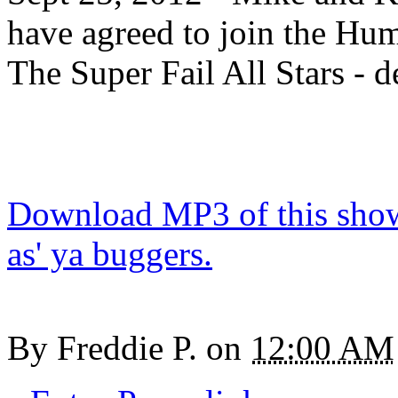
have agreed to join the Hu
The Super Fail All Stars - d
Download MP3 of this show.
as' ya buggers.
By
Freddie P.
on
12:00 AM