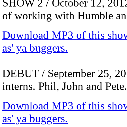
SHOW 2 / October 12, 2012 -
of working with Humble an
Download MP3 of this show.
as' ya buggers.
DEBUT / September 25, 20
interns. Phil, John and Pet
Download MP3 of this show.
as' ya buggers.