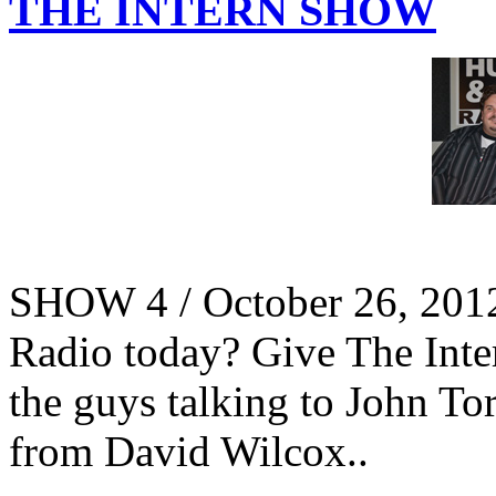
THE INTERN SHOW
SHOW 4 / October 26, 201
Radio today? Give The Intern
the guys talking to John To
from David Wilcox..