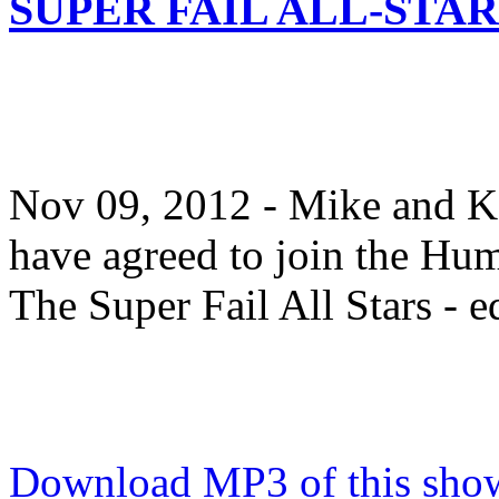
SUPER FAIL ALL-STAR
Nov 09, 2012 - Mike and K
have agreed to join the Hu
The Super Fail All Stars - ed
Download MP3 of this show.