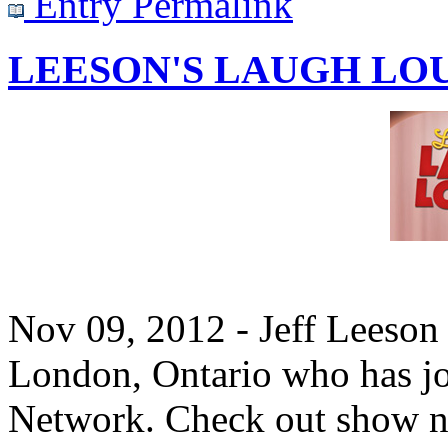
Entry Permalink
LEESON'S LAUGH LO
Nov 09, 2012 - Jeff Leeson 
London, Ontario who has j
Network. Check out show n