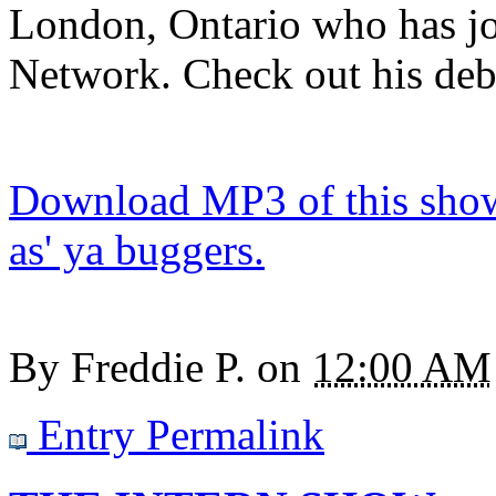
London, Ontario who has j
Network. Check out his deb
Download MP3 of this show.
as' ya buggers.
By
Freddie P.
on
12:00 AM
Entry Permalink