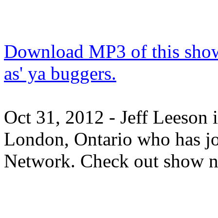
Download MP3 of this show.
as' ya buggers.
Oct 31, 2012 - Jeff Leeson 
London, Ontario who has j
Network. Check out show n