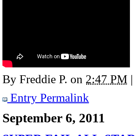
By
Freddie P.
on
2:47 PM
|
Entry Permalink
September 6, 2011