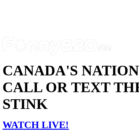
CANADA'S NATIO
CALL OR TEXT THE
STINK
WATCH LIVE!