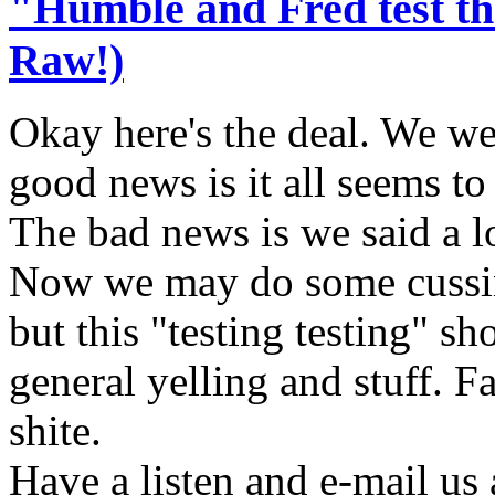
"Humble and Fred test t
Raw!)
Okay here's the deal. We we
good news is it all seems to
The bad news is we said a lo
Now we may do some cussin
but this "testing testing" s
general yelling and stuff. 
shite.
Have a listen and e-mail us