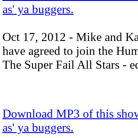
as' ya buggers.
Oct 17, 2012 - Mike and K
have agreed to join the Hu
The Super Fail All Stars - ed
Download MP3 of this show.
as' ya buggers.