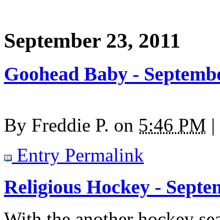
September 23, 2011
Goohead Baby - Septembe
By
Freddie P.
on
5:46 PM
|
Entry Permalink
Religious Hockey - Septe
With the another hockey sea