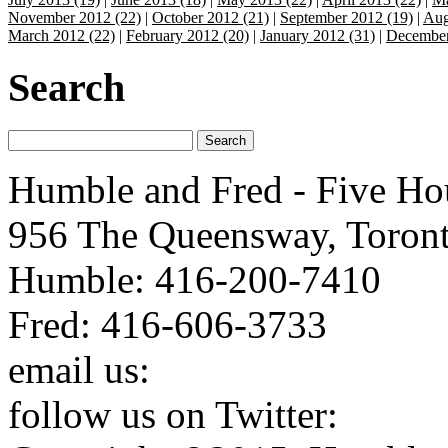
November 2012 (22)
|
October 2012 (21)
|
September 2012 (19)
|
Aug
March 2012 (22)
|
February 2012 (20)
|
January 2012 (31)
|
December
Search
Humble and Fred - Five Ho
956 The Queensway, Toron
Humble: 416-200-7410
Fred: 416-606-3733
email us:
humbleandfred@h
follow us on Twitter:
http: