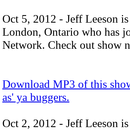
Oct 5, 2012 - Jeff Leeson i
London, Ontario who has j
Network. Check out show 
Download MP3 of this show.
as' ya buggers.
Oct 2, 2012 - Jeff Leeson i