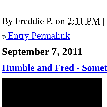
By
Freddie P.
on
2:11 PM
|
Entry Permalink
September 7, 2011
Humble and Fred - Somet