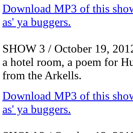
Download MP3 of this show.
as' ya buggers.
SHOW 3 / October 19, 2012 
a hotel room, a poem for H
from the Arkells.
Download MP3 of this show.
as' ya buggers.