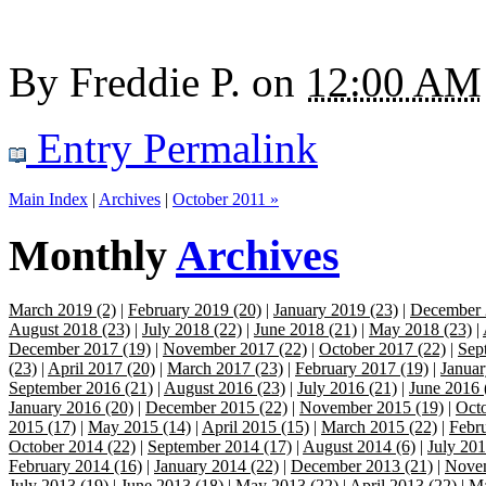
By
Freddie P.
on
12:00 AM
Entry Permalink
Main Index
|
Archives
|
October 2011 »
Monthly
Archives
March 2019 (2)
|
February 2019 (20)
|
January 2019 (23)
|
December 
August 2018 (23)
|
July 2018 (22)
|
June 2018 (21)
|
May 2018 (23)
|
December 2017 (19)
|
November 2017 (22)
|
October 2017 (22)
|
Sep
(23)
|
April 2017 (20)
|
March 2017 (23)
|
February 2017 (19)
|
Januar
September 2016 (21)
|
August 2016 (23)
|
July 2016 (21)
|
June 2016 
January 2016 (20)
|
December 2015 (22)
|
November 2015 (19)
|
Octo
2015 (17)
|
May 2015 (14)
|
April 2015 (15)
|
March 2015 (22)
|
Febr
October 2014 (22)
|
September 2014 (17)
|
August 2014 (6)
|
July 201
February 2014 (16)
|
January 2014 (22)
|
December 2013 (21)
|
Novem
July 2013 (19)
|
June 2013 (18)
|
May 2013 (22)
|
April 2013 (22)
|
Ma