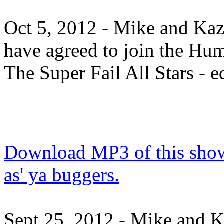
Oct 5, 2012 - Mike and Ka
have agreed to join the Hu
The Super Fail All Stars - e
Download MP3 of this show.
as' ya buggers.
Sept 25, 2012 - Mike and 