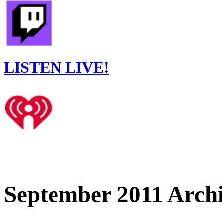
LISTEN LIVE!
September 2011 Arch