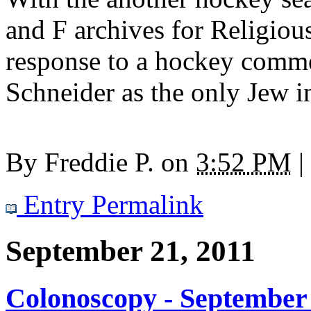
and F archives for Religio
response to a hockey comme
Schneider as the only Jew 
By
Freddie P.
on
3:52 PM
|
Entry Permalink
September 21, 2011
Colonoscopy - September 