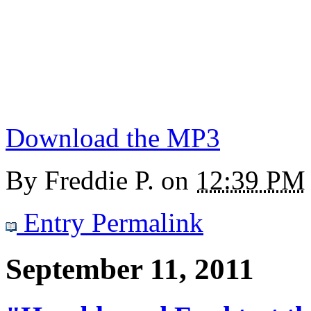
Download the MP3
By
Freddie P.
on
12:39 PM
Entry Permalink
September 11, 2011