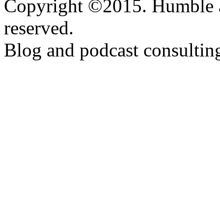
Copyright ©2015. Humble a
reserved.
Blog and podcast consulti