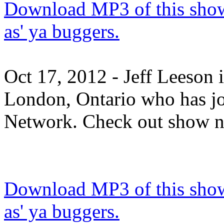
Download MP3 of this show.
as' ya buggers.
Oct 17, 2012 - Jeff Leeson 
London, Ontario who has j
Network. Check out show n
Download MP3 of this show.
as' ya buggers.