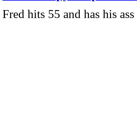
Fred hits 55 and has his as