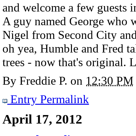
and welcome a few guests i
A guy named George who wo
Nigel from Second City and
oh yea, Humble and Fred tal
trees - now that's original. 
By
Freddie P.
on
12:30 PM
Entry Permalink
April 17, 2012