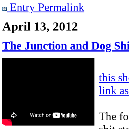
Entry Permalink
April 13, 2012
The Junction and Dog Shi
this s
link a
The fo