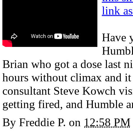
link a
Have y
Humble
Brian who got a dose last ni
hours without climax and it 
consultant Steve Kowch visit
getting fired, and Humble 
By
Freddie P.
on
12:58 PM