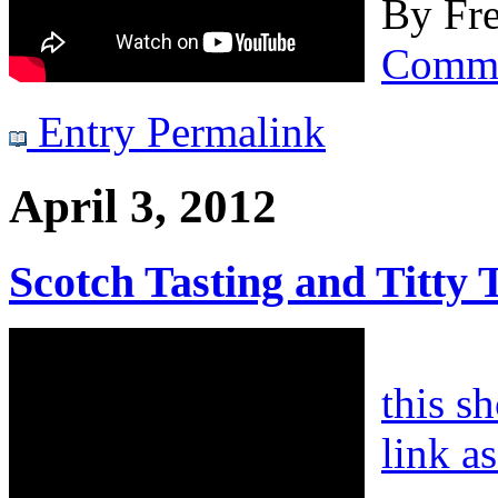
By
Fre
Comm
Entry Permalink
April 3, 2012
Scotch Tasting and Titty 
this s
link a