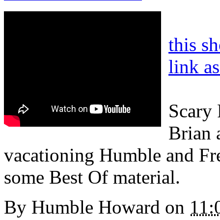
this s
link a
Scary 
Brian a
vacationing Humble and Fr
some Best Of material.
By
Humble Howard
on
11: