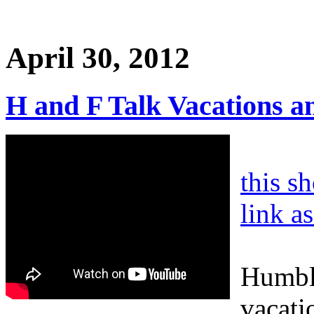
April 30, 2012
H and F Talk Vacations a
this s
link a
Humble
vacati