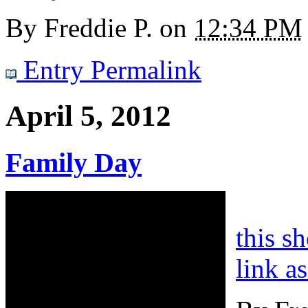
By
Freddie P.
on
12:34 PM
Entry Permalink
April 5, 2012
Family Day
this s
link a