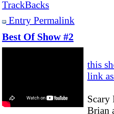
TrackBacks
Entry Permalink
Best Of Show #2
this s
link a
Scary 
Brian a