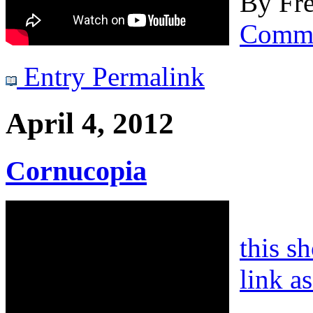
By
Fre
Comm
Entry Permalink
April 4, 2012
Cornucopia
this s
link a