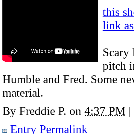
this s
link a
Scary 
pitch 
Humble and Fred. Some new
material.
By
Freddie P.
on
4:37 PM
|
Entry Permalink