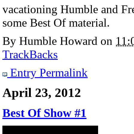
vacationing Humble and Fr
some Best Of material.
By
Humble Howard
on
11:
TrackBacks
Entry Permalink
April 23, 2012
Best Of Show #1