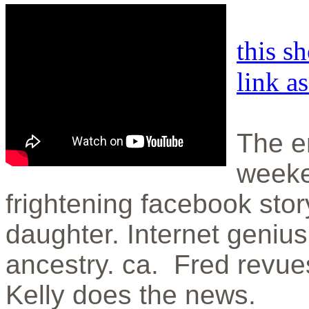
this s
link a
The en
weeke
frightening facebook sto
daughter. Internet geniu
ancestry. ca. Fred revu
Kelly does the news.