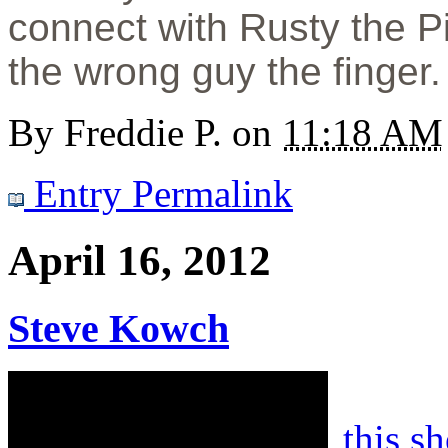
connect with Rusty the P
the wrong guy the finger.
By
Freddie P.
on
11:18 AM
Entry Permalink
April 16, 2012
Steve Kowch
this s