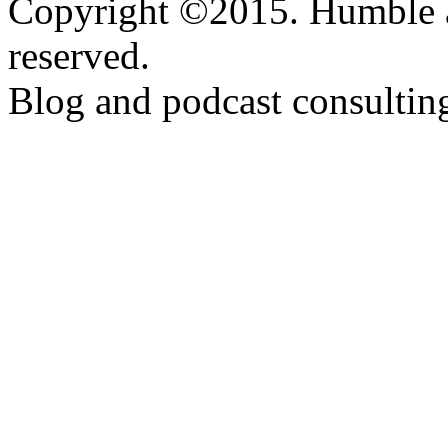
Copyright ©2015. Humble a
reserved.
Blog and podcast consulti