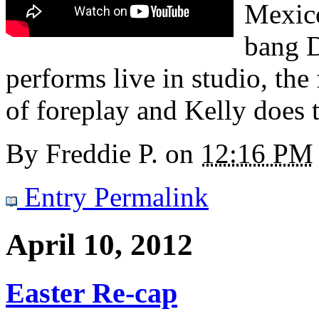
Mexico
bang 
performs live in studio, the
of foreplay and Kelly does 
By
Freddie P.
on
12:16 PM
Entry Permalink
April 10, 2012
Easter Re-cap