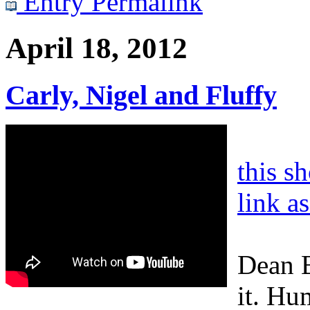
Entry Permalink
April 18, 2012
Carly, Nigel and Fluffy
this s
link a
Dean B
it. Hu