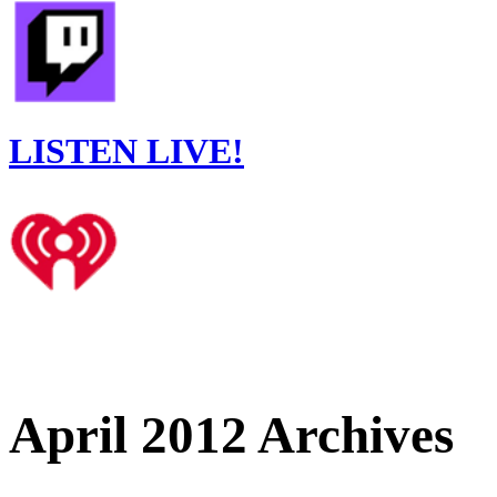
LISTEN LIVE!
April 2012 Archives