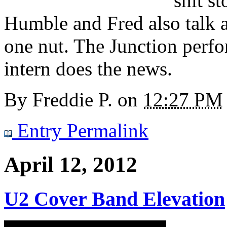
shit s
Humble and Fred also talk 
one nut. The Junction perfor
intern does the news.
By
Freddie P.
on
12:27 PM
Entry Permalink
April 12, 2012
U2 Cover Band Elevation