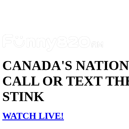
CANADA'S NATIO
CALL OR TEXT THE
STINK
WATCH LIVE!