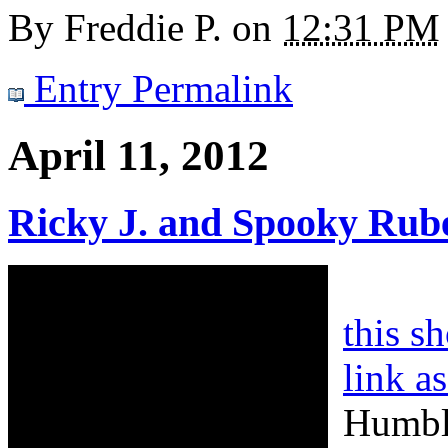
By
Freddie P.
on
12:31 PM
Entry Permalink
April 11, 2012
Ricky J. and Spooky Rub
this s
link a
Humble