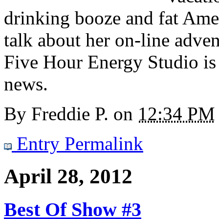
drinking booze and fat Amer
talk about her on-line adven
Five Hour Energy Studio is 
news.
By
Freddie P.
on
12:34 PM
Entry Permalink
April 28, 2012
Best Of Show #3