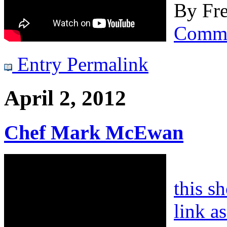
By
Fre
Comm
Entry Permalink
April 2, 2012
Chef Mark McEwan
this s
link a