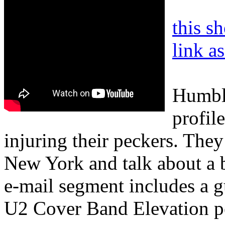
this s
link a
Humble
profile
injuring their peckers. They
New York and talk about a b
e-mail segment includes a g
U2 Cover Band Elevation pe