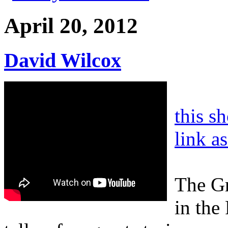
April 20, 2012
David Wilcox
this s
link a
The Gr
in the