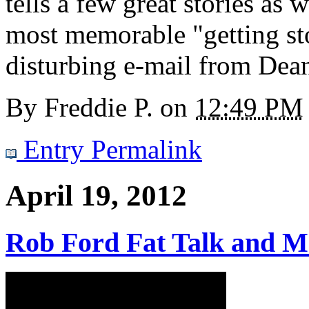
tells a few great stories as 
most memorable "getting ston
disturbing e-mail from Dea
By
Freddie P.
on
12:49 PM
Entry Permalink
April 19, 2012
Rob Ford Fat Talk and M