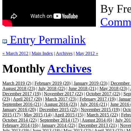
By
Fre
Comm
Entry Permalink
« March 2012
|
Main Index
|
Archives
|
May 2012 »
Monthly
Archives
March 2019 (2)
|
February 2019 (20)
|
January 2019 (23)
|
December 
August 2018 (23)
|
July 2018 (22)
|
June 2018 (21)
|
May 2018 (23)
|
December 2017 (19)
|
November 2017 (22)
|
October 2017 (22)
|
Sep
(23)
|
April 2017 (20)
|
March 2017 (23)
|
February 2017 (19)
|
Januar
September 2016 (21)
|
August 2016 (23)
|
July 2016 (21)
|
June 2016 
January 2016 (20)
|
December 2015 (22)
|
November 2015 (19)
|
Octo
2015 (17)
|
May 2015 (14)
|
April 2015 (15)
|
March 2015 (22)
|
Febr
October 2014 (22)
|
September 2014 (17)
|
August 2014 (6)
|
July 201
February 2014 (16)
|
January 2014 (22)
|
December 2013 (21)
|
Novem
July 2013 (19)
|
June 2013 (18)
|
May 2013 (22)
|
April 2013 (22)
|
Ma