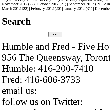
November 2012 (22)
|
October 2012 (21)
|
September 2012 (19)
|
Aug
March 2012 (22)
|
February 2012 (20)
|
January 2012 (31)
|
December
Search
Humble and Fred - Five Ho
956 The Queensway, Toron
Humble: 416-200-7410
Fred: 416-606-3733
email us:
humbleandfred@h
follow us on Twitter:
http: