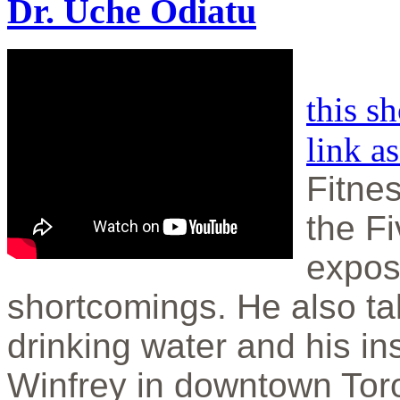
Dr. Uche Odiatu
this s
link a
Fitnes
the F
expos
shortcomings. He also ta
drinking water and his in
Winfrey in downtown Tor