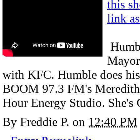
this s
link a
Humble
Mayor,
with KFC. Humble does his 
BOOM 97.3 FM's Meredith S
Hour Energy Studio. She'
By
Freddie P.
on
12:40 PM