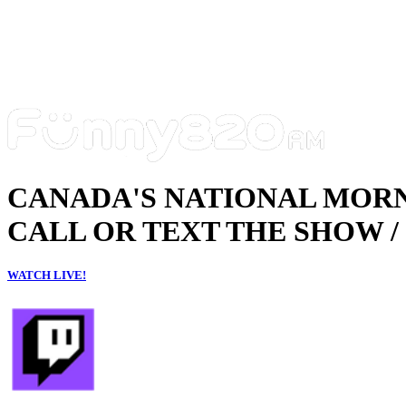
CANADA'S NATIONAL MOR
CALL OR TEXT THE SHOW / 
WATCH LIVE!