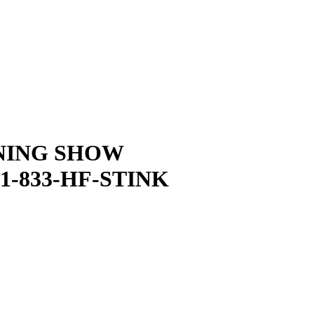
NING SHOW
1-833-HF-STINK