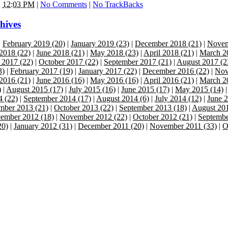
n
12:03 PM
|
No Comments
|
No TrackBacks
hives
|
February 2019 (20)
|
January 2019 (23)
|
December 2018 (21)
|
Novem
 2018 (22)
|
June 2018 (21)
|
May 2018 (23)
|
April 2018 (21)
|
March 2
2017 (22)
|
October 2017 (22)
|
September 2017 (21)
|
August 2017 (2
3)
|
February 2017 (19)
|
January 2017 (22)
|
December 2016 (22)
|
Nov
 2016 (21)
|
June 2016 (16)
|
May 2016 (16)
|
April 2016 (21)
|
March 2
)
|
August 2015 (17)
|
July 2015 (16)
|
June 2015 (17)
|
May 2015 (14)
4 (22)
|
September 2014 (17)
|
August 2014 (6)
|
July 2014 (12)
|
June 2
ber 2013 (21)
|
October 2013 (22)
|
September 2013 (18)
|
August 201
ember 2012 (18)
|
November 2012 (22)
|
October 2012 (21)
|
Septembe
20)
|
January 2012 (31)
|
December 2011 (20)
|
November 2011 (33)
|
O