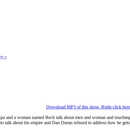
ry »
Download MP3 of this show. Right click here 
pa and a woman named Beck talk about men and woman and touching al
n to talk about his empire and Dan Duran refused to address how he ge