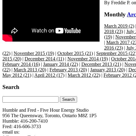
By
Freddie P.
o
Monthly
Arc
March 2019 (2)
2018 (23)
|
July
(19)
|
November 
|
March 2017 (2
2016 (23)
|
July
(22)
|
November 2015 (19)
|
October 2015 (21)
|
September 2015 (22
2015 (20)
|
December 2014 (11)
|
November 2014 (19)
|
October 201
February 2014 (16)
|
January 2014 (22)
|
December 2013 (21)
|
Novem
(22)
|
March 2013 (20)
|
February 2013 (20)
|
January 2013 (20)
|
Dec
May 2012 (21)
|
April 2012 (17)
|
March 2012 (22)
|
February 2012 (
Search
Humble and Fred - Five Hour Energy Studio
956 The Queensway, Toronto, Ontario M8Z 1P5
Humble: 416-200-7410
Fred: 416-606-3733
email us:
humbleandfred@humbleandfredradio.com