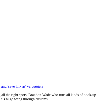
and 'save link as' ya buggers
l the right spots. Brandon Wade who runs all kinds of hook-up
ts his huge wang through customs.