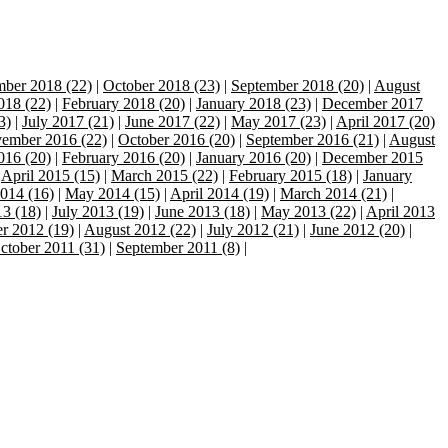
ber 2018 (22)
|
October 2018 (23)
|
September 2018 (20)
|
August
018 (22)
|
February 2018 (20)
|
January 2018 (23)
|
December 2017
3)
|
July 2017 (21)
|
June 2017 (22)
|
May 2017 (23)
|
April 2017 (20)
ember 2016 (22)
|
October 2016 (20)
|
September 2016 (21)
|
August
016 (20)
|
February 2016 (20)
|
January 2016 (20)
|
December 2015
|
April 2015 (15)
|
March 2015 (22)
|
February 2015 (18)
|
January
014 (16)
|
May 2014 (15)
|
April 2014 (19)
|
March 2014 (21)
|
3 (18)
|
July 2013 (19)
|
June 2013 (18)
|
May 2013 (22)
|
April 2013
r 2012 (19)
|
August 2012 (22)
|
July 2012 (21)
|
June 2012 (20)
|
ctober 2011 (31)
|
September 2011 (8)
|