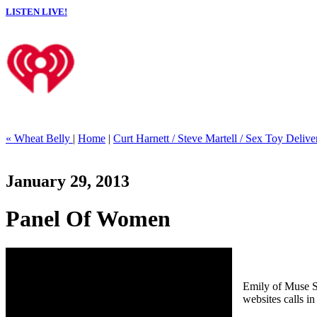
LISTEN LIVE!
« Wheat Belly
|
Home
|
Curt Harnett / Steve Martell / Sex Toy Delive
January 29, 2013
Panel Of Women
Emily of Muse S
websites calls i