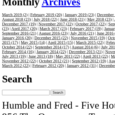
Monthly
Archives
March 2019 (2)
|
February 2019 (20)
|
January 2019 (23)
|
December 
August 2018 (23)
|
July 2018 (22)
|
June 2018 (21)
|
May 2018 (23)
|
December 2017 (19)
|
November 2017 (22)
|
October 2017 (22)
|
Sep
(23)
|
April 2017 (20)
|
March 2017 (23)
|
February 2017 (19)
|
Januar
September 2016 (21)
|
August 2016 (23)
|
July 2016 (21)
|
June 2016 
January 2016 (20)
|
December 2015 (22)
|
November 2015 (19)
|
Octo
2015 (17)
|
May 2015 (14)
|
April 2015 (15)
|
March 2015 (22)
|
Febr
October 2014 (22)
|
September 2014 (17)
|
August 2014 (6)
|
July 201
February 2014 (16)
|
January 2014 (22)
|
December 2013 (21)
|
Novem
July 2013 (19)
|
June 2013 (18)
|
May 2013 (22)
|
April 2013 (22)
|
Ma
November 2012 (22)
|
October 2012 (21)
|
September 2012 (19)
|
Aug
March 2012 (22)
|
February 2012 (20)
|
January 2012 (31)
|
December
Search
Humble and Fred - Five Ho