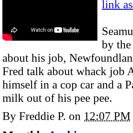
link a
Seamu
by the
about his job, Newfoundla
Fred talk about whack job A
himself in a cop car and a 
milk out of his pee pee.
By
Freddie P.
on
12:07 PM