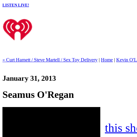
LISTEN LIVE!
« Curt Harnett / Steve Martell / Sex Toy Delivery
|
Home
|
Kevin O'Le
January 31, 2013
Seamus O'Regan
this s