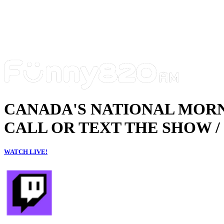
CANADA'S NATIONAL MOR
CALL OR TEXT THE SHOW / 
WATCH LIVE!