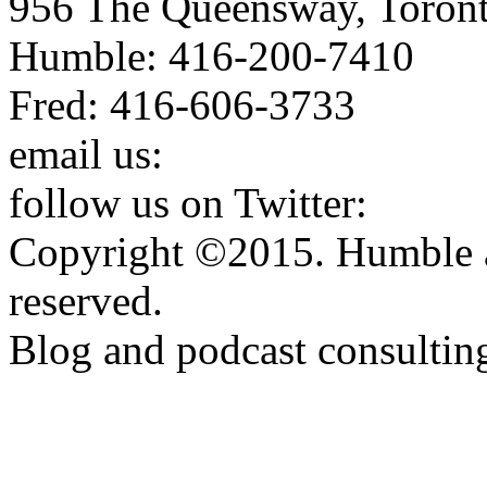
956 The Queensway, Toron
Humble: 416-200-7410
Fred: 416-606-3733
email us:
humbleandfred@h
follow us on Twitter:
http:
Copyright ©2015. Humble a
reserved.
Blog and podcast consulti