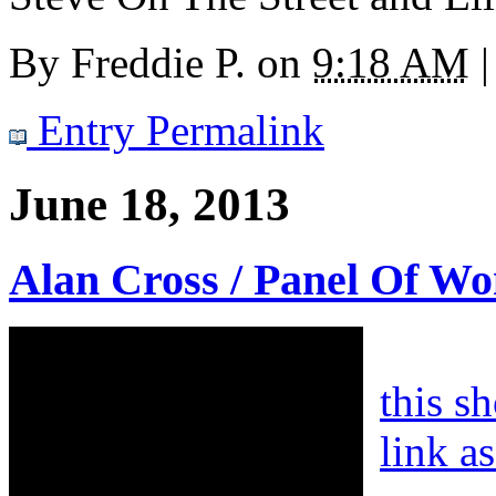
By
Freddie P.
on
9:18 AM
|
Entry Permalink
June 18, 2013
Alan Cross / Panel Of W
this s
link a