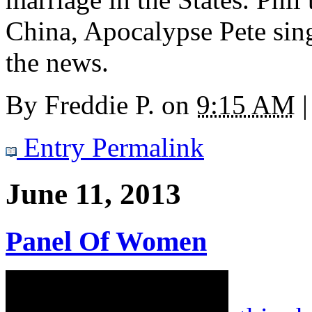
China, Apocalypse Pete sin
the news.
By
Freddie P.
on
9:15 AM
|
Entry Permalink
June 11, 2013
Panel Of Women