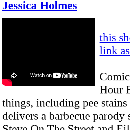
Jessica Holmes
this s
link a
Comic 
Hour E
things, including pee stains
delivers a barbecue parody 
Steve On The Street and Eile