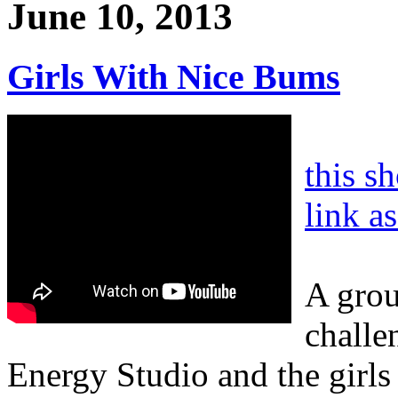
June 10, 2013
Girls With Nice Bums
this s
link a
A grou
challe
Energy Studio and the girls