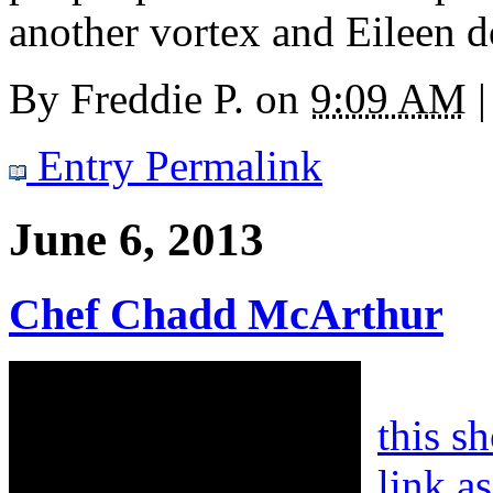
another vortex and Eileen d
By
Freddie P.
on
9:09 AM
|
Entry Permalink
June 6, 2013
Chef Chadd McArthur
this s
link a