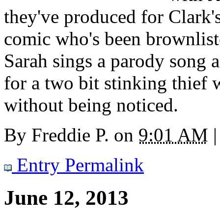
they've produced for Clark'
comic who's been brownlist
Sarah sings a parody song 
for a two bit stinking thief 
without being noticed.
By
Freddie P.
on
9:01 AM
|
Entry Permalink
June 12, 2013