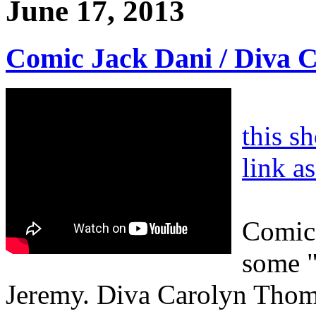
June 17, 2013
Comic Jack Dani / Diva 
this s
link a
Comic 
some "
Jeremy. Diva Carolyn Thom