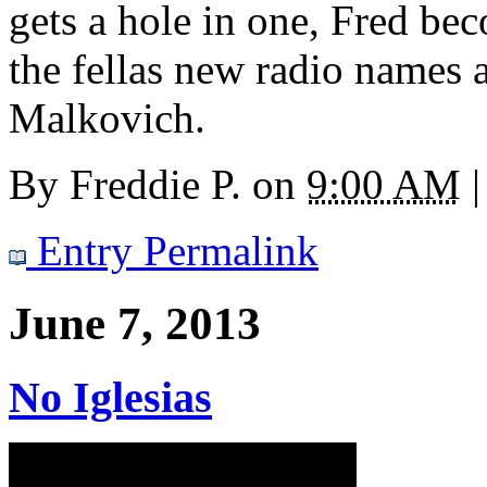
gets a hole in one, Fred bec
the fellas new radio names 
Malkovich.
By
Freddie P.
on
9:00 AM
|
Entry Permalink
June 7, 2013
No Iglesias