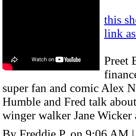
this s
link a
Preet 
financ
super fan and comic Alex 
Humble and Fred talk about
winger walker Jane Wicker 
By
Freddie P.
on
9:06 AM
|