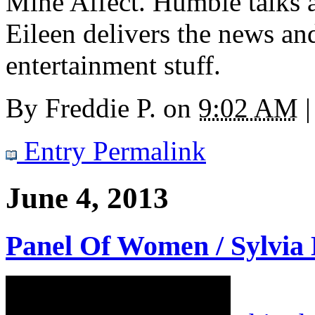
Mine Affect. Humble talks ab
Eileen delivers the news a
entertainment stuff.
By
Freddie P.
on
9:02 AM
|
Entry Permalink
June 4, 2013
Panel Of Women / Sylvia