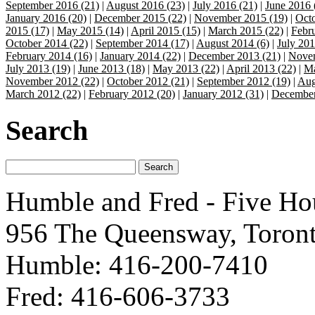
September 2016 (21)
|
August 2016 (23)
|
July 2016 (21)
|
June 2016 
January 2016 (20)
|
December 2015 (22)
|
November 2015 (19)
|
Octo
2015 (17)
|
May 2015 (14)
|
April 2015 (15)
|
March 2015 (22)
|
Febr
October 2014 (22)
|
September 2014 (17)
|
August 2014 (6)
|
July 201
February 2014 (16)
|
January 2014 (22)
|
December 2013 (21)
|
Novem
July 2013 (19)
|
June 2013 (18)
|
May 2013 (22)
|
April 2013 (22)
|
Ma
November 2012 (22)
|
October 2012 (21)
|
September 2012 (19)
|
Aug
March 2012 (22)
|
February 2012 (20)
|
January 2012 (31)
|
December
Search
Humble and Fred - Five Ho
956 The Queensway, Toron
Humble: 416-200-7410
Fred: 416-606-3733