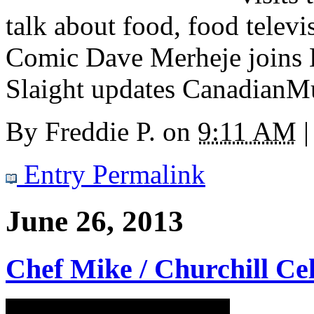
talk about food, food televi
Comic Dave Merheje joins E
Slaight updates CanadianMu
By
Freddie P.
on
9:11 AM
|
Entry Permalink
June 26, 2013
Chef Mike / Churchill Cel