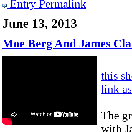
Entry Permalink
June 13, 2013
Moe Berg And James Cla
this s
link a
The gr
with J