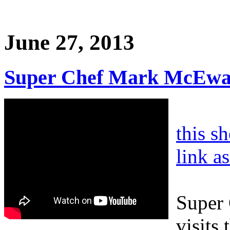
June 27, 2013
Super Chef Mark McEwan
this s
link a
Super
visits