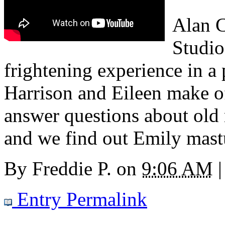
Alan C
Studio
frightening experience in a
Harrison and Eileen make 
answer questions about old
and we find out Emily mastu
By
Freddie P.
on
9:06 AM
|
Entry Permalink