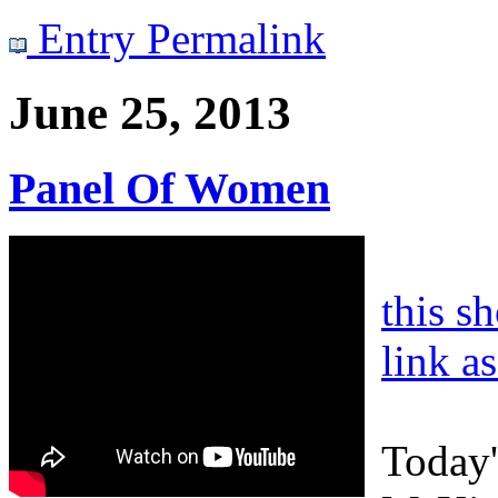
Entry Permalink
June 25, 2013
Panel Of Women
this s
link a
Today'