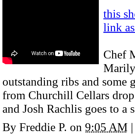
this s
link a
Chef M
Marily
outstanding ribs and some gr
from Churchill Cellars dro
and Josh Rachlis goes to a s
By
Freddie P.
on
9:05 AM
|