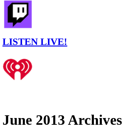
LISTEN LIVE!
June 2013 Archives