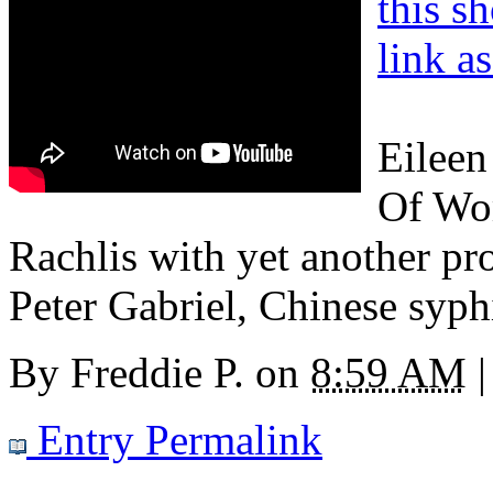
this s
link a
Eileen
Of Wom
Rachlis with yet another pr
Peter Gabriel, Chinese syph
By
Freddie P.
on
8:59 AM
|
Entry Permalink