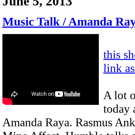
June 5, 2013
Music Talk / Amanda Ra
this s
link a
A lot 
today 
Amanda Raya. Rasmus Anke