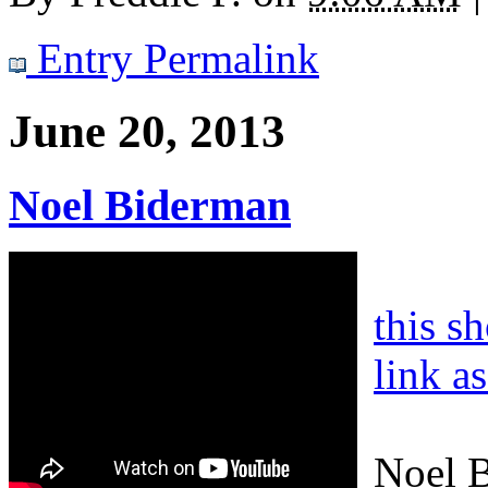
Entry Permalink
June 20, 2013
Noel Biderman
this s
link a
Noel B