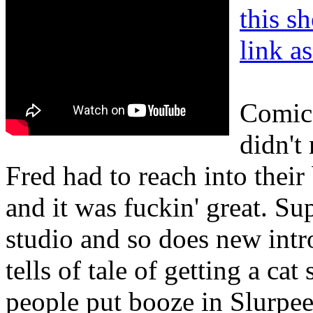
this s
link a
Comic 
didn't
Fred had to reach into their
and it was fuckin' great. Su
studio and so does new int
tells of tale of getting a ca
people put booze in Slurpee