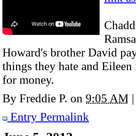
Chadd
Ramsay
Howard's brother David pays
things they hate and Eileen
for money.
By
Freddie P.
on
9:05 AM
|
Entry Permalink