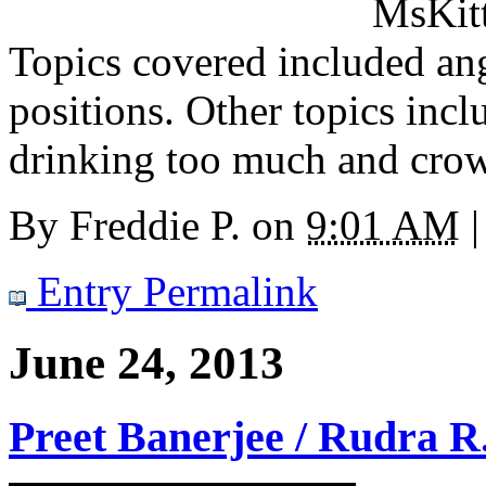
MsKitt
Topics covered included ang
positions. Other topics inclu
drinking too much and cro
By
Freddie P.
on
9:01 AM
|
Entry Permalink
June 24, 2013
Preet Banerjee / Rudra R