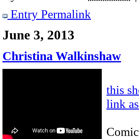
Entry Permalink
June 3, 2013
Christina Walkinshaw
this s
link a
Comic