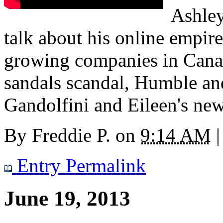
Ashle
talk about his online empire
growing companies in Canada
sandals scandal, Humble and
Gandolfini and Eileen's news
By
Freddie P.
on
9:14 AM
|
Entry Permalink
June 19, 2013