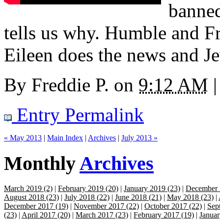
banned
tells us why. Humble and F
Eileen does the news and Je
By
Freddie P.
on
9:12 AM
|
Entry Permalink
« May 2013
|
Main Index
|
Archives
|
July 2013 »
Monthly
Archives
March 2019 (2)
|
February 2019 (20)
|
January 2019 (23)
|
December 
August 2018 (23)
|
July 2018 (22)
|
June 2018 (21)
|
May 2018 (23)
|
December 2017 (19)
|
November 2017 (22)
|
October 2017 (22)
|
Sep
(23)
|
April 2017 (20)
|
March 2017 (23)
|
February 2017 (19)
|
Januar