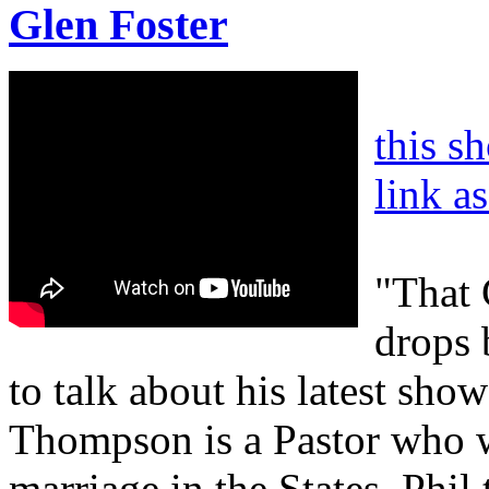
Glen Foster
this s
link a
"That 
drops 
to talk about his latest sho
Thompson is a Pastor who w
marriage in the States. Phil 