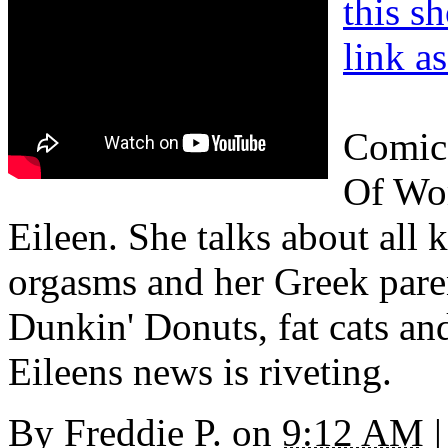
this s
link a
Comic 
Of Wo
Eileen. She talks about all 
orgasms and her Greek pare
Dunkin' Donuts, fat cats and
Eileens news is riveting.
By
Freddie P.
on
9:12 AM
|