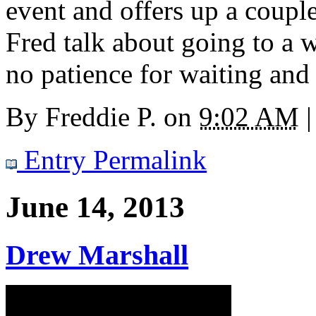
event and offers up a coupl
Fred talk about going to a
no patience for waiting and
By
Freddie P.
on
9:02 AM
|
Entry Permalink
June 14, 2013
Drew Marshall