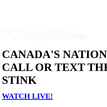
CANADA'S NATIO
CALL OR TEXT THE
STINK
WATCH LIVE!