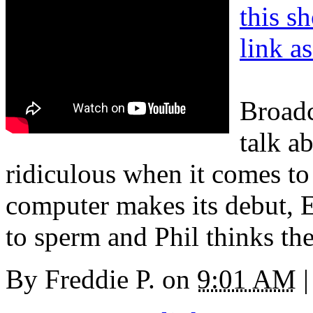
this s
link a
Broadc
talk a
ridiculous when it comes to
computer makes its debut, E
to sperm and Phil thinks the
By
Freddie P.
on
9:01 AM
|