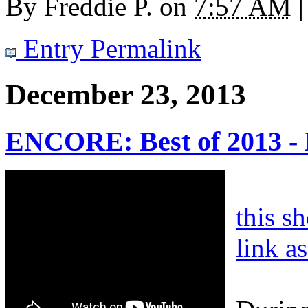
By
Freddie P.
on
7:57 AM
|
Entry Permalink
December 23, 2013
ENCORE: Best of 2013 -
this s
link a