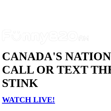
CANADA'S NATIO
CALL OR TEXT THE
STINK
WATCH LIVE!