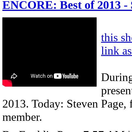
ENCORE: Best of 2013 - 
this s
link a
During
presen
2013. Today: Steven Page, 
member.