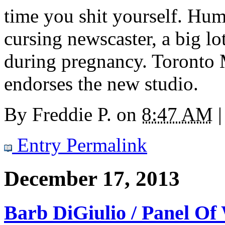
time you shit yourself. Hum
cursing newscaster, a big l
during pregnancy. Toronto 
endorses the new studio.
By
Freddie P.
on
8:47 AM
|
Entry Permalink
December 17, 2013
Barb DiGiulio / Panel O