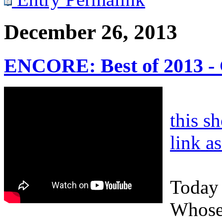
December 26, 2013
ENCORE: Best of 2013 - 
this s
link a
Today 
Whose 