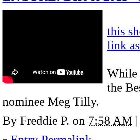
this s
link a
While 
the Be
nominee Meg Tilly.
By
Freddie P.
on
7:58 AM
|
Entry Permalink