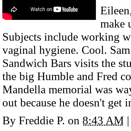
Eileen
make 
Subjects include working wi
vaginal hygiene. Cool. Sam
Sandwich Bars visits the st
the big Humble and Fred co
Mandella memorial was way 
out because he doesn't get 
By
Freddie P.
on
8:43 AM
|