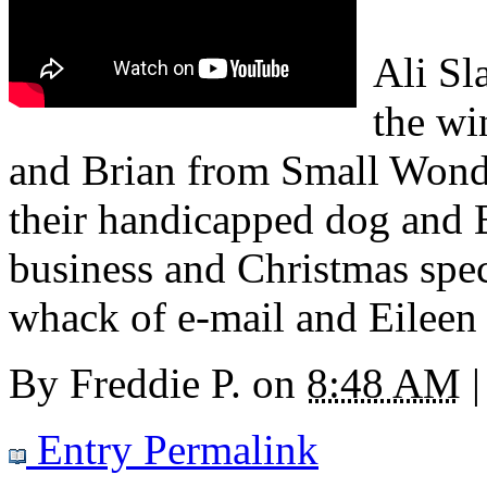
Ali Sl
the wi
and Brian from Small Wonder
their handicapped dog and 
business and Christmas spe
whack of e-mail and Eileen
By
Freddie P.
on
8:48 AM
|
Entry Permalink