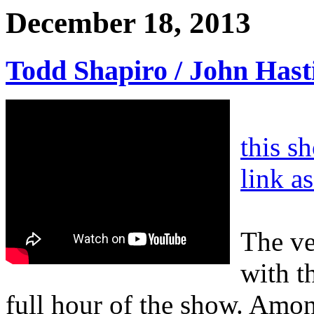
December 18, 2013
Todd Shapiro / John Hast
this s
link a
The ve
with t
full hour of the show. Amon