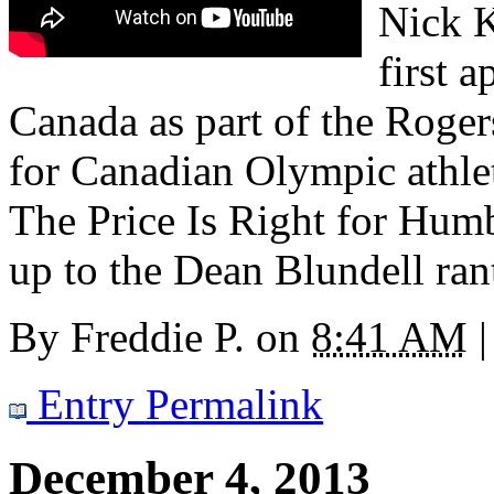
Nick K
first 
Canada as part of the Roger
for Canadian Olympic athlet
The Price Is Right for Humb
up to the Dean Blundell ran
By
Freddie P.
on
8:41 AM
|
Entry Permalink
December 4, 2013