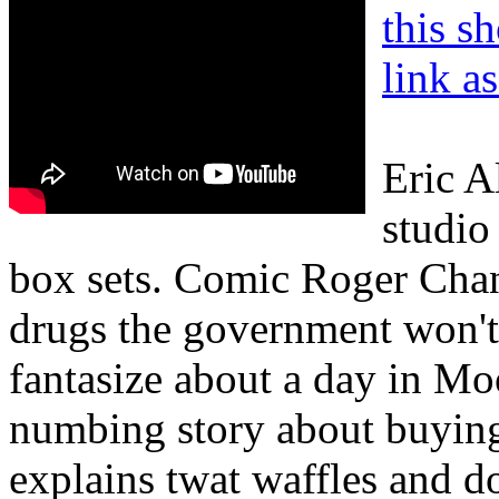
this s
link a
Eric A
studio
box sets. Comic Roger Chand
drugs the government won'
fantasize about a day in Mo
numbing story about buying
explains twat waffles and d