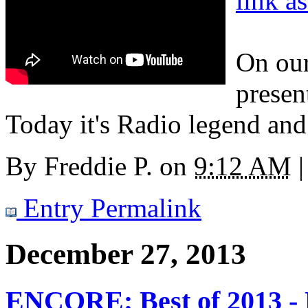
link a
On our
presen
Today it's Radio legend and
By
Freddie P.
on
9:12 AM
|
Entry Permalink
December 27, 2013
ENCORE: Best of 2013 - 