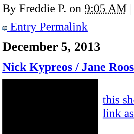
By
Freddie P.
on
9:05 AM
|
Entry Permalink
December 5, 2013
Nick Kypreos / Jane Roos
this s
link a