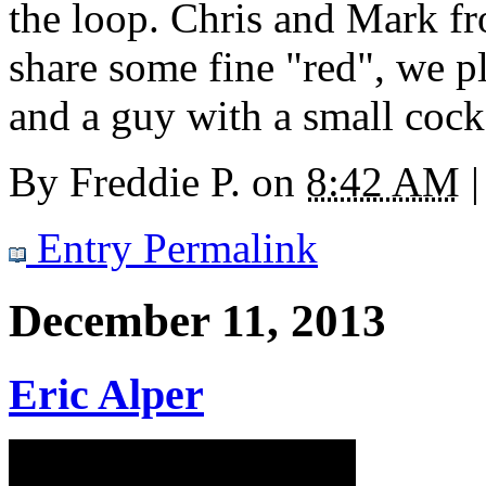
the loop. Chris and Mark fr
share some fine "red", we pl
and a guy with a small cock 
By
Freddie P.
on
8:42 AM
|
Entry Permalink
December 11, 2013
Eric Alper