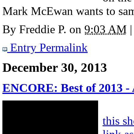
Mark McEwan wants to sam
By
Freddie P.
on
9:03 AM
|
Entry Permalink
December 30, 2013
ENCORE: Best of 2013 - 
this s