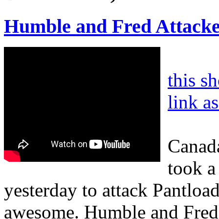
Humble and Fred Attack
this s
link a
Canada
took a
yesterday to attack Pantloa
awesome. Humble and Fred