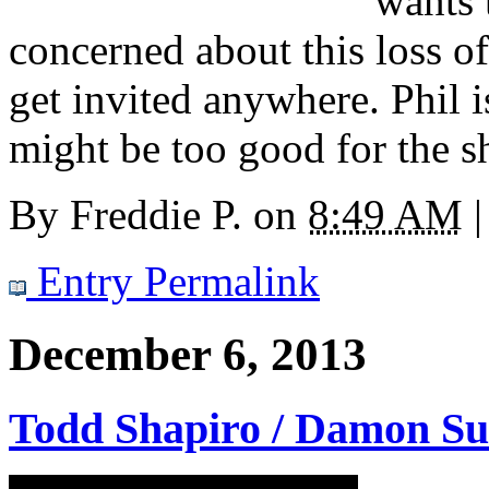
wants 
concerned about this loss o
get invited anywhere. Phil 
might be too good for the s
By
Freddie P.
on
8:49 AM
|
Entry Permalink
December 6, 2013
Todd Shapiro / Damon S