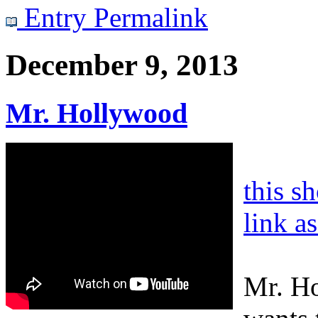
Entry Permalink
December 9, 2013
Mr. Hollywood
this s
link a
Mr. Ho