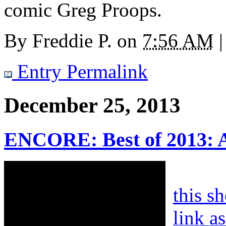
comic Greg Proops.
By
Freddie P.
on
7:56 AM
|
Entry Permalink
December 25, 2013
ENCORE: Best of 2013: 
this s
link a