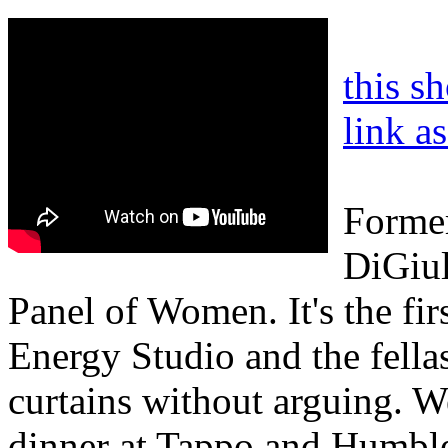
this s
link a
Former
DiGiul
Panel of Women. It's the fi
Energy Studio and the fella
curtains without arguing. W
dinner at Tappo and Humble