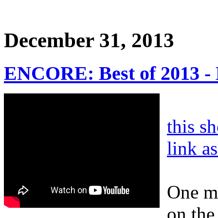
December 31, 2013
ENCORE: Best of 2013 
this s
link a
One mo
on the