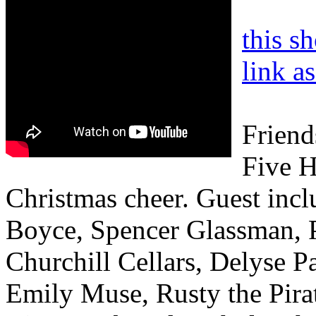
this s
link a
Friend
Five H
Christmas cheer. Guest inc
Boyce, Spencer Glassman, P
Churchill Cellars, Delyse P
Emily Muse, Rusty the Pira