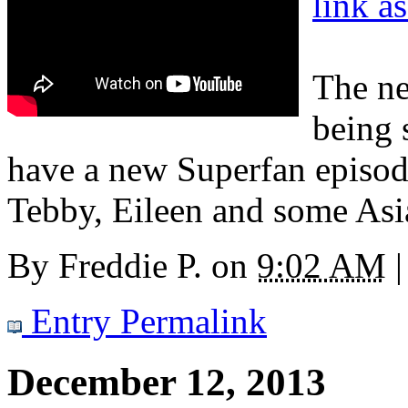
link a
The ne
being 
have a new Superfan episo
Tebby, Eileen and some Asi
By
Freddie P.
on
9:02 AM
|
Entry Permalink
December 12, 2013