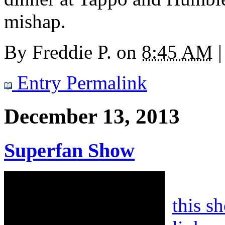
mishap.
By
Freddie P.
on
8:45 AM
|
Entry Permalink
December 13, 2013
Superfan Show
this s