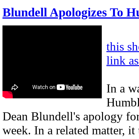
Blundell Apologizes To 
this s
link a
In a w
Humble
Dean Blundell's apology for
week. In a related matter, it