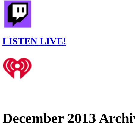
LISTEN LIVE!
December 2013 Archi