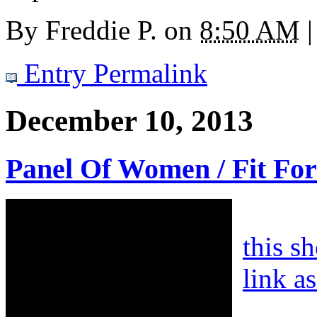
By
Freddie P.
on
8:50 AM
|
Entry Permalink
December 10, 2013
Panel Of Women / Fit For
this s
link a