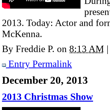
During
presen
2013. Today: Actor and for
McKenna.
By
Freddie P.
on
8:13 AM
|
Entry Permalink
December 20, 2013
2013 Christmas Show