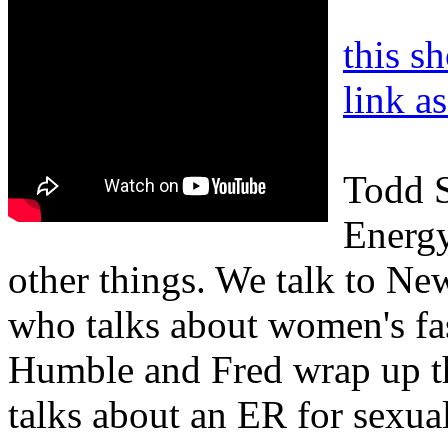
this s
link a
Todd S
Energy
other things. We talk to 
who talks about women's fas
Humble and Fred wrap up t
talks about an ER for sexual