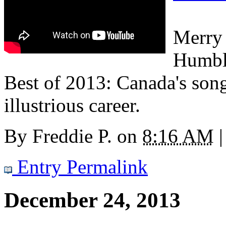
Merry 
Humbl
Best of 2013: Canada's son
illustrious career.
By
Freddie P.
on
8:16 AM
|
Entry Permalink
December 24, 2013