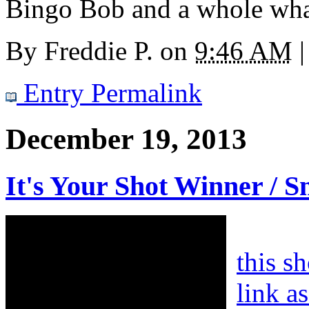
Bingo Bob and a whole wha
By
Freddie P.
on
9:46 AM
|
Entry Permalink
December 19, 2013
It's Your Shot Winner / S
this s
link a