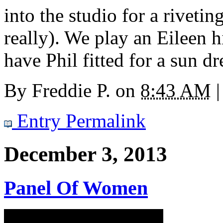
into the studio for a riveti
really). We play an Eileen h
have Phil fitted for a sun dr
By
Freddie P.
on
8:43 AM
|
Entry Permalink
December 3, 2013
Panel Of Women