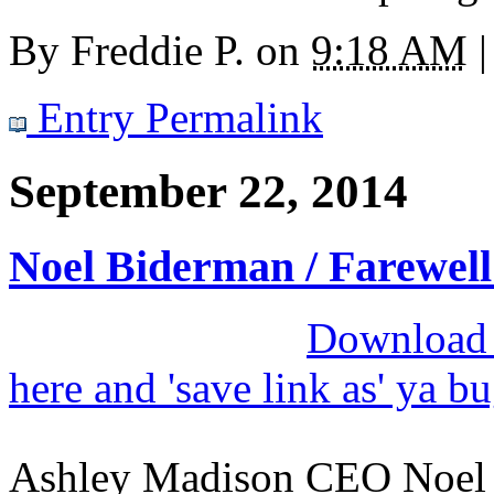
By
Freddie P.
on
9:18 AM
|
Entry Permalink
September 22, 2014
Noel Biderman / Farewell
Download M
here and 'save link as' ya b
Ashley Madison CEO Noel B