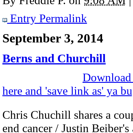
By
Freddie P.
on
9:08 AM
|
Entry Permalink
September 3, 2014
Berns and Churchill
Download M
here and 'save link as' ya b
Chris Chuchill shares a cou
end cancer / Justin Beiber's 