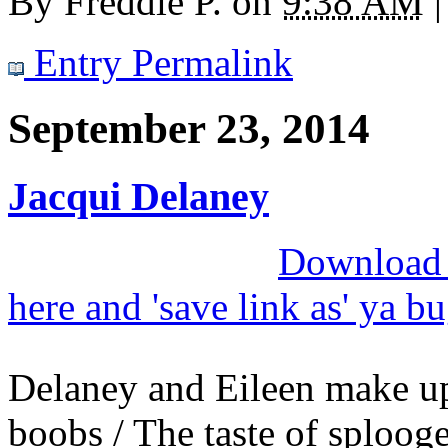
By
Freddie P.
on
9:38 AM
|
Entry Permalink
September 23, 2014
Jacqui Delaney
Download M
here and 'save link as' ya b
Delaney and Eileen make up
boobs / The taste of splooge