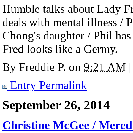
Humble talks about Lady Fr
deals with mental illness 
Chong's daughter / Phil has 
Fred looks like a Germy.
By
Freddie P.
on
9:21 AM
|
Entry Permalink
September 26, 2014
Christine McGee / Mered