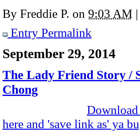
By
Freddie P.
on
9:03 AM
|
Entry Permalink
September 29, 2014
The Lady Friend Story / S
Chong
Download M
here and 'save link as' ya b