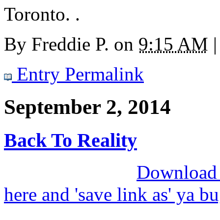
Toronto. .
By
Freddie P.
on
9:15 AM
|
Entry Permalink
September 2, 2014
Back To Reality
Download M
here and 'save link as' ya b