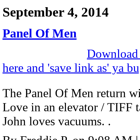
September 4, 2014
Panel Of Men
Download M
here and 'save link as' ya b
The Panel Of Men return wit
Love in an elevator / TIFF t
John loves vacuums. .