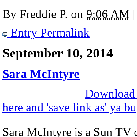
By
Freddie P.
on
9:06 AM
|
Entry Permalink
September 10, 2014
Sara McIntyre
Download M
here and 'save link as' ya b
Sara McIntyre is a Sun TV 