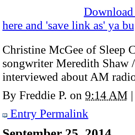
Download M
here and 'save link as' ya b
Christine McGee of Sleep C
songwriter Meredith Shaw 
interviewed about AM radi
By
Freddie P.
on
9:14 AM
|
Entry Permalink
September 25, 2014