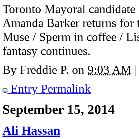
Toronto Mayoral candidate
Amanda Barker returns for
Muse / Sperm in coffee / Lis
fantasy continues.
By
Freddie P.
on
9:03 AM
|
Entry Permalink
September 15, 2014
Ali Hassan