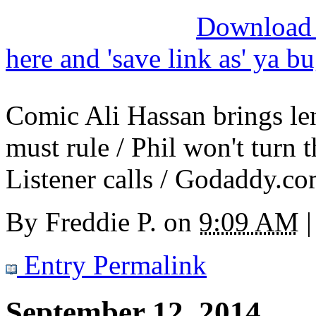
Download M
here and 'save link as' ya b
Comic Ali Hassan brings len
must rule / Phil won't turn t
Listener calls / Godaddy.c
By
Freddie P.
on
9:09 AM
|
Entry Permalink
September 12, 2014