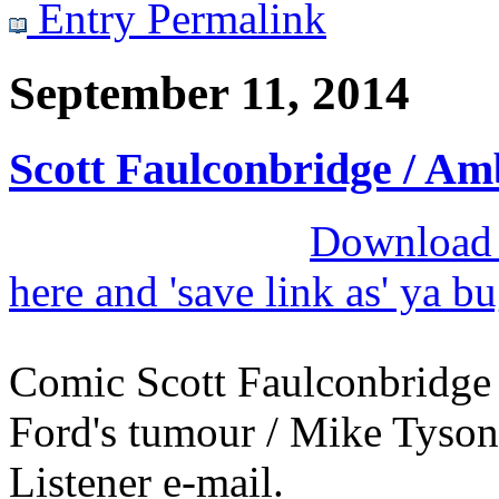
Entry Permalink
September 11, 2014
Scott Faulconbridge / A
Download M
here and 'save link as' ya b
Comic Scott Faulconbridge
Ford's tumour / Mike Tyson'
Listener e-mail.