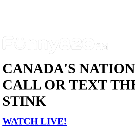
CANADA'S NATIO
CALL OR TEXT THE
STINK
WATCH LIVE!