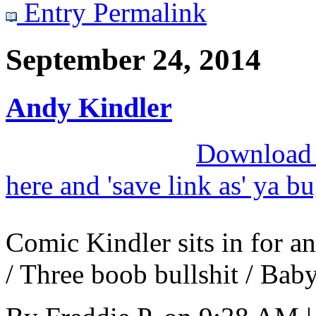
Entry Permalink
September 24, 2014
Andy Kindler
Download M
here and 'save link as' ya b
Comic Kindler sits in for a
/ Three boob bullshit / Baby