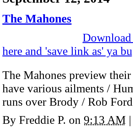
The Mahones
Download M
here and 'save link as' ya b
The Mahones preview their
have various ailments / Humb
runs over Brody / Rob Ford
By
Freddie P.
on
9:13 AM
|