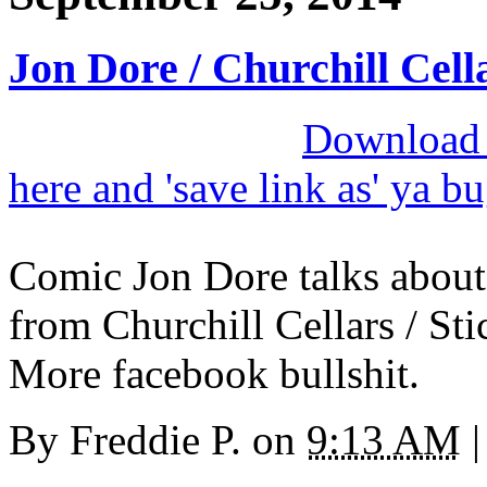
Jon Dore / Churchill Cell
Download M
here and 'save link as' ya b
Comic Jon Dore talks abou
from Churchill Cellars / St
More facebook bullshit.
By
Freddie P.
on
9:13 AM
|