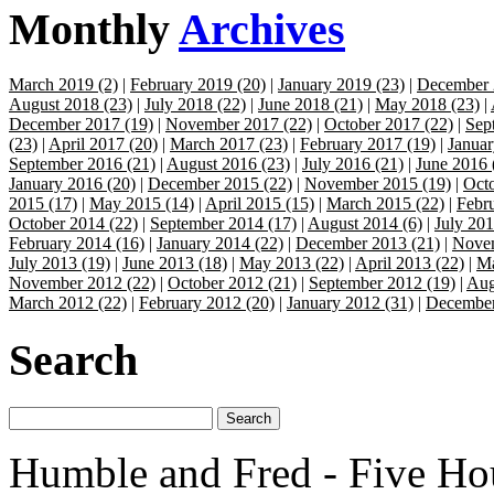
Monthly
Archives
March 2019 (2)
|
February 2019 (20)
|
January 2019 (23)
|
December 
August 2018 (23)
|
July 2018 (22)
|
June 2018 (21)
|
May 2018 (23)
|
December 2017 (19)
|
November 2017 (22)
|
October 2017 (22)
|
Sep
(23)
|
April 2017 (20)
|
March 2017 (23)
|
February 2017 (19)
|
Januar
September 2016 (21)
|
August 2016 (23)
|
July 2016 (21)
|
June 2016 
January 2016 (20)
|
December 2015 (22)
|
November 2015 (19)
|
Octo
2015 (17)
|
May 2015 (14)
|
April 2015 (15)
|
March 2015 (22)
|
Febr
October 2014 (22)
|
September 2014 (17)
|
August 2014 (6)
|
July 201
February 2014 (16)
|
January 2014 (22)
|
December 2013 (21)
|
Novem
July 2013 (19)
|
June 2013 (18)
|
May 2013 (22)
|
April 2013 (22)
|
Ma
November 2012 (22)
|
October 2012 (21)
|
September 2012 (19)
|
Aug
March 2012 (22)
|
February 2012 (20)
|
January 2012 (31)
|
December
Search
Humble and Fred - Five Ho