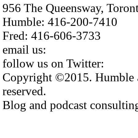
956 The Queensway, Toron
Humble: 416-200-7410
Fred: 416-606-3733
email us:
humbleandfred@h
follow us on Twitter:
http:
Copyright ©2015. Humble a
reserved.
Blog and podcast consulti