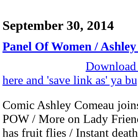
September 30, 2014
Panel Of Women / Ashle
Download M
here and 'save link as' ya b
Comic Ashley Comeau joins
POW / More on Lady Friend 
has fruit flies / Instant death