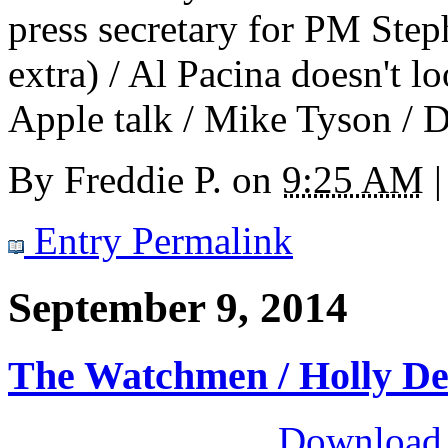
press secretary for PM Step
extra) / Al Pacina doesn't l
Apple talk / Mike Tyson / 
By
Freddie P.
on
9:25 AM
|
Entry Permalink
September 9, 2014
The Watchmen / Holly D
Download M