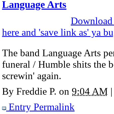
Language Arts
Download M
here and 'save link as' ya b
The band Language Arts per
funeral / Humble shits the 
screwin' again.
By
Freddie P.
on
9:04 AM
|
Entry Permalink