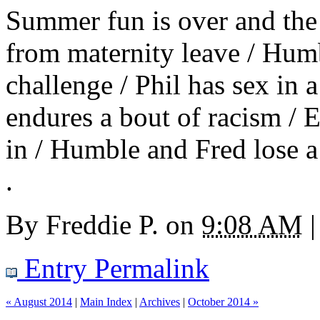
Summer fun is over and the
from maternity leave / Humb
challenge / Phil has sex in 
endures a bout of racism /
in / Humble and Fred lose a
.
By
Freddie P.
on
9:08 AM
|
Entry Permalink
« August 2014
|
Main Index
|
Archives
|
October 2014 »