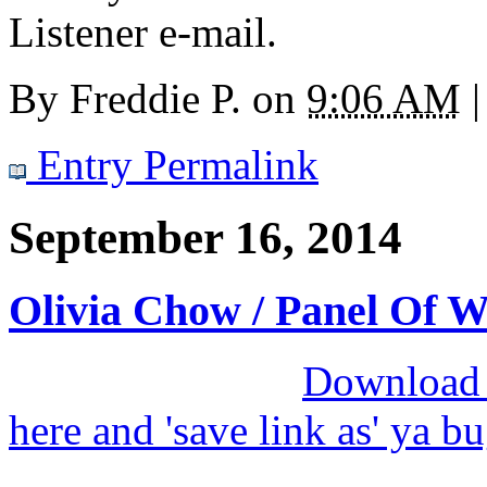
Listener e-mail.
By
Freddie P.
on
9:06 AM
|
Entry Permalink
September 16, 2014
Olivia Chow / Panel Of 
Download M
here and 'save link as' ya b