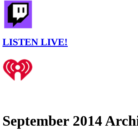
LISTEN LIVE!
September 2014 Arch