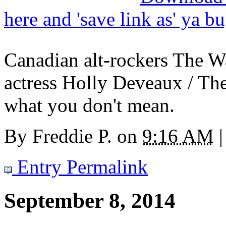
here and 'save link as' ya b
Canadian alt-rockers The 
actress Holly Deveaux / Th
what you don't mean.
By
Freddie P.
on
9:16 AM
|
Entry Permalink
September 8, 2014