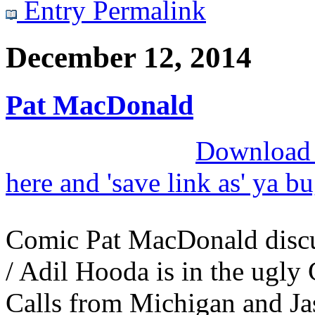
Entry Permalink
December 12, 2014
Pat MacDonald
Download M
here and 'save link as' ya b
Comic Pat MacDonald disc
/ Adil Hooda is in the ugly 
Calls from Michigan and Jas