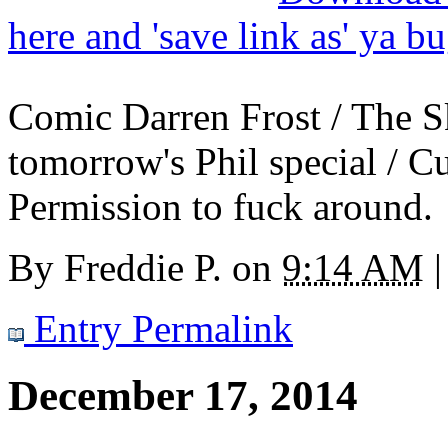
here and 'save link as' ya b
Comic Darren Frost / The S
tomorrow's Phil special / C
Permission to fuck around.
By
Freddie P.
on
9:14 AM
|
Entry Permalink
December 17, 2014