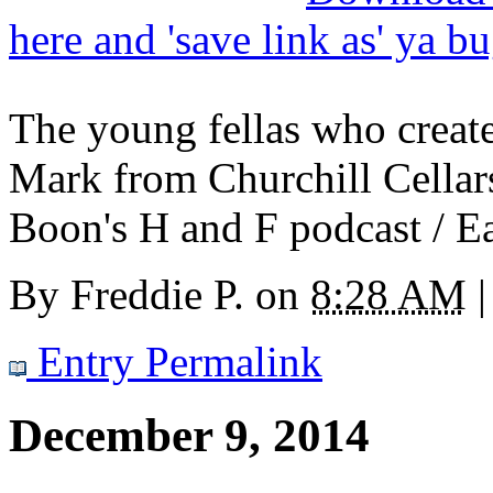
here and 'save link as' ya b
The young fellas who creat
Mark from Churchill Cellar
Boon's H and F podcast / Ea
By
Freddie P.
on
8:28 AM
|
Entry Permalink
December 9, 2014