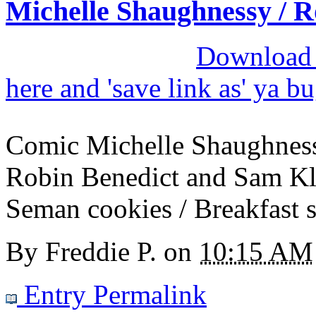
Michelle Shaughnessy / R
Download M
here and 'save link as' ya b
Comic Michelle Shaughness
Robin Benedict and Sam Kla
Seman cookies / Breakfast s
By
Freddie P.
on
10:15 AM
Entry Permalink