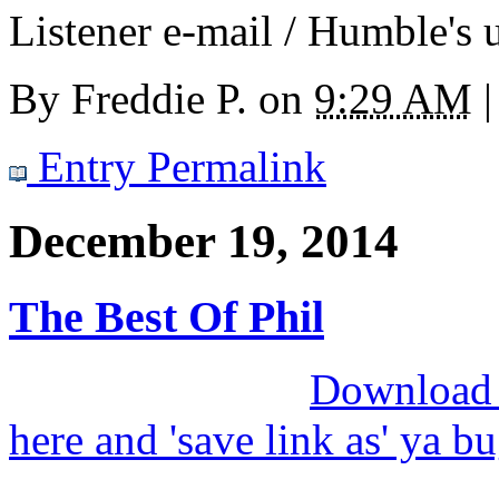
Listener e-mail / Humble's u
By
Freddie P.
on
9:29 AM
|
Entry Permalink
December 19, 2014
The Best Of Phil
Download M
here and 'save link as' ya b