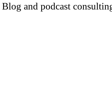
Blog and podcast consulti