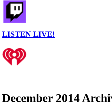
LISTEN LIVE!
December 2014 Archi