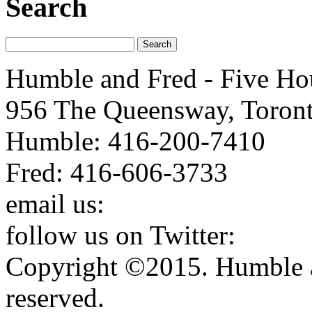
Search
Humble and Fred - Five Ho
956 The Queensway, Toron
Humble: 416-200-7410
Fred: 416-606-3733
email us:
humbleandfred@h
follow us on Twitter:
http:
Copyright ©2015. Humble a
reserved.