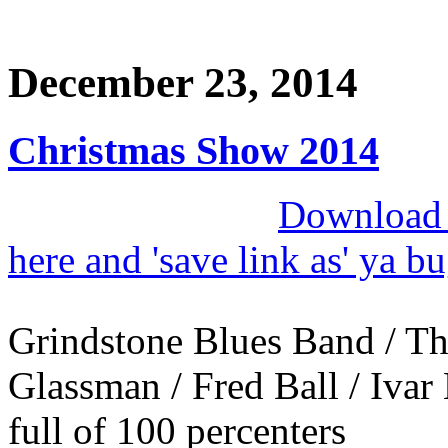
December 23, 2014
Christmas Show 2014
Download M
here and 'save link as' ya b
Grindstone Blues Band / Th
Glassman / Fred Ball / Ivar 
full of 100 percenters