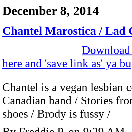
December 8, 2014
Chantel Marostica / Lad 
Download M
here and 'save link as' ya b
Chantel is a vegan lesbian c
Canadian band / Stories fro
shoes / Brody is fussy /
By
Freddie P.
on
9:29 AM
|