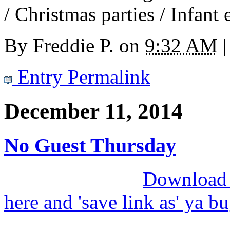
/ Christmas parties / Infant 
By
Freddie P.
on
9:32 AM
|
Entry Permalink
December 11, 2014
No Guest Thursday
Download M
here and 'save link as' ya b