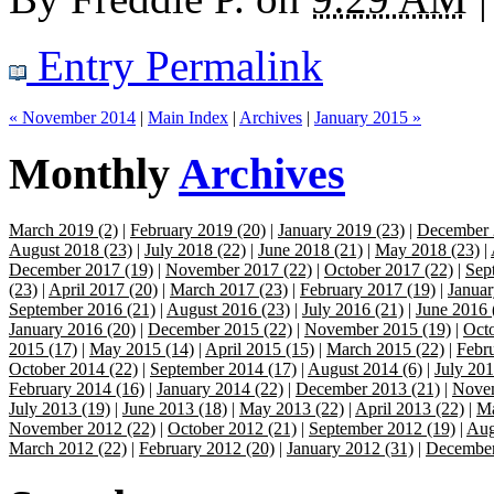
Entry Permalink
« November 2014
|
Main Index
|
Archives
|
January 2015 »
Monthly
Archives
March 2019 (2)
|
February 2019 (20)
|
January 2019 (23)
|
December 
August 2018 (23)
|
July 2018 (22)
|
June 2018 (21)
|
May 2018 (23)
|
December 2017 (19)
|
November 2017 (22)
|
October 2017 (22)
|
Sep
(23)
|
April 2017 (20)
|
March 2017 (23)
|
February 2017 (19)
|
Januar
September 2016 (21)
|
August 2016 (23)
|
July 2016 (21)
|
June 2016 
January 2016 (20)
|
December 2015 (22)
|
November 2015 (19)
|
Octo
2015 (17)
|
May 2015 (14)
|
April 2015 (15)
|
March 2015 (22)
|
Febr
October 2014 (22)
|
September 2014 (17)
|
August 2014 (6)
|
July 201
February 2014 (16)
|
January 2014 (22)
|
December 2013 (21)
|
Novem
July 2013 (19)
|
June 2013 (18)
|
May 2013 (22)
|
April 2013 (22)
|
Ma
November 2012 (22)
|
October 2012 (21)
|
September 2012 (19)
|
Aug
March 2012 (22)
|
February 2012 (20)
|
January 2012 (31)
|
December