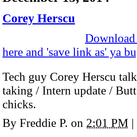
Corey Herscu
Download M
here and 'save link as' ya b
Tech guy Corey Herscu talk
taking / Intern update / Bu
chicks.
By
Freddie P.
on
2:01 PM
|