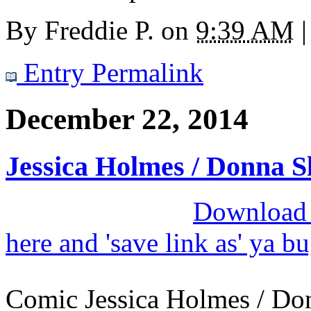
By
Freddie P.
on
9:39 AM
|
Entry Permalink
December 22, 2014
Jessica Holmes / Donna S
Download M
here and 'save link as' ya b
Comic Jessica Holmes / Donn