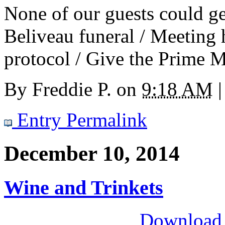
None of our guests could ge
Beliveau funeral / Meeting 
protocol / Give the Prime M
By
Freddie P.
on
9:18 AM
|
Entry Permalink
December 10, 2014
Wine and Trinkets
Download M