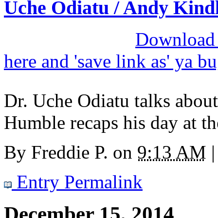
Uche Odiatu / Andy Kind
Download M
here and 'save link as' ya b
Dr. Uche Odiatu talks about
Humble recaps his day at th
By
Freddie P.
on
9:13 AM
|
Entry Permalink
December 15, 2014