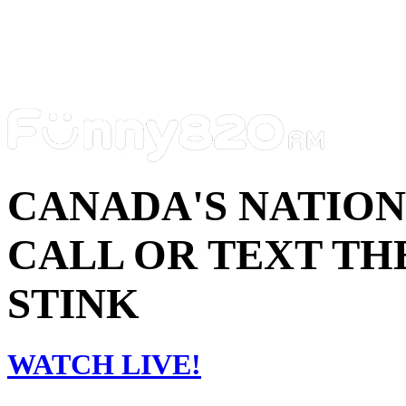
CANADA'S NATIO
CALL OR TEXT THE
STINK
WATCH LIVE!