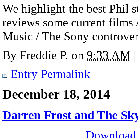
We highlight the best Phil s
reviews some current films 
Music / The Sony controvers
By
Freddie P.
on
9:33 AM
|
Entry Permalink
December 18, 2014
Darren Frost and The Sk
Download M