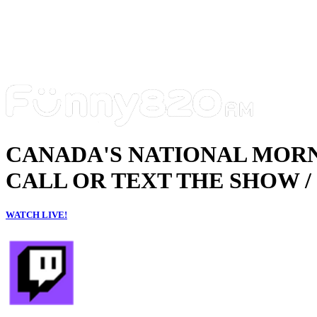
CANADA'S NATIONAL MOR
CALL OR TEXT THE SHOW / 
WATCH LIVE!