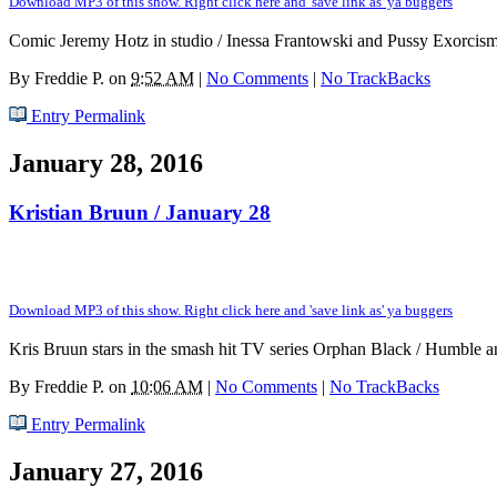
Download MP3 of this show. Right click here and 'save link as' ya buggers
Comic Jeremy Hotz in studio / Inessa Frantowski and Pussy Exorcism
By
Freddie P.
on
9:52 AM
|
No Comments
|
No TrackBacks
Entry Permalink
January 28, 2016
Kristian Bruun / January 28
Download MP3 of this show. Right click here and 'save link as' ya buggers
Kris Bruun stars in the smash hit TV series Orphan Black / Humble and 
By
Freddie P.
on
10:06 AM
|
No Comments
|
No TrackBacks
Entry Permalink
January 27, 2016