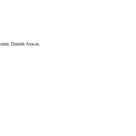
/ Comic Danish Anwar.