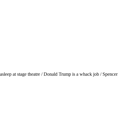
asleep at stage theatre / Donald Trump is a whack job / Spencer