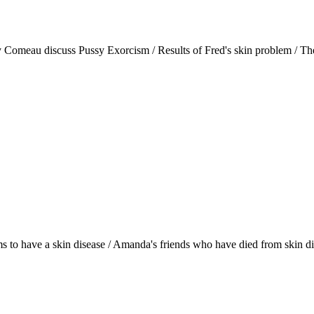
y Comeau discuss Pussy Exorcism / Results of Fred's skin problem / T
eems to have a skin disease / Amanda's friends who have died from skin d