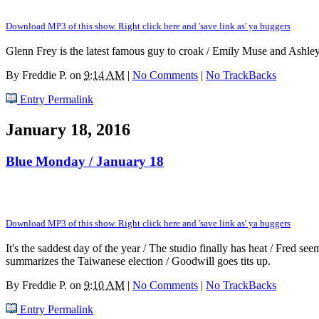
Download MP3 of this show. Right click here and 'save link as' ya buggers
Glenn Frey is the latest famous guy to croak / Emily Muse and Ashle
By
Freddie P.
on
9:14 AM
|
No Comments
|
No TrackBacks
Entry Permalink
January 18, 2016
Blue Monday / January 18
Download MP3 of this show. Right click here and 'save link as' ya buggers
It's the saddest day of the year / The studio finally has heat / Fred s
summarizes the Taiwanese election / Goodwill goes tits up.
By
Freddie P.
on
9:10 AM
|
No Comments
|
No TrackBacks
Entry Permalink