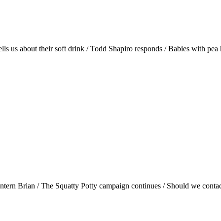
lls us about their soft drink / Todd Shapiro responds / Babies with pea
tern Brian / The Squatty Potty campaign continues / Should we contact