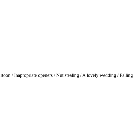
oon / Inapropriate openers / Nut stealing / A lovely wedding / Falling 