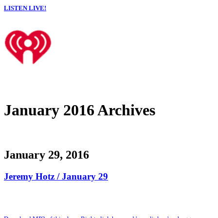
LISTEN LIVE!
January 2016 Archives
January 29, 2016
Jeremy Hotz / January 29