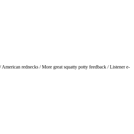
American rednecks / More great squatty potty feedback / Listener e-