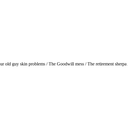
r old guy skin problems / The Goodwill mess / The retirement sherpa / 