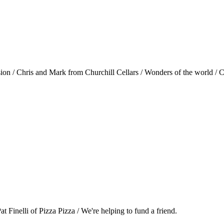
ision / Chris and Mark from Churchill Cellars / Wonders of the world 
Pat Finelli of Pizza Pizza / We're helping to fund a friend.