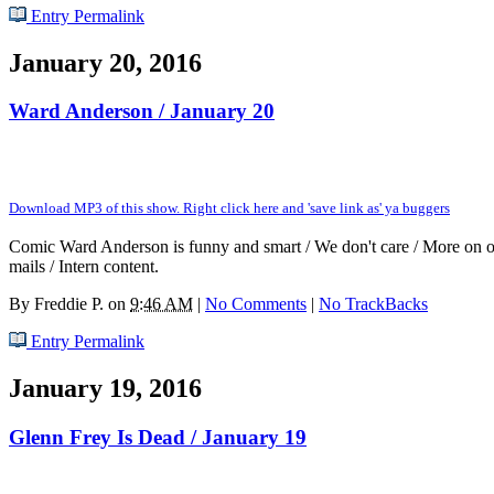
Entry Permalink
January 20, 2016
Ward Anderson / January 20
Download MP3 of this show. Right click here and 'save link as' ya buggers
Comic Ward Anderson is funny and smart / We don't care / More on ou
mails / Intern content.
By
Freddie P.
on
9:46 AM
|
No Comments
|
No TrackBacks
Entry Permalink
January 19, 2016
Glenn Frey Is Dead / January 19