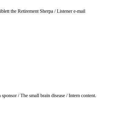
ett the Retirement Sherpa / Listener e-mail
 sponsor / The small brain disease / Intern content.