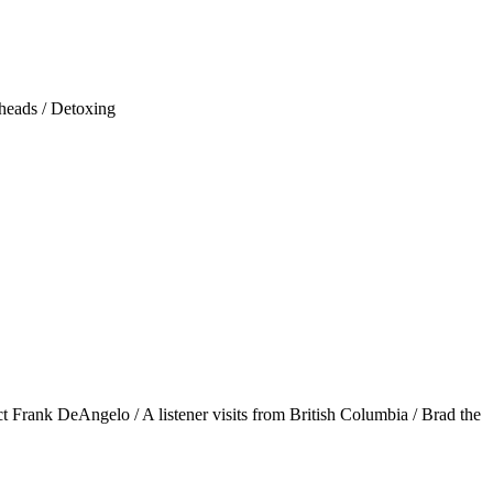
 heads / Detoxing
 Frank DeAngelo / A listener visits from British Columbia / Brad the