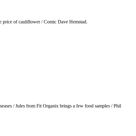
he price of cauliflower / Comic Dave Hemstad.
iseases / Jules from Fit Organix brings a few food samples / Phil