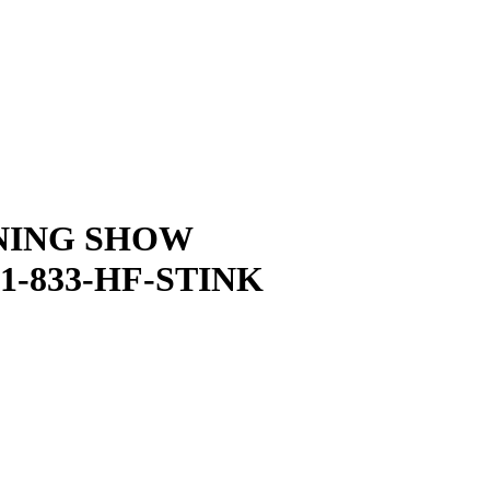
NING SHOW
1-833-HF-STINK