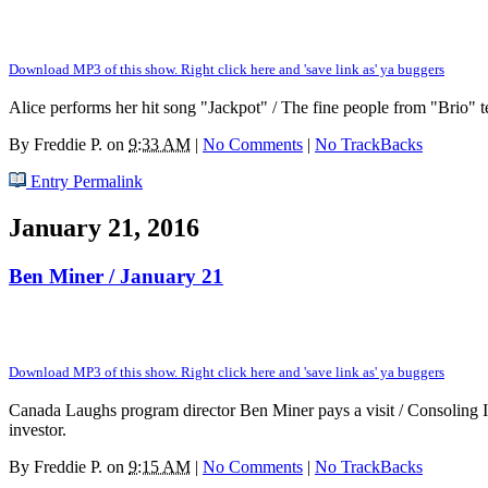
Download MP3 of this show. Right click here and 'save link as' ya buggers
Alice performs her hit song "Jackpot" / The fine people from "Brio" te
By
Freddie P.
on
9:33 AM
|
No Comments
|
No TrackBacks
Entry Permalink
January 21, 2016
Ben Miner / January 21
Download MP3 of this show. Right click here and 'save link as' ya buggers
Canada Laughs program director Ben Miner pays a visit / Consoling In
investor.
By
Freddie P.
on
9:15 AM
|
No Comments
|
No TrackBacks