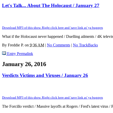
Let's Talk... About The Holocaust / January 27
Download MP3 of this show. Right click here and 'save link as' ya buggers
What if the Holocaust never happened / Duelling ailments / 4K telev
By
Freddie P.
on
9:36 AM
|
No Comments
|
No TrackBacks
Entry Permalink
January 26, 2016
Verdicts Victims and Viruses / January 26
Download MP3 of this show. Right click here and 'save link as' ya buggers
The Forcillo verdict / Massive layoffs at Rogers / Fred's latest virus / 