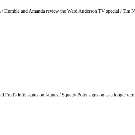
 / Humble and Amanda review the Ward Anderson TV special / Tim Nibl
Fred's lofty status on i-tunes / Squatty Potty signs on as a longer term