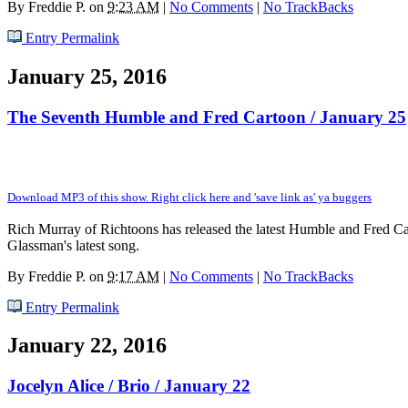
By
Freddie P.
on
9:23 AM
|
No Comments
|
No TrackBacks
Entry Permalink
January 25, 2016
The Seventh Humble and Fred Cartoon / January 25
Download MP3 of this show. Right click here and 'save link as' ya buggers
Rich Murray of Richtoons has released the latest Humble and Fred Cart
Glassman's latest song.
By
Freddie P.
on
9:17 AM
|
No Comments
|
No TrackBacks
Entry Permalink
January 22, 2016
Jocelyn Alice / Brio / January 22