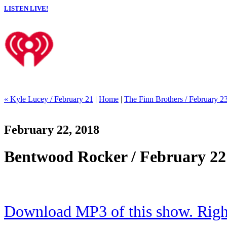
LISTEN LIVE!
« Kyle Lucey / February 21
|
Home
|
The Finn Brothers / February 2
February 22, 2018
Bentwood Rocker / February 22
Download MP3 of this show. Right 