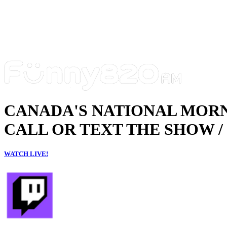
CANADA'S NATIONAL MOR
CALL OR TEXT THE SHOW / 
WATCH LIVE!