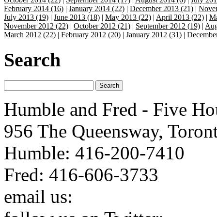
February 2014 (16)
|
January 2014 (22)
|
December 2013 (21)
|
Novem
July 2013 (19)
|
June 2013 (18)
|
May 2013 (22)
|
April 2013 (22)
|
Ma
November 2012 (22)
|
October 2012 (21)
|
September 2012 (19)
|
Aug
March 2012 (22)
|
February 2012 (20)
|
January 2012 (31)
|
December
Search
Humble and Fred - Five Ho
956 The Queensway, Toron
Humble: 416-200-7410
Fred: 416-606-3733
email us:
humbleandfred@h