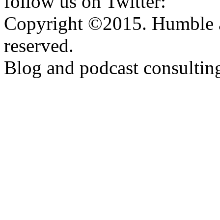
follow us on Twitter:
http:
Copyright ©2015. Humble a
reserved.
Blog and podcast consulti