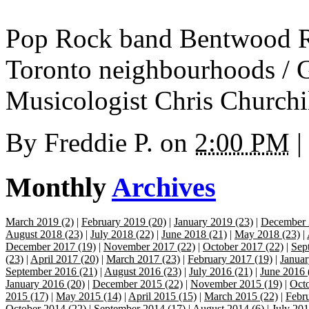
Pop Rock band Bentwood Ro
Toronto neighbourhoods / G
Musicologist Chris Churchil
By
Freddie P.
on
2:00 PM
|
Monthly
Archives
March 2019 (2)
|
February 2019 (20)
|
January 2019 (23)
|
December 
August 2018 (23)
|
July 2018 (22)
|
June 2018 (21)
|
May 2018 (23)
|
December 2017 (19)
|
November 2017 (22)
|
October 2017 (22)
|
Sep
(23)
|
April 2017 (20)
|
March 2017 (23)
|
February 2017 (19)
|
Januar
September 2016 (21)
|
August 2016 (23)
|
July 2016 (21)
|
June 2016 
January 2016 (20)
|
December 2015 (22)
|
November 2015 (19)
|
Octo
2015 (17)
|
May 2015 (14)
|
April 2015 (15)
|
March 2015 (22)
|
Febr
October 2014 (22)
|
September 2014 (17)
|
August 2014 (6)
|
July 201