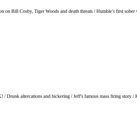
n on Bill Cosby, Tiger Woods and death threats / Humble's first sober we
/ Drunk altercations and bickering / Jeff's famous mass firing story