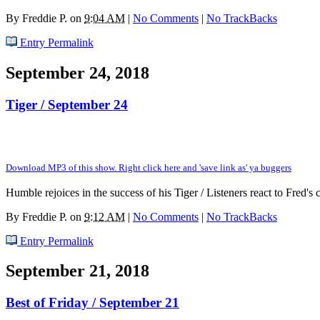
By
Freddie P.
on
9:04 AM
|
No Comments
|
No TrackBacks
Entry Permalink
September 24, 2018
Tiger / September 24
Download MP3 of this show. Right click here and 'save link as' ya buggers
Humble rejoices in the success of his Tiger / Listeners react to Fred
By
Freddie P.
on
9:12 AM
|
No Comments
|
No TrackBacks
Entry Permalink
September 21, 2018
Best of Friday / September 21