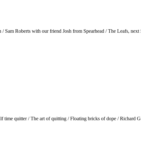
n / Sam Roberts with our friend Josh from Spearhead / The Leafs, nex
time quitter / The art of quitting / Floating bricks of dope / Richard G