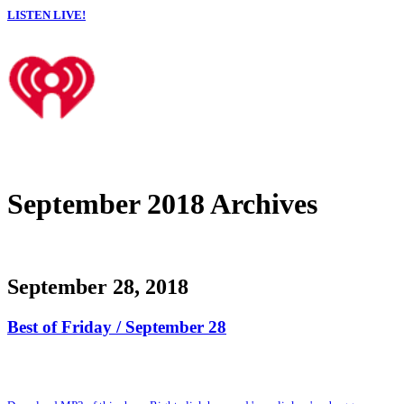
LISTEN LIVE!
September 2018 Archives
September 28, 2018
Best of Friday / September 28