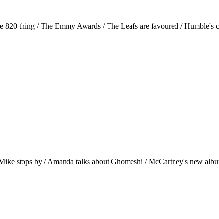
the 820 thing / The Emmy Awards / The Leafs are favoured / Humble's 
o Mike stops by / Amanda talks about Ghomeshi / McCartney's new albu