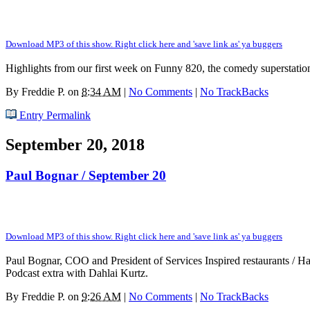
Download MP3 of this show. Right click here and 'save link as' ya buggers
Highlights from our first week on Funny 820, the comedy superstatio
By
Freddie P.
on
8:34 AM
|
No Comments
|
No TrackBacks
Entry Permalink
September 20, 2018
Paul Bognar / September 20
Download MP3 of this show. Right click here and 'save link as' ya buggers
Paul Bognar, COO and President of Services Inspired restaurants / Half 
Podcast extra with Dahlai Kurtz.
By
Freddie P.
on
9:26 AM
|
No Comments
|
No TrackBacks