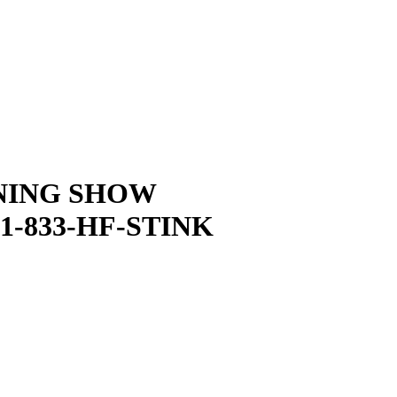
NING SHOW
1-833-HF-STINK