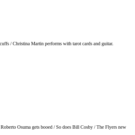
ffs / Christina Martin performs with tarot cards and guitar.
/ Roberto Osuma gets booed / So does Bill Cosby / The Flyers new