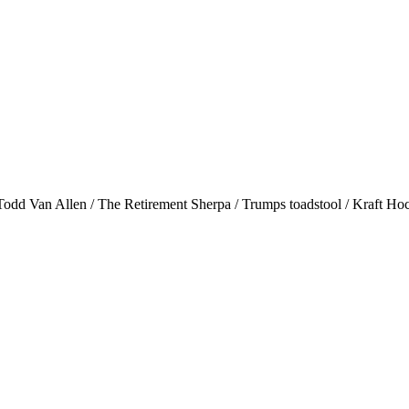
Todd Van Allen / The Retirement Sherpa / Trumps toadstool / Kraft Hock