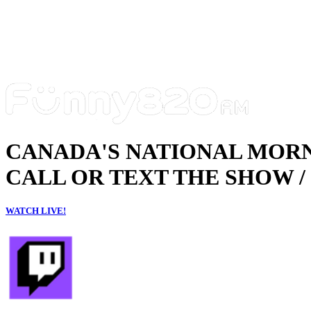
CANADA'S NATIONAL MOR
CALL OR TEXT THE SHOW / 
WATCH LIVE!