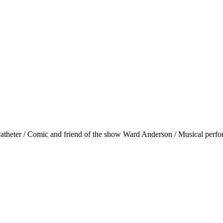
's catheter / Comic and friend of the show Ward Anderson / Musical perf