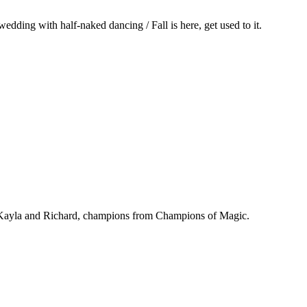
dding with half-naked dancing / Fall is here, get used to it.
 / Kayla and Richard, champions from Champions of Magic.