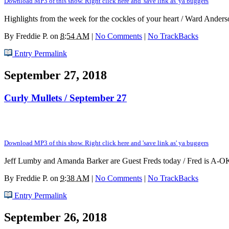
Download MP3 of this show. Right click here and 'save link as' ya buggers
Highlights from the week for the cockles of your heart / Ward Anderso
By
Freddie P.
on
8:54 AM
|
No Comments
|
No TrackBacks
Entry Permalink
September 27, 2018
Curly Mullets / September 27
Download MP3 of this show. Right click here and 'save link as' ya buggers
Jeff Lumby and Amanda Barker are Guest Freds today / Fred is A-OK! 
By
Freddie P.
on
9:38 AM
|
No Comments
|
No TrackBacks
Entry Permalink
September 26, 2018