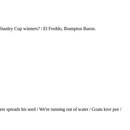
t Stanley Cup winners? / El Freddo, Brampton Baron.
ere spreads his seed / We're running out of water / Goats love pee /