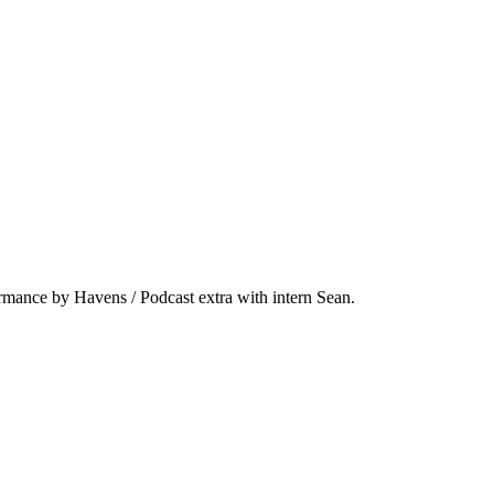
ormance by Havens / Podcast extra with intern Sean.