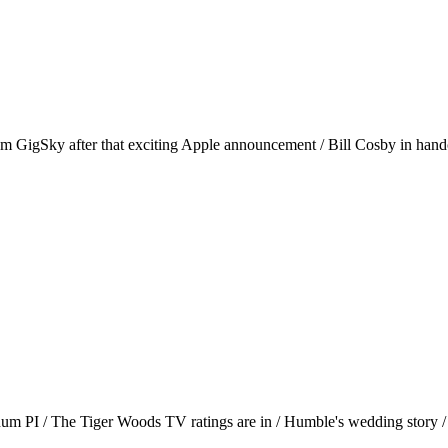
rom GigSky after that exciting Apple announcement / Bill Cosby in handcu
gnum PI / The Tiger Woods TV ratings are in / Humble's wedding story 