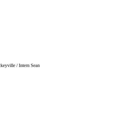
eyville / Intern Sean