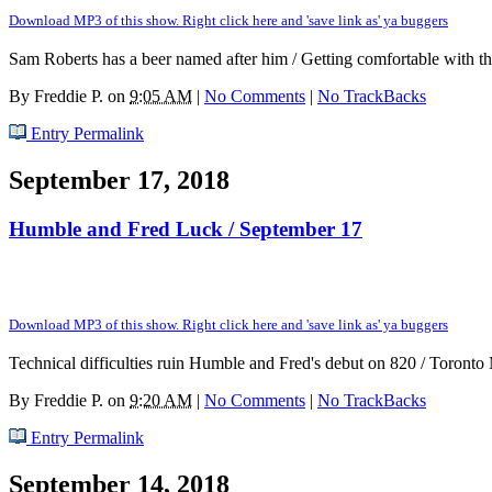
Download MP3 of this show. Right click here and 'save link as' ya buggers
Sam Roberts has a beer named after him / Getting comfortable with 
By
Freddie P.
on
9:05 AM
|
No Comments
|
No TrackBacks
Entry Permalink
September 17, 2018
Humble and Fred Luck / September 17
Download MP3 of this show. Right click here and 'save link as' ya buggers
Technical difficulties ruin Humble and Fred's debut on 820 / Toront
By
Freddie P.
on
9:20 AM
|
No Comments
|
No TrackBacks
Entry Permalink
September 14, 2018