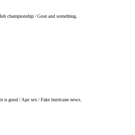
club championship / Gout and something.
m is good / Ape sex / Fake hurricane news.