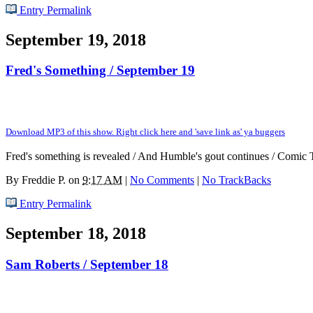
Entry Permalink
September 19, 2018
Fred's Something / September 19
Download MP3 of this show. Right click here and 'save link as' ya buggers
Fred's something is revealed / And Humble's gout continues / Comic 
By
Freddie P.
on
9:17 AM
|
No Comments
|
No TrackBacks
Entry Permalink
September 18, 2018
Sam Roberts / September 18