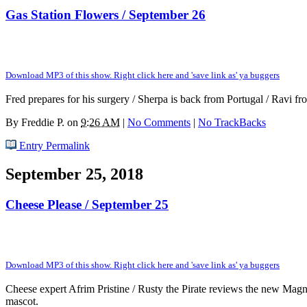
Gas Station Flowers / September 26
Download MP3 of this show. Right click here and 'save link as' ya buggers
Fred prepares for his surgery / Sherpa is back from Portugal / Ravi f
By
Freddie P.
on
9:26 AM
|
No Comments
|
No TrackBacks
Entry Permalink
September 25, 2018
Cheese Please / September 25
Download MP3 of this show. Right click here and 'save link as' ya buggers
Cheese expert Afrim Pristine / Rusty the Pirate reviews the new Ma
mascot.