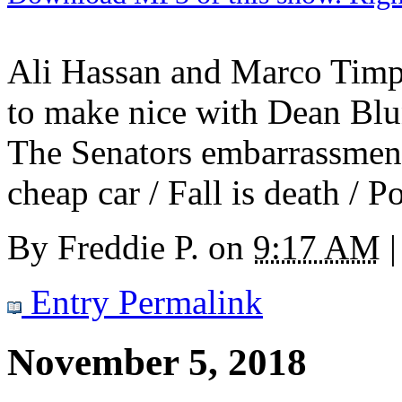
Ali Hassan and Marco Timp
to make nice with Dean Blun
The Senators embarrassmen
cheap car / Fall is death / P
By
Freddie P.
on
9:17 AM
|
Entry Permalink
November 5, 2018