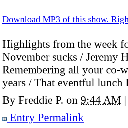
Download MP3 of this show. Right 
Highlights from the week for
November sucks / Jeremy Ho
Remembering all your co-wo
years / That eventful lunch
By
Freddie P.
on
9:44 AM
|
Entry Permalink