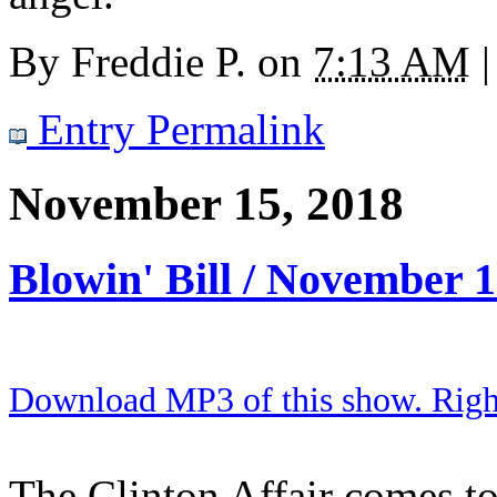
By
Freddie P.
on
7:13 AM
|
Entry Permalink
November 15, 2018
Blowin' Bill / November 
Download MP3 of this show. Right 
The Clinton Affair comes to