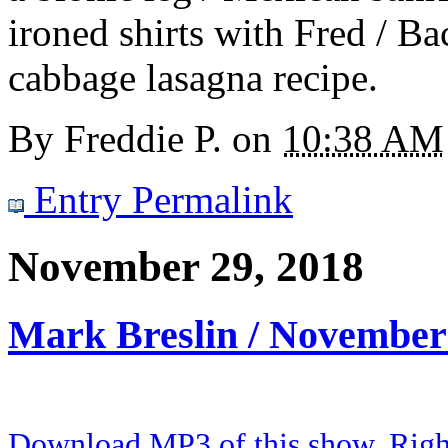
ironed shirts with Fred / Ba
cabbage lasagna recipe.
By
Freddie P.
on
10:38 AM
Entry Permalink
November 29, 2018
Mark Breslin / November
Download MP3 of this show. Right 