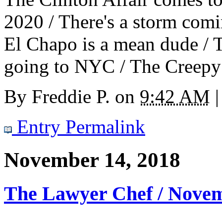
2020 / There's a storm comin
El Chapo is a mean dude / 
going to NYC / The Creepy 
By
Freddie P.
on
9:42 AM
|
Entry Permalink
November 14, 2018
The Lawyer Chef / Nove