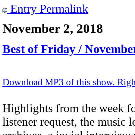
Entry Permalink
November 2, 2018
Best of Friday / Novembe
Download MP3 of this show. Right 
Highlights from the week fo
listener request, the music