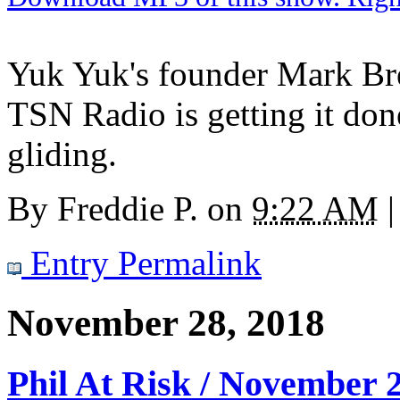
Yuk Yuk's founder Mark Bre
TSN Radio is getting it do
gliding.
By
Freddie P.
on
9:22 AM
|
Entry Permalink
November 28, 2018
Phil At Risk / November 