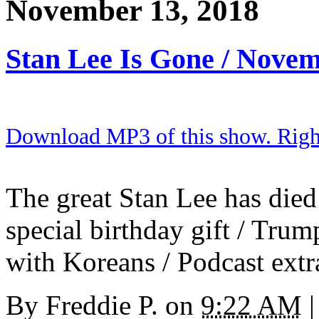
November 13, 2018
Stan Lee Is Gone / Nove
Download MP3 of this show. Right 
The great Stan Lee has died 
special birthday gift / Trum
with Koreans / Podcast extr
By
Freddie P.
on
9:22 AM
|