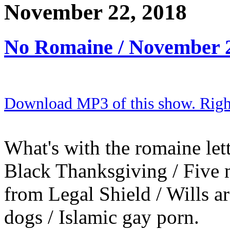
November 22, 2018
No Romaine / November 
Download MP3 of this show. Right 
What's with the romaine lettu
Black Thanksgiving / Five 
from Legal Shield / Wills ar
dogs / Islamic gay porn.