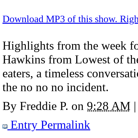
Download MP3 of this show. Right 
Highlights from the week fo
Hawkins from Lowest of th
eaters, a timeless conversat
the no no no incident.
By
Freddie P.
on
9:28 AM
|
Entry Permalink