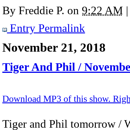
By
Freddie P.
on
9:22 AM
|
Entry Permalink
November 21, 2018
Tiger And Phil / Novembe
Download MP3 of this show. Right 
Tiger and Phil tomorrow / W