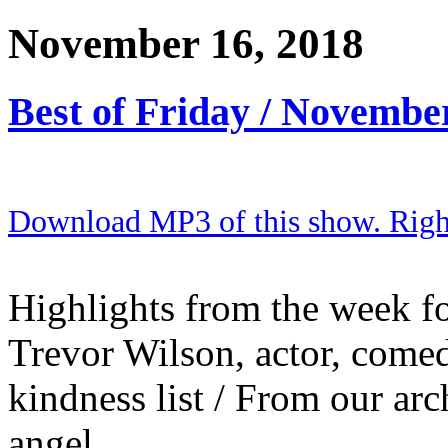
November 16, 2018
Best of Friday / Novembe
Download MP3 of this show. Right 
Highlights from the week fo
Trevor Wilson, actor, come
kindness list / From our arc
angel.