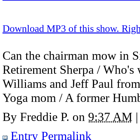
Download MP3 of this show. Right 
Can the chairman mow in Si
Retirement Sherpa / Who's 
Williams and Jeff Paul fro
Yoga mom / A former Humbl
By
Freddie P.
on
9:37 AM
|
Entry Permalink