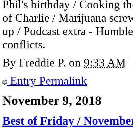
Phil's birthday / Cooking t
of Charlie / Marijuana scre
up / Podcast extra - Humbl
conflicts.
By
Freddie P.
on
9:33 AM
|
Entry Permalink
November 9, 2018
Best of Friday / Novembe