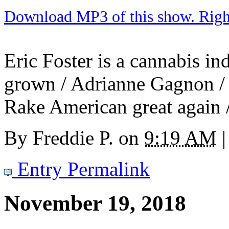
Download MP3 of this show. Right 
Eric Foster is a cannabis i
grown / Adrianne Gagnon / T
Rake American great again /
By
Freddie P.
on
9:19 AM
|
Entry Permalink
November 19, 2018