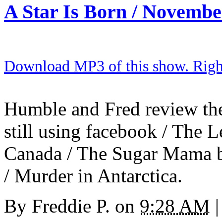
A Star Is Born / Novembe
Download MP3 of this show. Right 
Humble and Fred review the
still using facebook / The L
Canada / The Sugar Mama b
/ Murder in Antarctica.
By
Freddie P.
on
9:28 AM
|