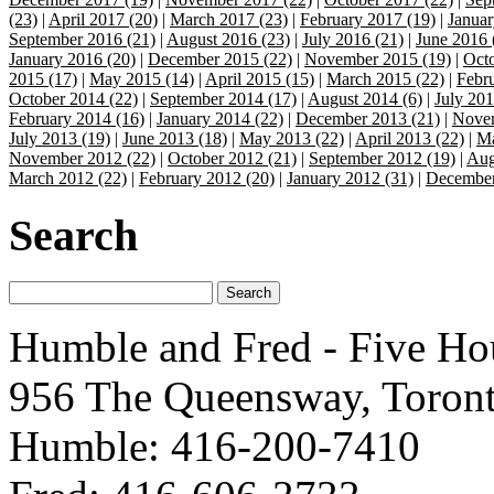
(23)
|
April 2017 (20)
|
March 2017 (23)
|
February 2017 (19)
|
Januar
September 2016 (21)
|
August 2016 (23)
|
July 2016 (21)
|
June 2016 
January 2016 (20)
|
December 2015 (22)
|
November 2015 (19)
|
Octo
2015 (17)
|
May 2015 (14)
|
April 2015 (15)
|
March 2015 (22)
|
Febr
October 2014 (22)
|
September 2014 (17)
|
August 2014 (6)
|
July 201
February 2014 (16)
|
January 2014 (22)
|
December 2013 (21)
|
Novem
July 2013 (19)
|
June 2013 (18)
|
May 2013 (22)
|
April 2013 (22)
|
Ma
November 2012 (22)
|
October 2012 (21)
|
September 2012 (19)
|
Aug
March 2012 (22)
|
February 2012 (20)
|
January 2012 (31)
|
December
Search
Humble and Fred - Five Ho
956 The Queensway, Toron
Humble: 416-200-7410