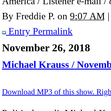
America / Listener e-mail /
By
Freddie P.
on
9:07 AM
|
Entry Permalink
November 26, 2018
Michael Krauss / Novemb
Download MP3 of this show. Right 