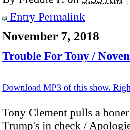
Entry Permalink
November 7, 2018
Trouble For Tony / Nove
Download MP3 of this show. Right 
Tony Clement pulls a boner 
Trump's in check / Apologies