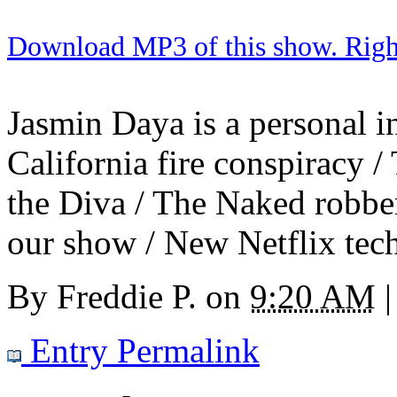
Download MP3 of this show. Right 
Jasmin Daya is a personal in
California fire conspiracy 
the Diva / The Naked robbe
our show / New Netflix tec
By
Freddie P.
on
9:20 AM
|
Entry Permalink