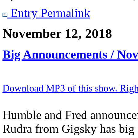
Entry Permalink
November 12, 2018
Big Announcements / No
Download MP3 of this show. Right 
Humble and Fred announcem
Rudra from Gigsky has big n