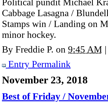
Political pundit Michael Krau
Cabbage Lasagna / Blundell 
Stamps win / Landing on Ma
minor hockey.
By
Freddie P.
on
9:45 AM
|
Entry Permalink
November 23, 2018
Best of Friday / Novembe