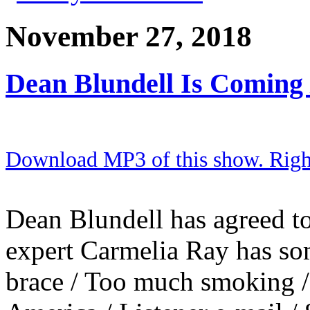
November 27, 2018
Dean Blundell Is Coming
Download MP3 of this show. Right 
Dean Blundell has agreed to
expert Carmelia Ray has so
brace / Too much smoking / 