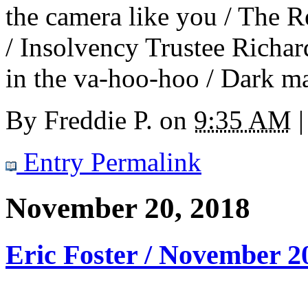
the camera like you / The R
/ Insolvency Trustee Richar
in the va-hoo-hoo / Dark ma
By
Freddie P.
on
9:35 AM
|
Entry Permalink
November 20, 2018
Eric Foster / November 2