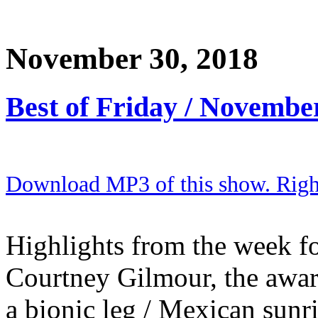
November 30, 2018
Best of Friday / Novembe
Download MP3 of this show. Right 
Highlights from the week for
Courtney Gilmour, the awa
a bionic leg / Mexican sunr