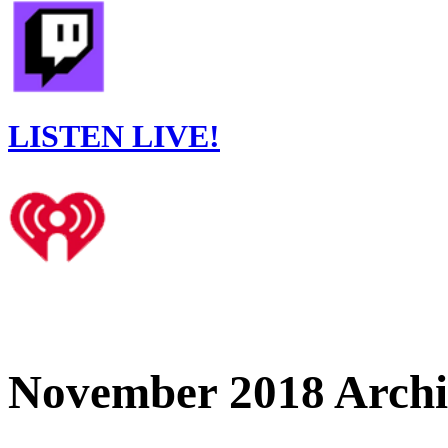
LISTEN LIVE!
November 2018 Archi