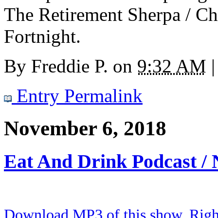
The Retirement Sherpa / Cha
Fortnight.
By
Freddie P.
on
9:32 AM
|
Entry Permalink
November 6, 2018
Eat And Drink Podcast /
Download MP3 of this show. Right 