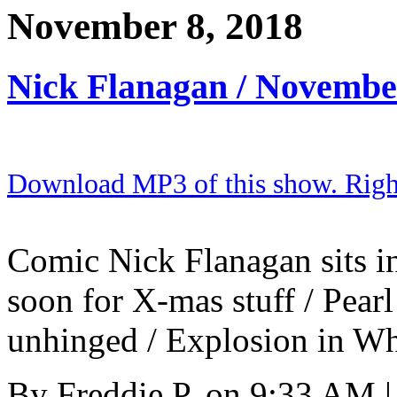
November 8, 2018
Nick Flanagan / Novembe
Download MP3 of this show. Right 
Comic Nick Flanagan sits in
soon for X-mas stuff / Pea
unhinged / Explosion in Whi
By
Freddie P.
on
9:33 AM
|