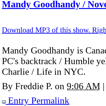
Mandy Goodhandy / Nov
Download MP3 of this show. Right 
Mandy Goodhandy is Canada'
PC's backtrack / Humble yel
Charlie / Life in NYC.
By
Freddie P.
on
9:06 AM
|
Entry Permalink