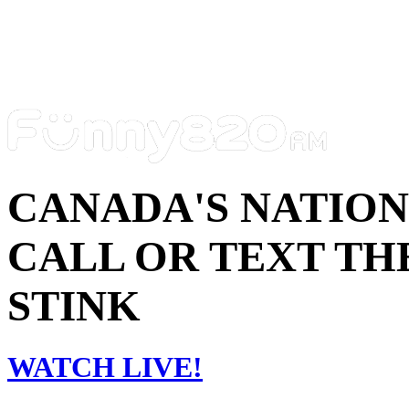
CANADA'S NATIO
CALL OR TEXT THE
STINK
WATCH LIVE!