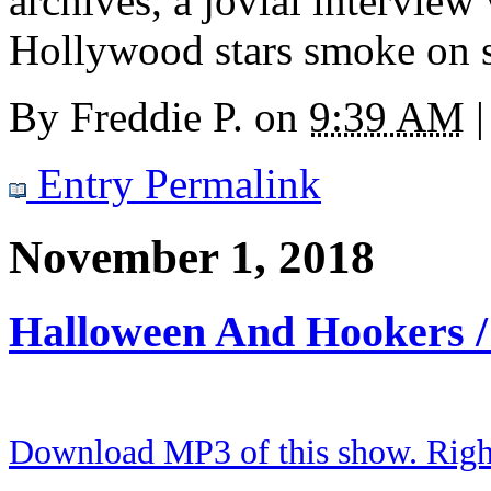
archives, a jovial intervie
Hollywood stars smoke on s
By
Freddie P.
on
9:39 AM
|
Entry Permalink
November 1, 2018
Halloween And Hookers 
Download MP3 of this show. Right 