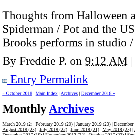
Thoughts from Halloween an
Spiderman / Pot and the US
Brooks performs in studio / 
By
Freddie P.
on
9:12 AM
|
Entry Permalink
« October 2018
|
Main Index
|
Archives
|
December 2018 »
Monthly
Archives
March 2019 (2)
|
February 2019 (20)
|
January 2019 (23)
|
December 
August 2018 (23)
|
July 2018 (22)
|
June 2018 (21)
|
May 2018 (23)
|
December 2017 (19)
|
November 2017 (22)
|
October 2017 (22)
|
Sep