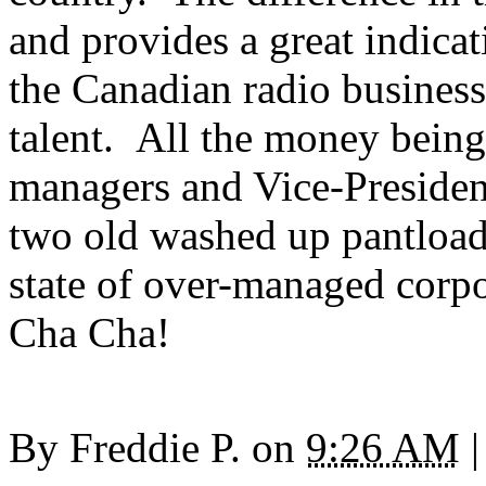
and provides a great indica
the Canadian radio busines
talent. All the money being
managers and Vice-Presiden
two old washed up pantloads
state of over-managed corp
Cha Cha!
By
Freddie P.
on
9:26 AM
|