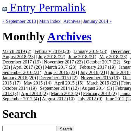
Entry Permalink
« September 2013
|
Main Index
|
Archives
|
January 2014 »
Monthly
Archives
March 2019 (2)
|
February 2019 (20)
|
January 2019 (23)
|
December 
August 2018 (23)
|
July 2018 (22)
|
June 2018 (21)
|
May 2018 (23)
|
December 2017 (19)
|
November 2017 (22)
|
October 2017 (22)
|
Sep
(23)
|
April 2017 (20)
|
March 2017 (23)
|
February 2017 (19)
|
Januar
September 2016 (21)
|
August 2016 (23)
|
July 2016 (21)
|
June 2016 
January 2016 (20)
|
December 2015 (22)
|
November 2015 (19)
|
Octo
2015 (17)
|
May 2015 (14)
|
April 2015 (15)
|
March 2015 (22)
|
Febr
October 2014 (19)
|
September 2014 (12)
|
August 2014 (3)
|
Februar
2013 (3)
|
April 2013 (2)
|
March 2013 (2)
|
February 2013 (2)
|
Janua
September 2012 (4)
|
August 2012 (10)
|
July 2012 (9)
|
June 2012 (2
Search