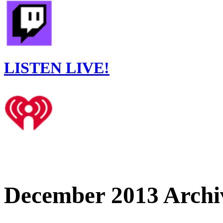
LISTEN LIVE!
December 2013 Archi