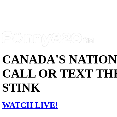
CANADA'S NATIO
CALL OR TEXT THE
STINK
WATCH LIVE!