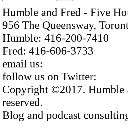
Humble and Fred - Five Ho
956 The Queensway, Toron
Humble: 416-200-7410
Fred: 416-606-3733
email us:
humbleandfred@h
follow us on Twitter:
http:
Copyright ©2017. Humble a
reserved.
Blog and podcast consulti