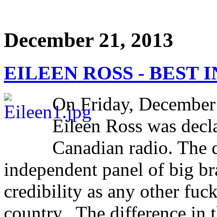
December 21, 2013
EILEEN ROSS - BEST I
On Friday, December
Eileen Ross was decla
Canadian radio. The 
independent panel of big br
credibility as any other fuc
country. The difference in th