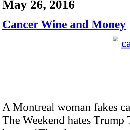
May 26, 2016
Cancer Wine and Money
A Montreal woman fakes canc
The Weekend hates Trump T