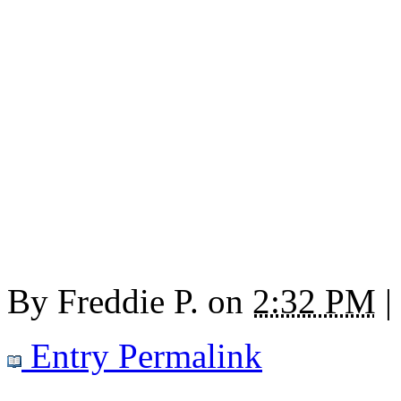
By
Freddie P.
on
2:32 PM
|
Entry Permalink