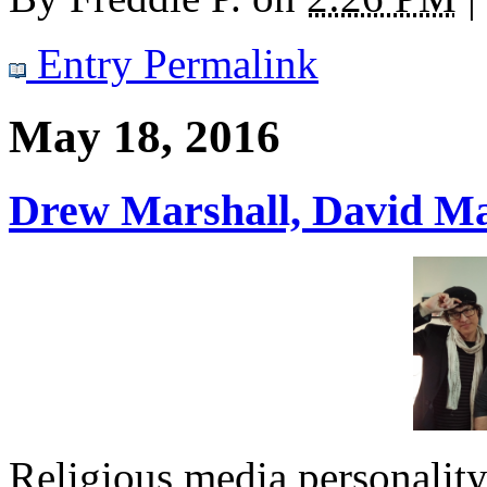
Entry Permalink
May 18, 2016
Drew Marshall, David Ma
Religious media personalit