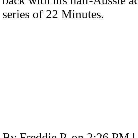
back with his half-Aussie 
series of 22 Minutes.
By
Freddie P.
on
2:26 PM
|