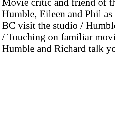
Movie critic and friend of 
Humble, Eileen and Phil as 
BC visit the studio / Humble
/ Touching on familiar movi
Humble and Richard talk yo