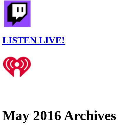
LISTEN LIVE!
May 2016 Archives