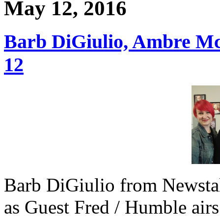
May 12, 2016
Barb DiGiulio, Ambre M
12
Barb DiGiulio from Newsta
as Guest Fred / Humble airs