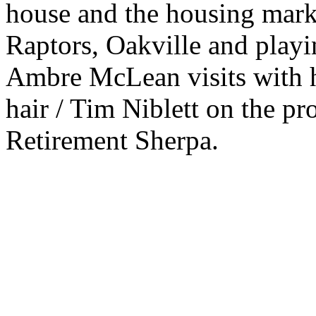
house and the housing mark
Raptors, Oakville and playi
Ambre McLean visits with h
hair / Tim Niblett on the pro
Retirement Sherpa.