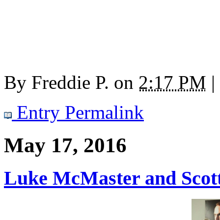
By
Freddie P.
on
2:17 PM
|
Entry Permalink
May 17, 2016
Luke McMaster and Scott