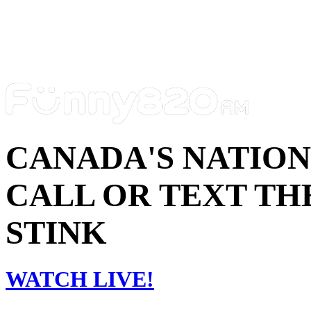
CANADA'S NATIO
CALL OR TEXT THE
STINK
WATCH LIVE!