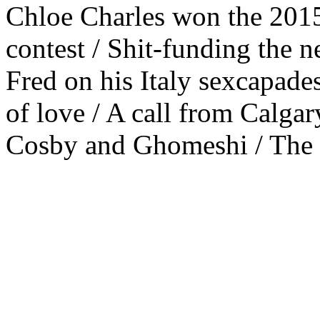
Chloe Charles won the 201
contest / Shit-funding the
Fred on his Italy sexcapad
of love / A call from Calgar
Cosby and Ghomeshi / The P