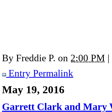
By
Freddie P.
on
2:00 PM
|
Entry Permalink
May 19, 2016
Garrett Clark and Mary 