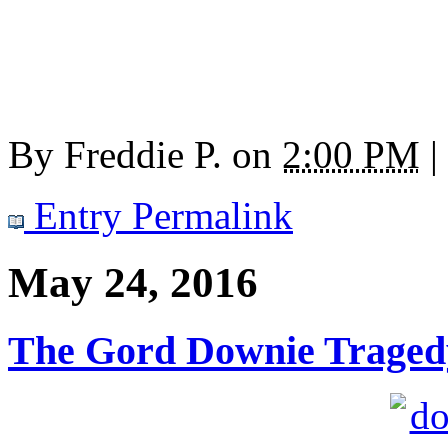
By
Freddie P.
on
2:00 PM
|
Entry Permalink
May 24, 2016
The Gord Downie Traged