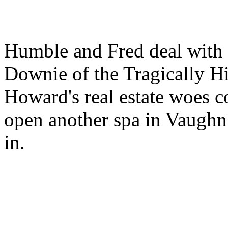
Humble and Fred deal with 
Downie of the Tragically Hip
Howard's real estate woes c
open another spa in Vaughn
in.