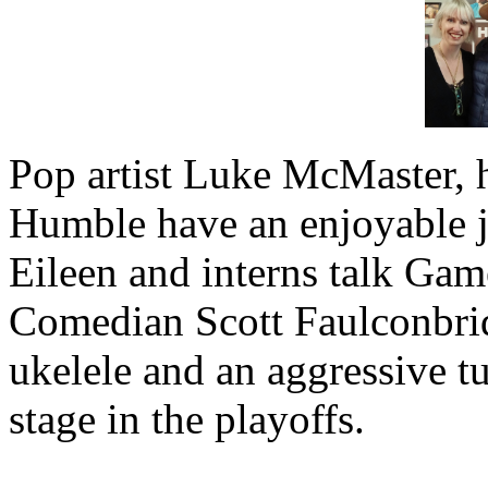
Pop artist Luke McMaster, 
Humble have an enjoyable 
Eileen and interns talk Gam
Comedian Scott Faulconbridg
ukelele and an aggressive t
stage in the playoffs.