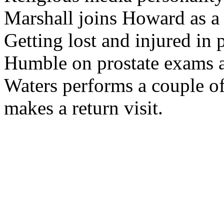
Marshall joins Howard as a 
Getting lost and injured in 
Humble on prostate exams an
Waters performs a couple o
makes a return visit.