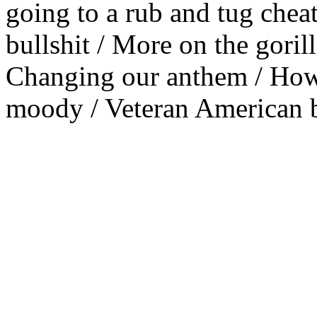
going to a rub and tug cheat
bullshit / More on the goril
Changing our anthem / Howa
moody / Veteran American 