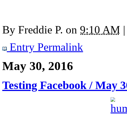
By
Freddie P.
on
9:10 AM
|
Entry Permalink
May 30, 2016
Testing Facebook / May 3