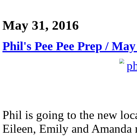
May 31, 2016
Phil's Pee Pee Prep / May
Phil is going to the new lo
Eileen, Emily and Amanda 