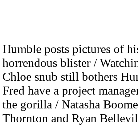
Humble posts pictures of his
horrendous blister / Watchi
Chloe snub still bothers H
Fred have a project manager 
the gorilla / Natasha Boomer
Thornton and Ryan Bellevill