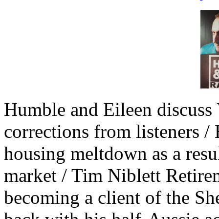
Humble and Eileen discuss 
corrections from listeners
housing meltdown as a result
market / Tim Niblett Retir
becoming a client of the Sh