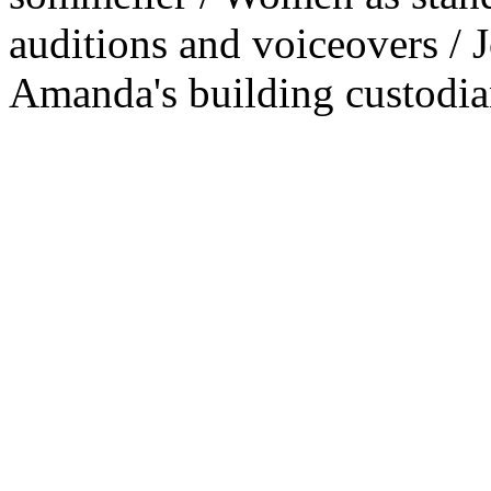
auditions and voiceovers / 
Amanda's building custodia