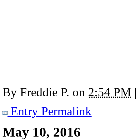
By
Freddie P.
on
2:54 PM
|
Entry Permalink
May 10, 2016