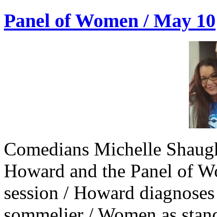
Panel of Women / May 10
Comedians Michelle Shaugh
Howard and the Panel of W
session / Howard diagnose
sommelier / Women as stan