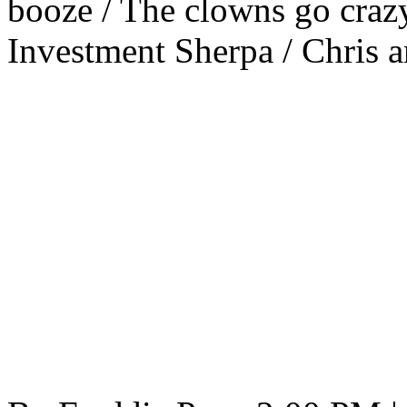
booze / The clowns go crazy
Investment Sherpa / Chris 