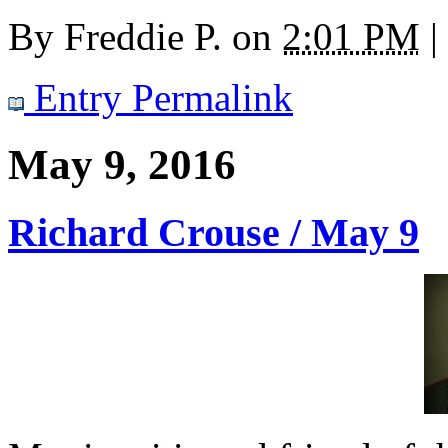
By
Freddie P.
on
2:01 PM
|
Entry Permalink
May 9, 2016
Richard Crouse / May 9