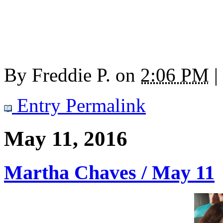
By
Freddie P.
on
2:06 PM
|
Entry Permalink
May 11, 2016
Martha Chaves / May 11