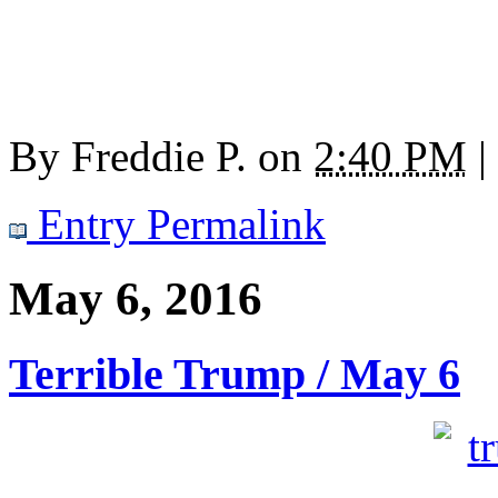
By
Freddie P.
on
2:40 PM
|
Entry Permalink
May 6, 2016
Terrible Trump / May 6