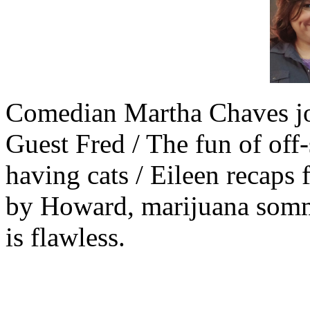
Comedian Martha Chaves jo
Guest Fred / The fun of off-
having cats / Eileen recaps 
by Howard, marijuana somme
is flawless.