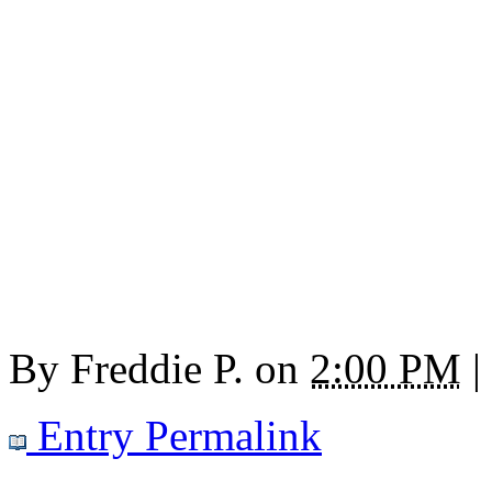
By
Freddie P.
on
2:00 PM
|
Entry Permalink