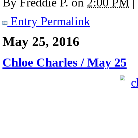
By
Freddie P.
on
2:00 PM
|
Entry Permalink
May 25, 2016
Chloe Charles / May 25