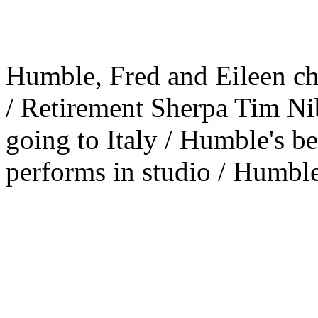
Humble, Fred and Eileen c
/ Retirement Sherpa Tim Nib
going to Italy / Humble's b
performs in studio / Humble