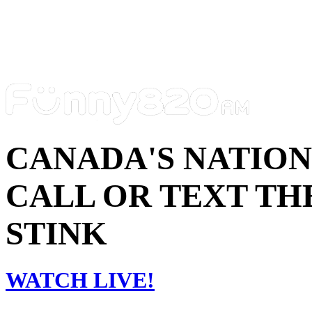
CANADA'S NATIO
CALL OR TEXT THE
STINK
WATCH LIVE!