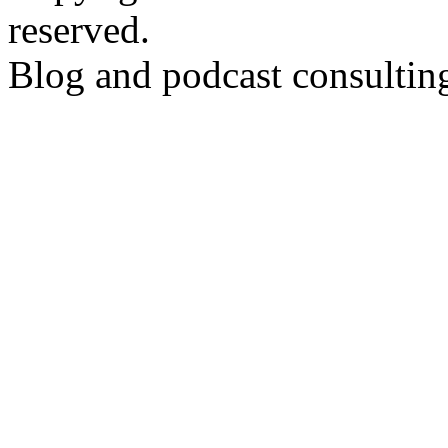
reserved.
Blog and podcast consulti