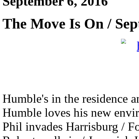
September 6, 2016
The Move Is On / Sep
Humble's in the residence a
Humble loves his new enviro
Phil invades Harrisburg / F