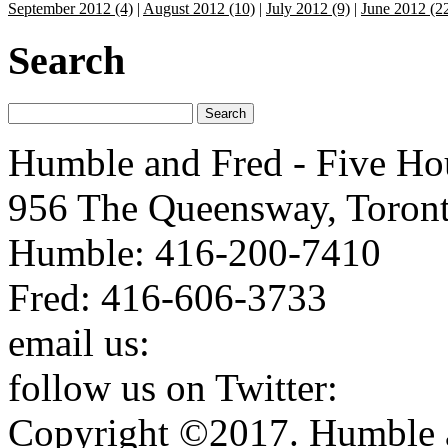
September 2012 (4)
|
August 2012 (10)
|
July 2012 (9)
|
June 2012 (2
Search
Humble and Fred - Five Ho
956 The Queensway, Toron
Humble: 416-200-7410
Fred: 416-606-3733
email us:
humbleandfred@h
follow us on Twitter:
http:
Copyright ©2017. Humble a