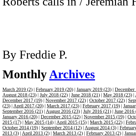
Roberts calls in / Jeremiah 
By
Freddie P.
Monthly
Archives
March 2019 (2)
|
February 2019 (20)
|
January 2019 (23)
|
December 
August 2018 (23)
|
July 2018 (22)
|
June 2018 (21)
|
May 2018 (23)
|
December 2017 (19)
|
November 2017 (22)
|
October 2017 (22)
|
Sep
(23)
|
April 2017 (20)
|
March 2017 (23)
|
February 2017 (19)
|
Januar
September 2016 (21)
|
August 2016 (23)
|
July 2016 (21)
|
June 2016 
January 2016 (20)
|
December 2015 (22)
|
November 2015 (19)
|
Octo
2015 (17)
|
May 2015 (14)
|
April 2015 (15)
|
March 2015 (22)
|
Febr
October 2014 (19)
|
September 2014 (12)
|
August 2014 (3)
|
Februar
2013 (3)
|
April 2013 (2)
|
March 2013 (2)
|
February 2013 (2)
|
Janua