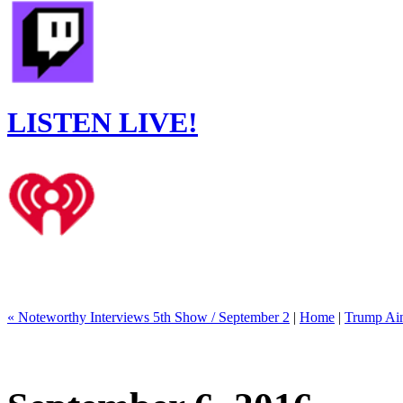
LISTEN LIVE!
« Noteworthy Interviews 5th Show / September 2
|
Home
|
Trump Ain