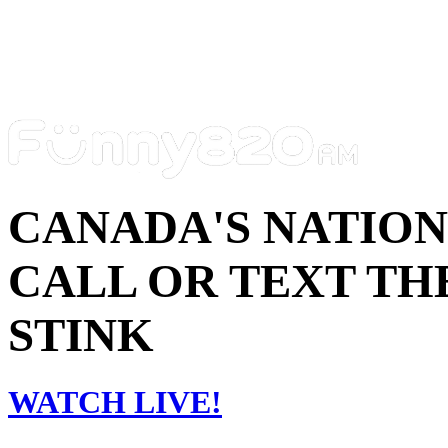
CANADA'S NATIO
CALL OR TEXT THE
STINK
WATCH LIVE!