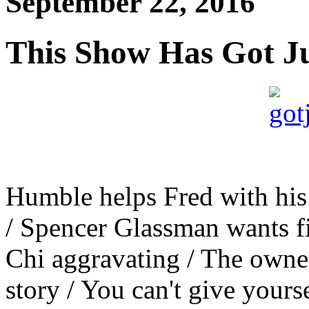
September 22, 2016
This Show Has Got J
Humble helps Fred with his 
/ Spencer Glassman wants fi
Chi aggravating / The owner
story / You can't give your