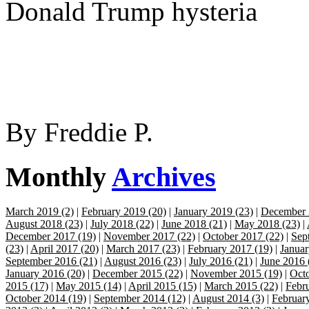
Donald Trump hysteria
By
Freddie P.
Monthly
Archives
March 2019 (2)
|
February 2019 (20)
|
January 2019 (23)
|
December 
August 2018 (23)
|
July 2018 (22)
|
June 2018 (21)
|
May 2018 (23)
|
December 2017 (19)
|
November 2017 (22)
|
October 2017 (22)
|
Sep
(23)
|
April 2017 (20)
|
March 2017 (23)
|
February 2017 (19)
|
Januar
September 2016 (21)
|
August 2016 (23)
|
July 2016 (21)
|
June 2016 
January 2016 (20)
|
December 2015 (22)
|
November 2015 (19)
|
Octo
2015 (17)
|
May 2015 (14)
|
April 2015 (15)
|
March 2015 (22)
|
Febr
October 2014 (19)
|
September 2014 (12)
|
August 2014 (3)
|
Februar