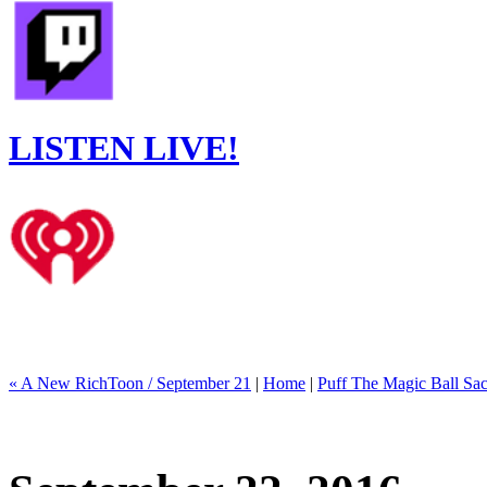
LISTEN LIVE!
« A New RichToon / September 21
|
Home
|
Puff The Magic Ball Sac