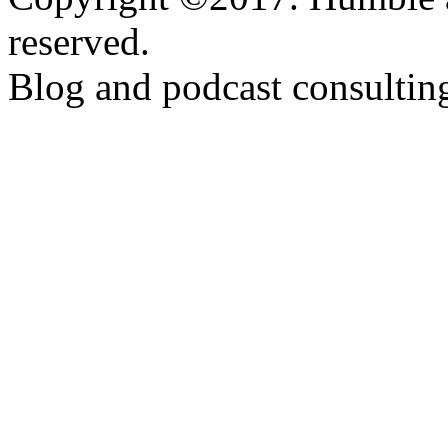
reserved.
Blog and podcast consulti