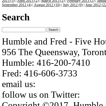
2013 (3)
|
April 2013 (2)
|
March 2013 (2)
|
February 2013 (2)
|
Janua
September 2012 (4)
|
August 2012 (10)
|
July 2012 (9)
|
June 2012 (2
Search
Humble and Fred - Five Ho
956 The Queensway, Toron
Humble: 416-200-7410
Fred: 416-606-3733
email us:
humbleandfred@h
follow us on Twitter:
http:
Copyright ©2017. Humble a