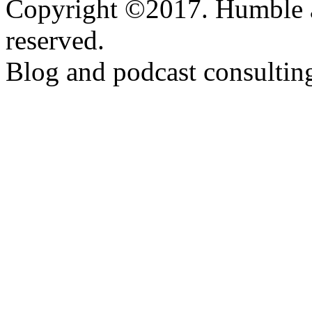
Copyright ©2017. Humble a
reserved.
Blog and podcast consulti