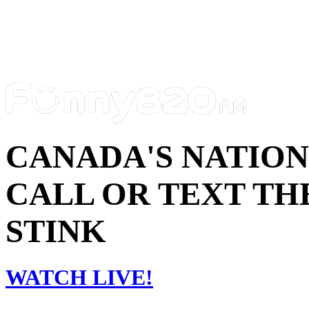
CANADA'S NATIO
CALL OR TEXT THE
STINK
WATCH LIVE!