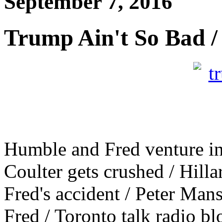
September 7, 2016
Trump Ain't So Bad /
Humble and Fred venture in
Coulter gets crushed / Hill
Fred's accident / Peter Ma
Fred / Toronto talk radio b