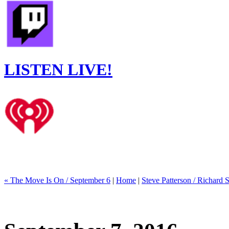
LISTEN LIVE!
« The Move Is On / September 6
|
Home
|
Steve Patterson / Richard S