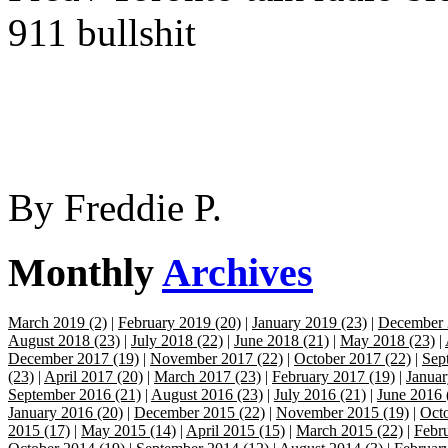
911 bullshit
By
Freddie P.
Monthly
Archives
March 2019 (2)
|
February 2019 (20)
|
January 2019 (23)
|
December 
August 2018 (23)
|
July 2018 (22)
|
June 2018 (21)
|
May 2018 (23)
|
December 2017 (19)
|
November 2017 (22)
|
October 2017 (22)
|
Sep
(23)
|
April 2017 (20)
|
March 2017 (23)
|
February 2017 (19)
|
Januar
September 2016 (21)
|
August 2016 (23)
|
July 2016 (21)
|
June 2016 
January 2016 (20)
|
December 2015 (22)
|
November 2015 (19)
|
Octo
2015 (17)
|
May 2015 (14)
|
April 2015 (15)
|
March 2015 (22)
|
Febr