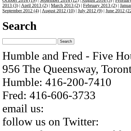
October 2014 (19)
|
September 2014 (12)
|
August 2014 (3)
|
Februar
2013 (3)
|
April 2013 (2)
|
March 2013 (2)
|
February 2013 (2)
|
Janua
September 2012 (4)
|
August 2012 (10)
|
July 2012 (9)
|
June 2012 (2
Search
Humble and Fred - Five Ho
956 The Queensway, Toron
Humble: 416-200-7410
Fred: 416-606-3733
email us:
humbleandfred@h
follow us on Twitter:
http: