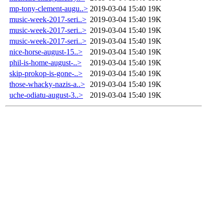
mp-tony-clement-augu..>
2019-03-04 15:40
19K
music-week-2017-seri..>
2019-03-04 15:40
19K
music-week-2017-seri..>
2019-03-04 15:40
19K
music-week-2017-seri..>
2019-03-04 15:40
19K
nice-horse-august-15..>
2019-03-04 15:40
19K
phil-is-home-august-..>
2019-03-04 15:40
19K
skip-prokop-is-gone-..>
2019-03-04 15:40
19K
those-whacky-nazis-a..>
2019-03-04 15:40
19K
uche-odiatu-august-3..>
2019-03-04 15:40
19K