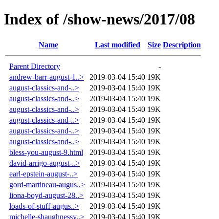
Index of /show-news/2017/08
Name
Last modified
Size
Description
Parent Directory
-
andrew-barr-august-1..>
2019-03-04 15:40
19K
august-classics-and-..>
2019-03-04 15:40
19K
august-classics-and-..>
2019-03-04 15:40
19K
august-classics-and-..>
2019-03-04 15:40
19K
august-classics-and-..>
2019-03-04 15:40
19K
august-classics-and-..>
2019-03-04 15:40
19K
august-classics-and-..>
2019-03-04 15:40
19K
bless-you-august-9.html
2019-03-04 15:40
19K
david-arrigo-august-..>
2019-03-04 15:40
19K
earl-epstein-august-..>
2019-03-04 15:40
19K
gord-martineau-augus..>
2019-03-04 15:40
19K
liona-boyd-august-28..>
2019-03-04 15:40
19K
loads-of-stuff-augus..>
2019-03-04 15:40
19K
michelle-shaughnessy..>
2019-03-04 15:40
19K