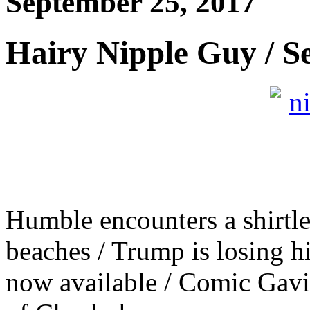
September 25, 2017
Hairy Nipple Guy / S
Humble encounters a shirtl
beaches / Trump is losing hi
now available / Comic Gavi