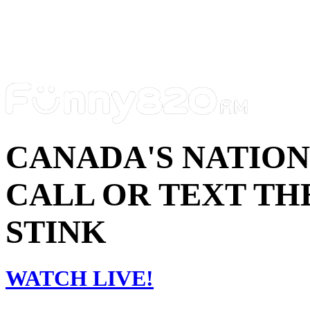
CANADA'S NATIO
CALL OR TEXT THE
STINK
WATCH LIVE!