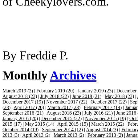
of Cheekylovers.com.
By
Freddie P.
Monthly
Archives
March 2019 (2)
|
February 2019 (20)
|
January 2019 (23)
|
December 
August 2018 (23)
|
July 2018 (22)
|
June 2018 (21)
|
May 2018 (23)
|
December 2017 (19)
|
November 2017 (22)
|
October 2017 (22)
|
Sep
(23)
|
April 2017 (20)
|
March 2017 (23)
|
February 2017 (19)
|
Januar
September 2016 (21)
|
August 2016 (23)
|
July 2016 (21)
|
June 2016 
January 2016 (20)
|
December 2015 (22)
|
November 2015 (19)
|
Octo
2015 (17)
|
May 2015 (14)
|
April 2015 (15)
|
March 2015 (22)
|
Febr
October 2014 (19)
|
September 2014 (12)
|
August 2014 (3)
|
Februar
2013 (3)
|
April 2013 (2)
|
March 2013 (2)
|
February 2013 (2)
|
Janua