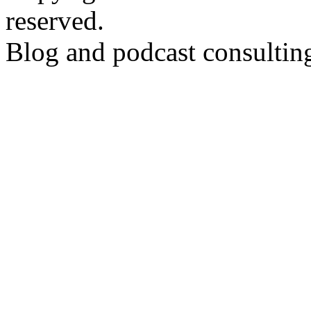
reserved.
Blog and podcast consulti