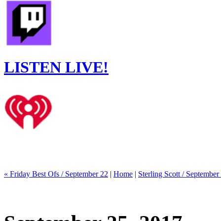
LISTEN LIVE!
« Friday Best Ofs / September 22
|
Home
|
Sterling Scott / September