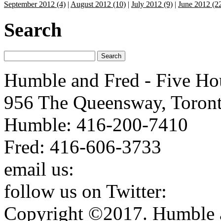
September 2012 (4)
|
August 2012 (10)
|
July 2012 (9)
|
June 2012 (2
Search
Humble and Fred - Five Ho
956 The Queensway, Toron
Humble: 416-200-7410
Fred: 416-606-3733
email us:
humbleandfred@h
follow us on Twitter:
http:
Copyright ©2017. Humble a