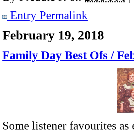
Entry Permalink
February 19, 2018
Family Day Best Ofs / Fe
Some listener favourites as