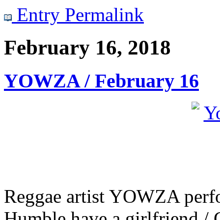
Entry Permalink
February 16, 2018
YOWZA / February 16
Reggae artist YOWZA perfor
Humble have a girlfriend /