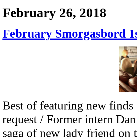
February 26, 2018
February Smorgasbord 1st
Best of featuring new finds 
request / Former intern Dan
saga of new lady friend on 