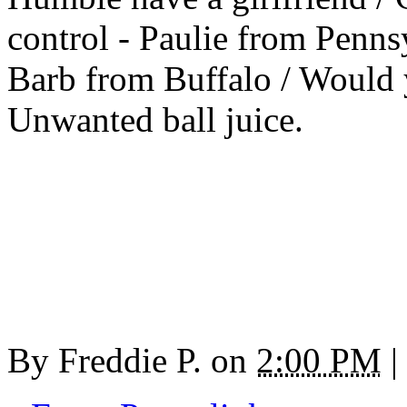
control - Paulie from Penn
Barb from Buffalo / Would 
Unwanted ball juice.
By
Freddie P.
on
2:00 PM
|