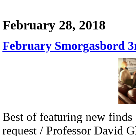
February 28, 2018
February Smorgasbord 3r
Best of featuring new finds 
request / Professor David G