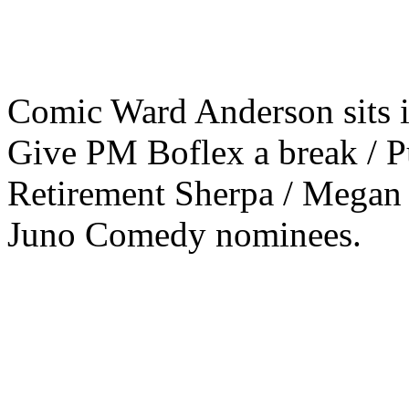
Comic Ward Anderson sits in
Give PM Boflex a break / P
Retirement Sherpa / Megan
Juno Comedy nominees.