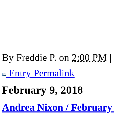
By
Freddie P.
on
2:00 PM
|
Entry Permalink
February 9, 2018
Andrea Nixon / February