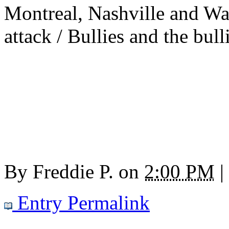
Montreal, Nashville and Wa
attack / Bullies and the bull
By
Freddie P.
on
2:00 PM
|
Entry Permalink