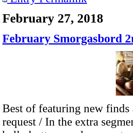
February 27, 2018
February Smorgasbord 2n
Best of featuring new finds 
request / In the extra seg