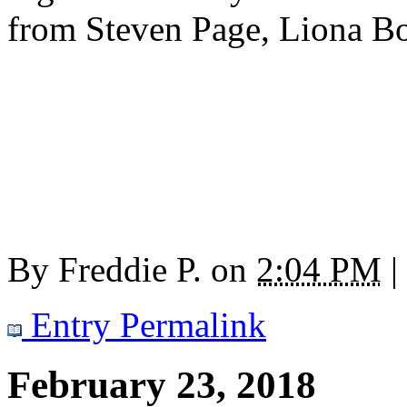
from Steven Page, Liona Bo
By
Freddie P.
on
2:04 PM
|
Entry Permalink
February 23, 2018