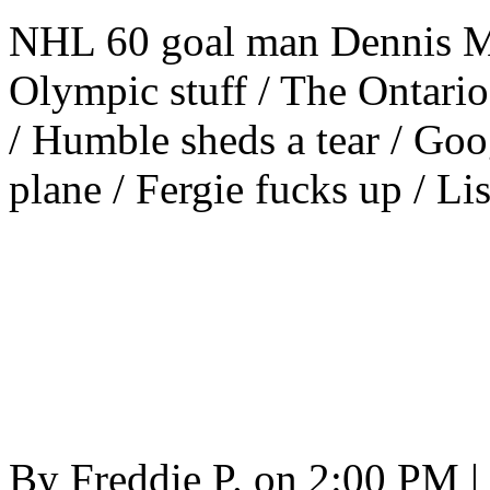
NHL 60 goal man Dennis Ma
Olympic stuff / The Ontario
/ Humble sheds a tear / Goo
plane / Fergie fucks up / Li
By
Freddie P.
on
2:00 PM
|