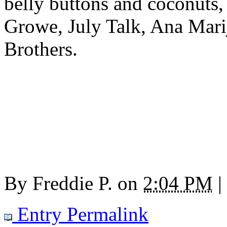
belly buttons and coconuts
Growe, July Talk, Ana Mari
Brothers.
By
Freddie P.
on
2:04 PM
|
Entry Permalink