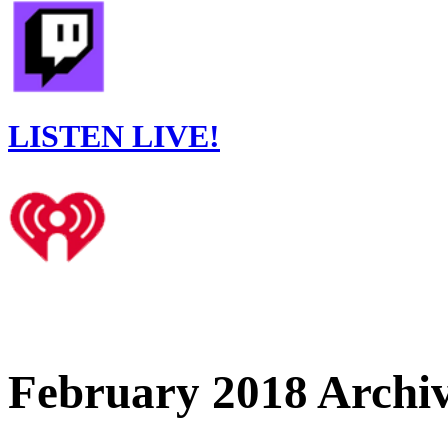
LISTEN LIVE!
February 2018 Archi