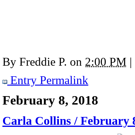
By
Freddie P.
on
2:00 PM
|
Entry Permalink
February 8, 2018
Carla Collins / February 