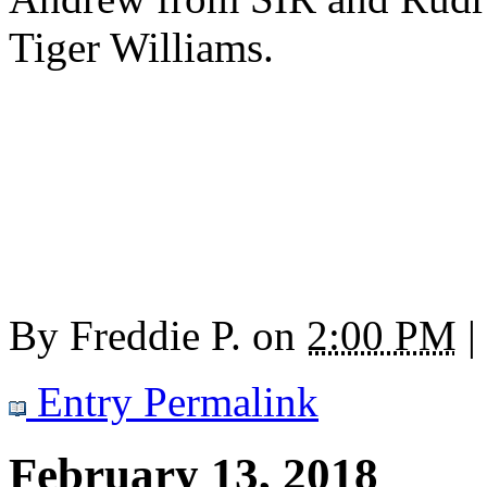
Tiger Williams.
By
Freddie P.
on
2:00 PM
|
Entry Permalink
February 13, 2018