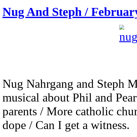
Nug And Steph / Februar
Nug Nahrgang and Steph M
musical about Phil and Pear
parents / More catholic chu
dope / Can I get a witness.