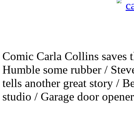
Comic Carla Collins saves t
Humble some rubber / Steve
tells another great story / B
studio / Garage door opener