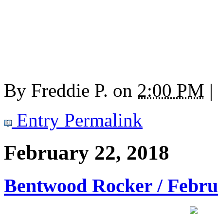
By
Freddie P.
on
2:00 PM
|
Entry Permalink
February 22, 2018
Bentwood Rocker / Febru