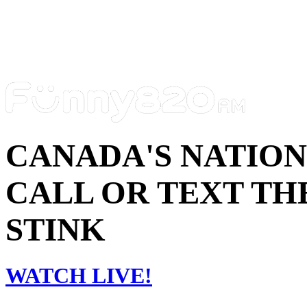
CANADA'S NATIO
CALL OR TEXT THE
STINK
WATCH LIVE!