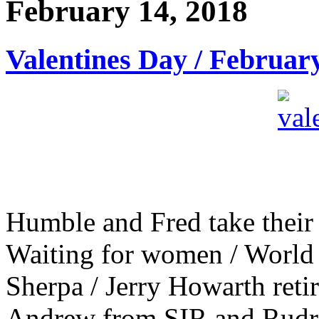
February 14, 2018
Valentines Day / Februar
Humble and Fred take their 
Waiting for women / World
Sherpa / Jerry Howarth retir
Andrew from SIR and Rudra