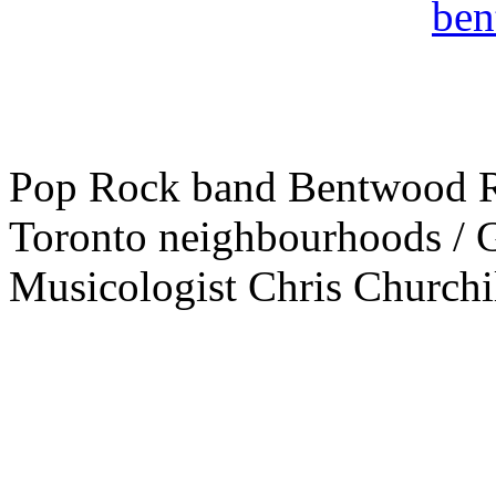
Pop Rock band Bentwood Ro
Toronto neighbourhoods / G
Musicologist Chris Churchil