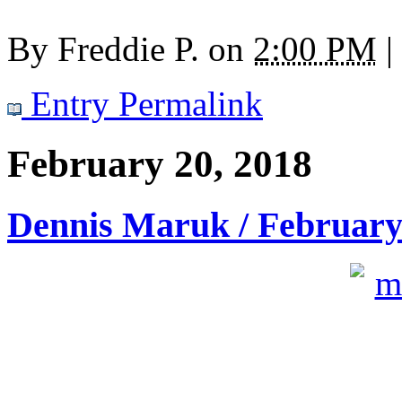
By
Freddie P.
on
2:00 PM
|
Entry Permalink
February 20, 2018
Dennis Maruk / February