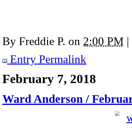
By
Freddie P.
on
2:00 PM
|
Entry Permalink
February 7, 2018
Ward Anderson / Februar