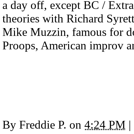
a day off, except BC / Extr
theories with Richard Syret
Mike Muzzin, famous for do
Proops, American improv a
By
Freddie P.
on
4:24 PM
|