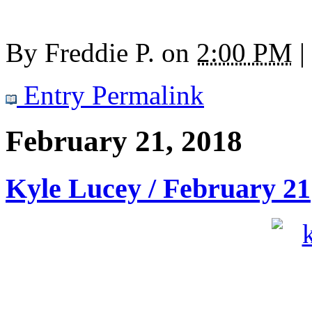
By
Freddie P.
on
2:00 PM
|
Entry Permalink
February 21, 2018
Kyle Lucey / February 21