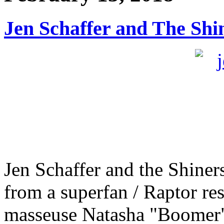
Jen Schaffer and The Shi
Jen Schaffer and the Shiners
from a superfan / Raptor res
masseuse Natasha "Boomer"