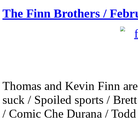
The Finn Brothers / Febr
Thomas and Kevin Finn are 
suck / Spoiled sports / Bre
/ Comic Che Durana / Todd S