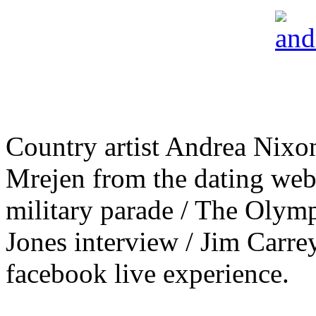
Country artist Andrea Nixo
Mrejen from the dating web
military parade / The Olym
Jones interview / Jim Carr
facebook live experience.