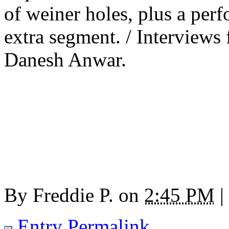
of weiner holes, plus a pe
extra segment. / Interview
Danesh Anwar.
By
Freddie P.
on
2:45 PM
|
Entry Permalink