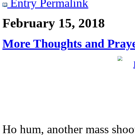
Entry Permalink
February 15, 2018
More Thoughts and Praye
Ho hum, another mass shoot