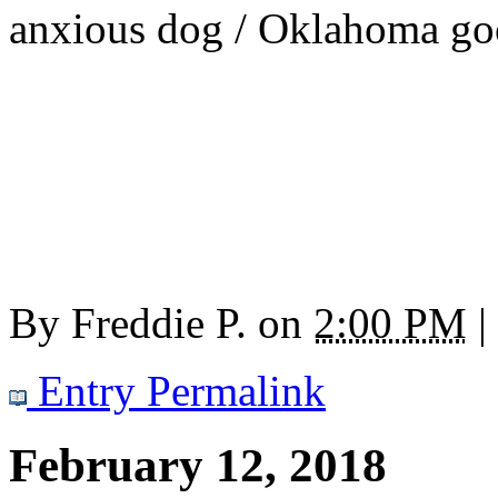
anxious dog / Oklahoma goo
By
Freddie P.
on
2:00 PM
|
Entry Permalink
February 12, 2018