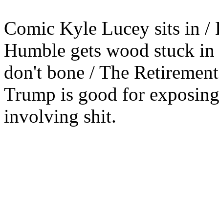
Comic Kyle Lucey sits in / 
Humble gets wood stuck in h
don't bone / The Retirement 
Trump is good for exposing
involving shit.