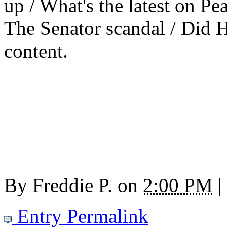
up / What's the latest on Pea
The Senator scandal / Did Hi
content.
By
Freddie P.
on
2:00 PM
|
Entry Permalink