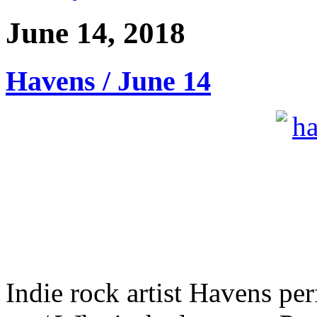
June 14, 2018
Havens / June 14
Indie rock artist Havens pe