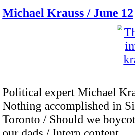
Michael Krauss / June 12
Political expert Michael Kr
Nothing accomplished in Si
Toronto / Should we boycott
our dads / Intern content.