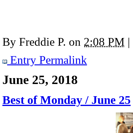
By
Freddie P.
on
2:08 PM
|
Entry Permalink
June 25, 2018
Best of Monday / June 25