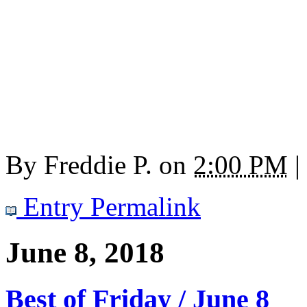
By
Freddie P.
on
2:00 PM
|
Entry Permalink
June 8, 2018
Best of Friday / June 8