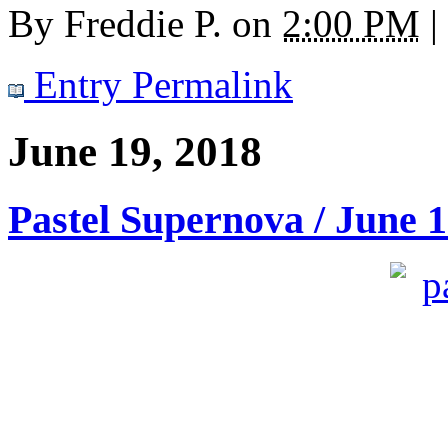
By
Freddie P.
on
2:00 PM
|
Entry Permalink
June 19, 2018
Pastel Supernova / June 