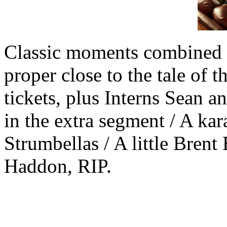
Classic moments combined w
proper close to the tale of
tickets, plus Interns Sean 
in the extra segment / A ka
Strumbellas / A little Bren
Haddon, RIP.