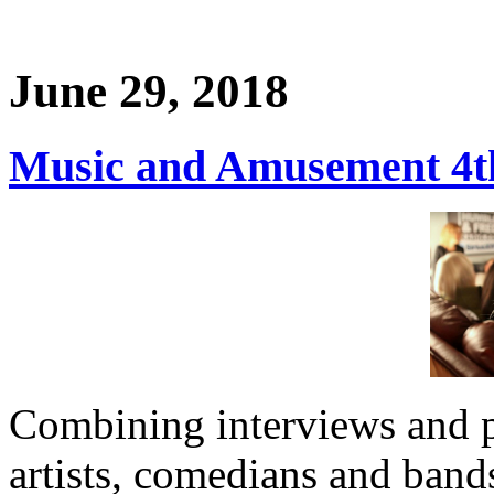
June 29, 2018
Music and Amusement 4th
Combining interviews and 
artists, comedians and band