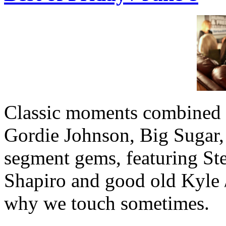
Classic moments combined w
Gordie Johnson, Big Sugar, 
segment gems, featuring St
Shapiro and good old Kyle /
why we touch sometimes.