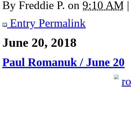
By
Freddie P.
on
9:10 AM
|
Entry Permalink
June 20, 2018
Paul Romanuk / June 20