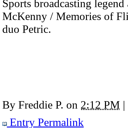
Sports broadcasting legend
McKenny / Memories of Flin
duo Petric.
By
Freddie P.
on
2:12 PM
|
Entry Permalink