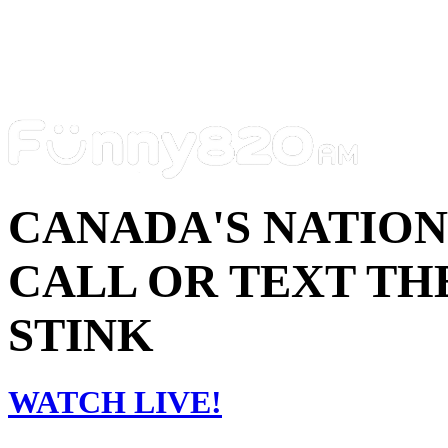
CANADA'S NATIO
CALL OR TEXT THE
STINK
WATCH LIVE!