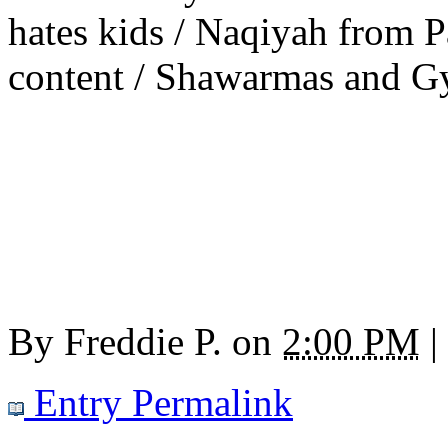
hates kids / Naqiyah from 
content / Shawarmas and Gyr
By
Freddie P.
on
2:00 PM
|
Entry Permalink