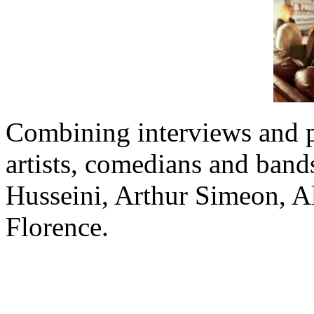
Combining interviews and 
artists, comedians and band
Husseini, Arthur Simeon, 
Florence.