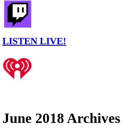
LISTEN LIVE!
June 2018 Archives