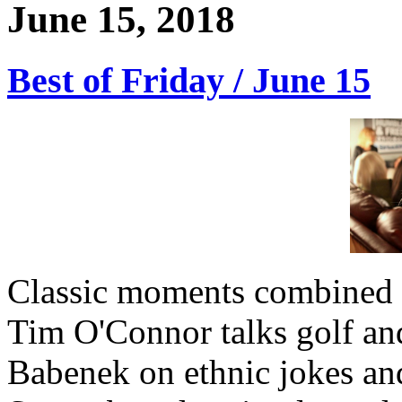
June 15, 2018
Best of Friday / June 15
Classic moments combined w
Tim O'Connor talks golf an
Babenek on ethnic jokes and