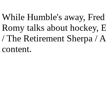
While Humble's away, Fred 
Romy talks about hockey, E
/ The Retirement Sherpa / 
content.