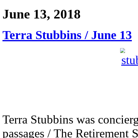
June 13, 2018
Terra Stubbins / June 13
Terra Stubbins was concierg
passages / The Retirement S