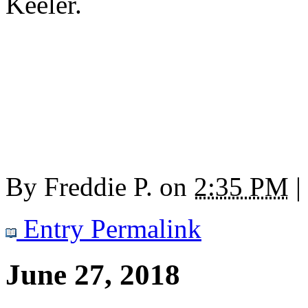
Keeler.
By
Freddie P.
on
2:35 PM
|
Entry Permalink
June 27, 2018