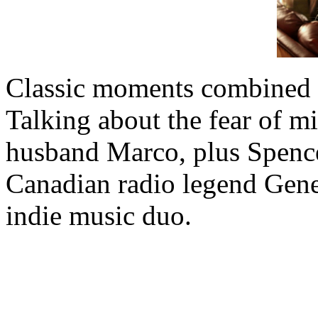
Classic moments combined w
Talking about the fear of 
husband Marco, plus Spencer
Canadian radio legend Gene 
indie music duo.