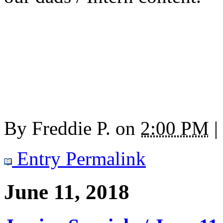
By
Freddie P.
on
2:00 PM
|
Entry Permalink
June 11, 2018