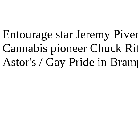
Entourage star Jeremy Piven
Cannabis pioneer Chuck Rif
Astor's / Gay Pride in Bramp