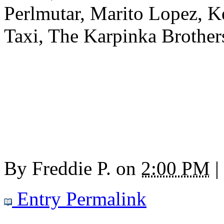
Perlmutar, Marito Lopez, K
Taxi, The Karpinka Brothers
By
Freddie P.
on
2:00 PM
|
Entry Permalink