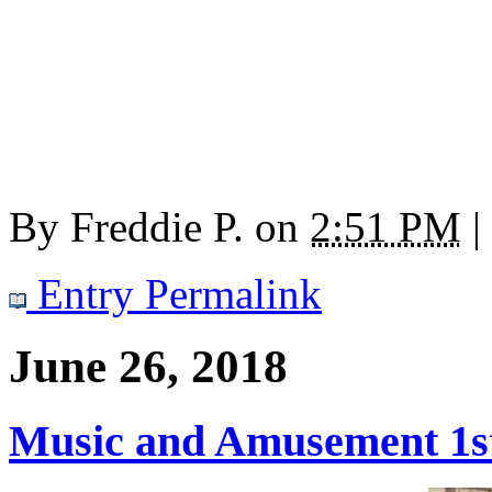
By
Freddie P.
on
2:51 PM
|
Entry Permalink
June 26, 2018
Music and Amusement 1st