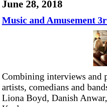
June 28, 2018
Music and Amusement 3rd
Combining interviews and 
artists, comedians and band
Liona Boyd, Danish Anwar,