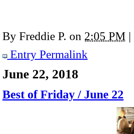
By
Freddie P.
on
2:05 PM
|
Entry Permalink
June 22, 2018
Best of Friday / June 22