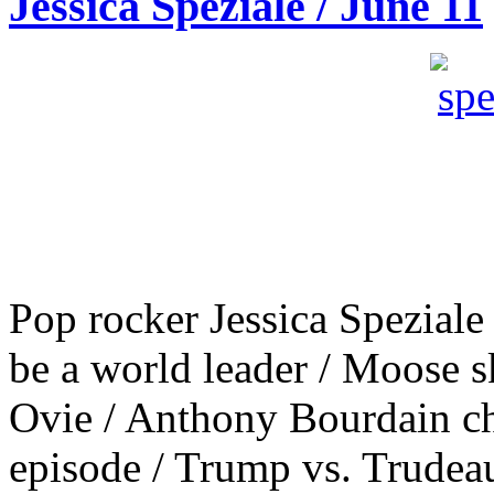
Jessica Speziale / June 11
Pop rocker Jessica Speziale
be a world leader / Moose s
Ovie / Anthony Bourdain ch
episode / Trump vs. Trudea