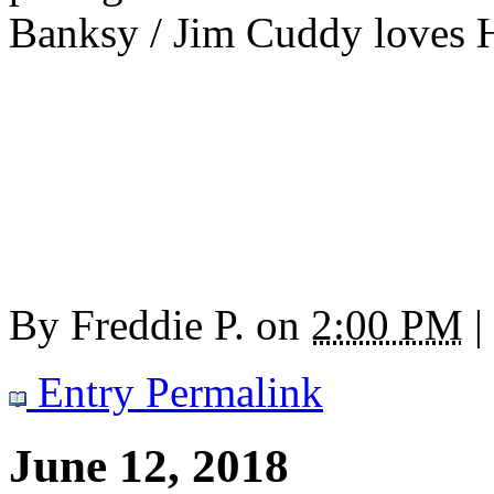
Banksy / Jim Cuddy loves Ho
By
Freddie P.
on
2:00 PM
|
Entry Permalink
June 12, 2018