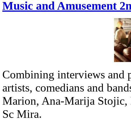
Music and Amusement 2nd
Combining interviews and 
artists, comedians and band
Marion, Ana-Marija Stojic,
Sc Mira.