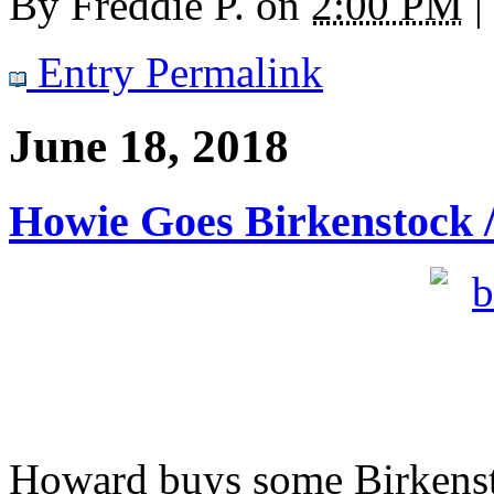
By
Freddie P.
on
2:00 PM
|
Entry Permalink
June 18, 2018
Howie Goes Birkenstock /
Howard buys some Birkensto