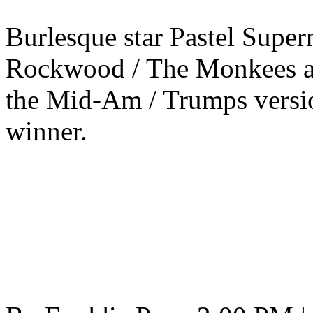
Burlesque star Pastel Supe
Rockwood / The Monkees ar
the Mid-Am / Trumps versio
winner.