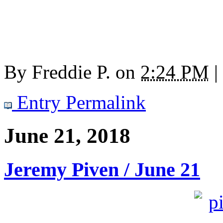
By
Freddie P.
on
2:24 PM
|
Entry Permalink
June 21, 2018
Jeremy Piven / June 21