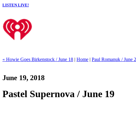
LISTEN LIVE!
« Howie Goes Birkenstock / June 18
|
Home
|
Paul Romanuk / June 
June 19, 2018
Pastel Supernova / June 19