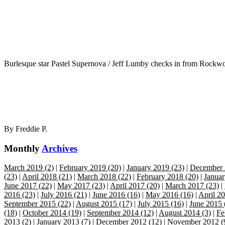
Burlesque star Pastel Supernova / Jeff Lumby checks in from Rockwo
By
Freddie P.
Monthly
Archives
March 2019 (2)
|
February 2019 (20)
|
January 2019 (23)
|
December 
(23)
|
April 2018 (21)
|
March 2018 (22)
|
February 2018 (20)
|
Januar
June 2017 (22)
|
May 2017 (23)
|
April 2017 (20)
|
March 2017 (23)
|
2016 (23)
|
July 2016 (21)
|
June 2016 (16)
|
May 2016 (16)
|
April 20
September 2015 (22)
|
August 2015 (17)
|
July 2015 (16)
|
June 2015 
(18)
|
October 2014 (19)
|
September 2014 (12)
|
August 2014 (3)
|
Fe
2013 (2)
|
January 2013 (7)
|
December 2012 (12)
|
November 2012 (