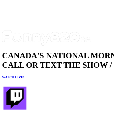
CANADA'S NATIONAL MOR
CALL OR TEXT THE SHOW / 
WATCH LIVE!