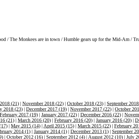
od / The Monkees are in town / Humble gears up for the Mid-Am / Tru
2018 (21)
|
November 2018 (22)
|
October 2018 (23)
|
September 2018
y 2018 (23)
|
December 2017 (19)
|
November 2017 (22)
|
October 201
February 2017 (19)
|
January 2017 (22)
|
December 2016 (22)
|
Novemb
16 (21)
|
March 2016 (20)
|
February 2016 (20)
|
January 2016 (20)
|
D
(17)
|
May 2015 (14)
|
April 2015 (15)
|
March 2015 (22)
|
February 20
bruary 2014 (1)
|
January 2014 (1)
|
December 2013 (1)
|
September 20
9)
|
October 2012 (16)
|
September 2012 (4)
|
August 2012 (10)
|
July 2