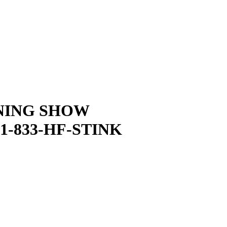
NING SHOW
1-833-HF-STINK