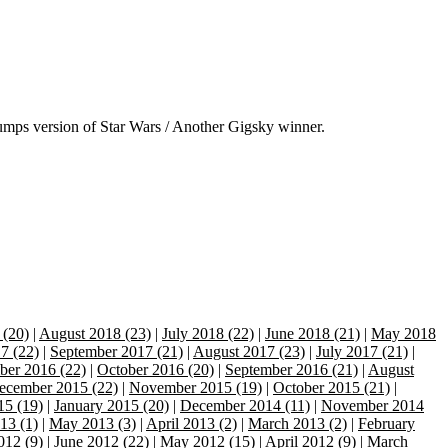
mps version of Star Wars / Another Gigsky winner.
 (20)
|
August 2018 (23)
|
July 2018 (22)
|
June 2018 (21)
|
May 2018
7 (22)
|
September 2017 (21)
|
August 2017 (23)
|
July 2017 (21)
|
er 2016 (22)
|
October 2016 (20)
|
September 2016 (21)
|
August
ecember 2015 (22)
|
November 2015 (19)
|
October 2015 (21)
|
15 (19)
|
January 2015 (20)
|
December 2014 (11)
|
November 2014
13 (1)
|
May 2013 (3)
|
April 2013 (2)
|
March 2013 (2)
|
February
012 (9)
|
June 2012 (22)
|
May 2012 (15)
|
April 2012 (9)
|
March