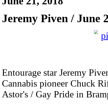
June 21, 2018
Jeremy Piven / June 
Entourage star Jeremy Piven
Cannabis pioneer Chuck Rif
Astor's / Gay Pride in Bramp