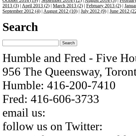
October 2014 (19)
|
September 2014 (12)
|
August 2014 (3)
|
Februar
2013 (3)
|
April 2013 (2)
|
March 2013 (2)
|
February 2013 (2)
|
Janua
September 2012 (4)
|
August 2012 (10)
|
July 2012 (9)
|
June 2012 (2
Search
Humble and Fred - Five Ho
956 The Queensway, Toron
Humble: 416-200-7410
Fred: 416-606-3733
email us:
humbleandfred@h
follow us on Twitter:
http: