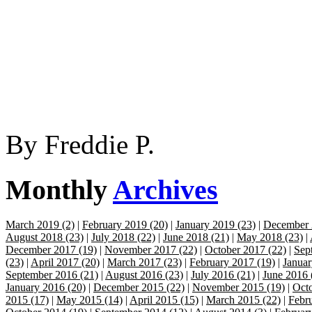
By
Freddie P.
Monthly
Archives
March 2019 (2)
|
February 2019 (20)
|
January 2019 (23)
|
December 
August 2018 (23)
|
July 2018 (22)
|
June 2018 (21)
|
May 2018 (23)
|
December 2017 (19)
|
November 2017 (22)
|
October 2017 (22)
|
Sep
(23)
|
April 2017 (20)
|
March 2017 (23)
|
February 2017 (19)
|
Januar
September 2016 (21)
|
August 2016 (23)
|
July 2016 (21)
|
June 2016 
January 2016 (20)
|
December 2015 (22)
|
November 2015 (19)
|
Octo
2015 (17)
|
May 2015 (14)
|
April 2015 (15)
|
March 2015 (22)
|
Febr