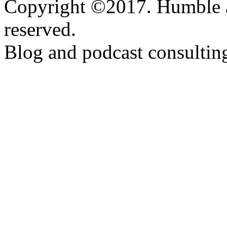
Copyright ©2017. Humble a
reserved.
Blog and podcast consulti