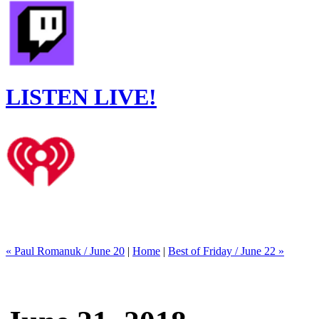
LISTEN LIVE!
« Paul Romanuk / June 20
|
Home
|
Best of Friday / June 22 »