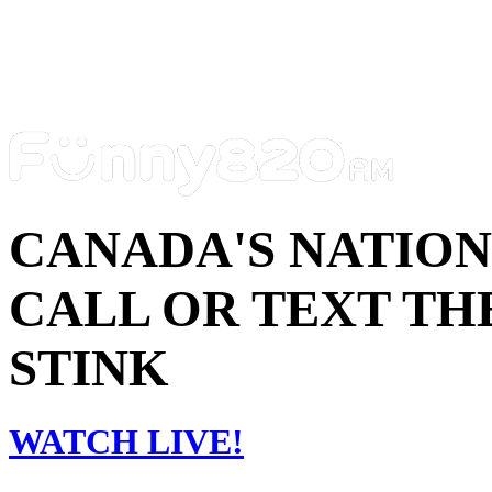
CANADA'S NATIO
CALL OR TEXT THE
STINK
WATCH LIVE!