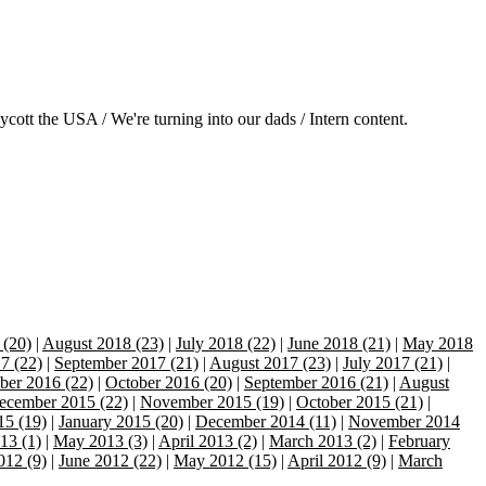
ott the USA / We're turning into our dads / Intern content.
 (20)
|
August 2018 (23)
|
July 2018 (22)
|
June 2018 (21)
|
May 2018
7 (22)
|
September 2017 (21)
|
August 2017 (23)
|
July 2017 (21)
|
er 2016 (22)
|
October 2016 (20)
|
September 2016 (21)
|
August
ecember 2015 (22)
|
November 2015 (19)
|
October 2015 (21)
|
15 (19)
|
January 2015 (20)
|
December 2014 (11)
|
November 2014
13 (1)
|
May 2013 (3)
|
April 2013 (2)
|
March 2013 (2)
|
February
012 (9)
|
June 2012 (22)
|
May 2012 (15)
|
April 2012 (9)
|
March