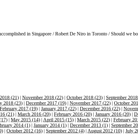
accomplished in Singapore / Robert De Niro in Toronto / Should we boyc
2018 (21)
|
November 2018 (22)
|
October 2018 (23)
|
September 2018
y 2018 (23)
|
December 2017 (19)
|
November 2017 (22)
|
October 201
February 2017 (19)
|
January 2017 (22)
|
December 2016 (22)
|
Novemb
16 (21)
|
March 2016 (20)
|
February 2016 (20)
|
January 2016 (20)
|
D
(17)
|
May 2015 (14)
|
April 2015 (15)
|
March 2015 (22)
|
February 20
bruary 2014 (1)
|
January 2014 (1)
|
December 2013 (1)
|
September 20
9)
|
October 2012 (16)
|
September 2012 (4)
|
August 2012 (10)
|
July 2