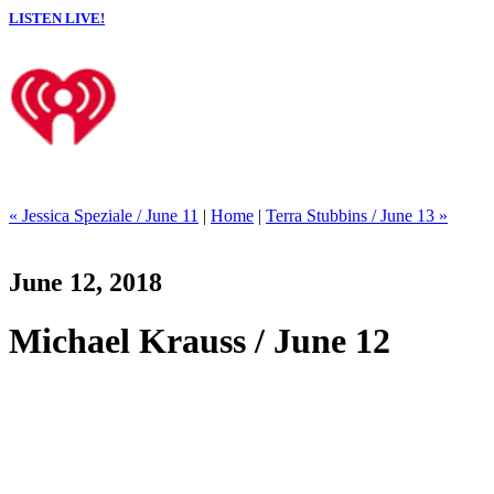
LISTEN LIVE!
« Jessica Speziale / June 11
|
Home
|
Terra Stubbins / June 13 »
June 12, 2018
Michael Krauss / June 12