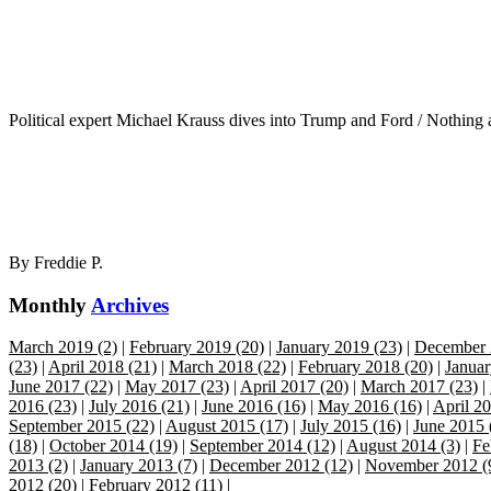
Political expert Michael Krauss dives into Trump and Ford / Nothing 
By
Freddie P.
Monthly
Archives
March 2019 (2)
|
February 2019 (20)
|
January 2019 (23)
|
December 
(23)
|
April 2018 (21)
|
March 2018 (22)
|
February 2018 (20)
|
Januar
June 2017 (22)
|
May 2017 (23)
|
April 2017 (20)
|
March 2017 (23)
|
2016 (23)
|
July 2016 (21)
|
June 2016 (16)
|
May 2016 (16)
|
April 20
September 2015 (22)
|
August 2015 (17)
|
July 2015 (16)
|
June 2015 
(18)
|
October 2014 (19)
|
September 2014 (12)
|
August 2014 (3)
|
Fe
2013 (2)
|
January 2013 (7)
|
December 2012 (12)
|
November 2012 (
2012 (20)
|
February 2012 (11)
|