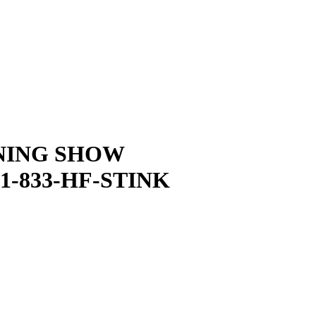
NING SHOW
1-833-HF-STINK