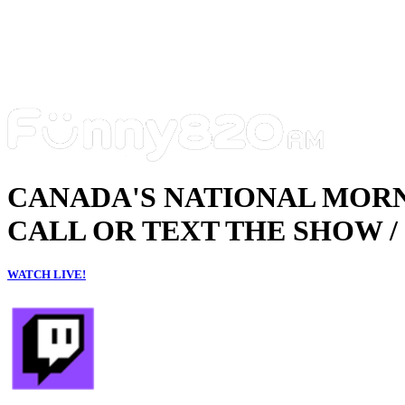
CANADA'S NATIONAL MOR
CALL OR TEXT THE SHOW / 
WATCH LIVE!