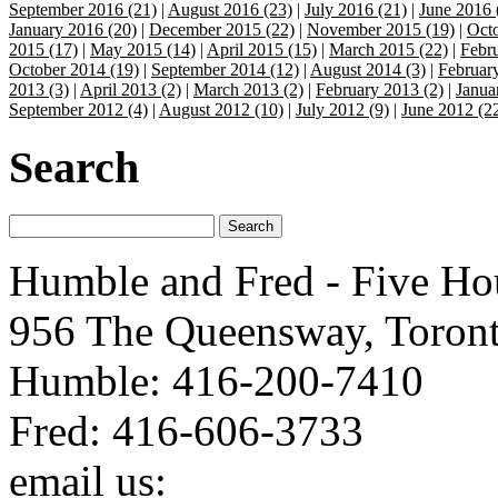
September 2016 (21)
|
August 2016 (23)
|
July 2016 (21)
|
June 2016 
January 2016 (20)
|
December 2015 (22)
|
November 2015 (19)
|
Octo
2015 (17)
|
May 2015 (14)
|
April 2015 (15)
|
March 2015 (22)
|
Febr
October 2014 (19)
|
September 2014 (12)
|
August 2014 (3)
|
Februar
2013 (3)
|
April 2013 (2)
|
March 2013 (2)
|
February 2013 (2)
|
Janua
September 2012 (4)
|
August 2012 (10)
|
July 2012 (9)
|
June 2012 (2
Search
Humble and Fred - Five Ho
956 The Queensway, Toron
Humble: 416-200-7410
Fred: 416-606-3733
email us:
humbleandfred@h