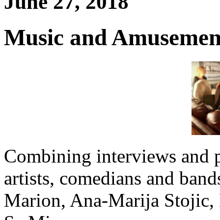
June 27, 2018
Music and Amusement
Combining interviews and 
artists, comedians and band
Marion, Ana-Marija Stojic,