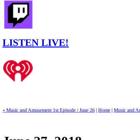
LISTEN LIVE!
« Music and Amusement 1st Episode / June 26
|
Home
|
Music and Am