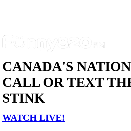
CANADA'S NATIO
CALL OR TEXT THE
STINK
WATCH LIVE!