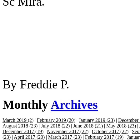
Sc Mira.
By
Freddie P.
Monthly
Archives
March 2019 (2)
|
February 2019 (20)
|
January 2019 (23)
|
December 
August 2018 (23)
|
July 2018 (22)
|
June 2018 (21)
|
May 2018 (23)
|
December 2017 (19)
|
November 2017 (22)
|
October 2017 (22)
|
Sep
(23)
|
April 2017 (20)
|
March 2017 (23)
|
February 2017 (19)
|
Januar