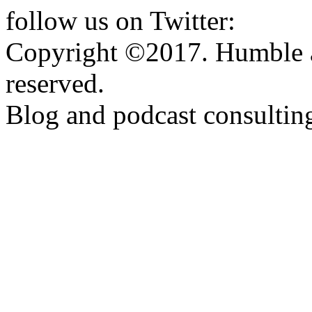
follow us on Twitter:
http:
Copyright ©2017. Humble a
reserved.
Blog and podcast consulti