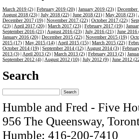
March 2019 (2)
|
February 2019 (20)
|
January 2019 (23)
|
December 
August 2018 (23)
|
July 2018 (22)
|
June 2018 (21)
|
May 2018 (23)
|
December 2017 (19)
|
November 2017 (22)
|
October 2017 (22)
|
Sep
(23)
|
April 2017 (20)
|
March 2017 (23)
|
February 2017 (19)
|
Januar
September 2016 (21)
|
August 2016 (23)
|
July 2016 (21)
|
June 2016 
January 2016 (20)
|
December 2015 (22)
|
November 2015 (19)
|
Octo
2015 (17)
|
May 2015 (14)
|
April 2015 (15)
|
March 2015 (22)
|
Febr
October 2014 (19)
|
September 2014 (12)
|
August 2014 (3)
|
Februar
2013 (3)
|
April 2013 (2)
|
March 2013 (2)
|
February 2013 (2)
|
Janua
September 2012 (4)
|
August 2012 (10)
|
July 2012 (9)
|
June 2012 (2
Search
Humble and Fred - Five Ho
956 The Queensway, Toron
Humble: 416-200-7410