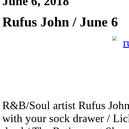
June 6, 2018
Rufus John / June 6
R&B/Soul artist Rufus John
with your sock drawer / Lick