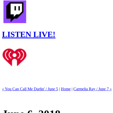
LISTEN LIVE!
« You Can Call Me Darlin' / June 5
|
Home
|
Carmelia Ray / June 7 »