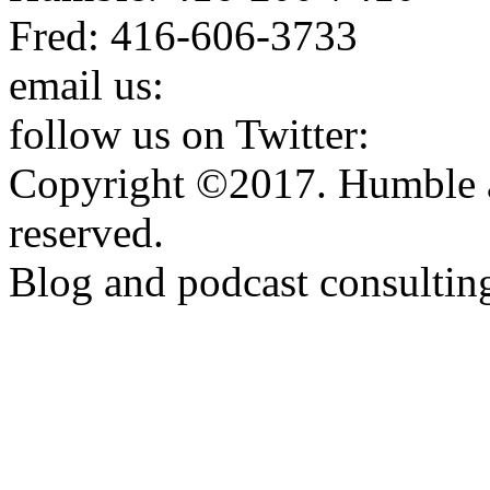
Fred: 416-606-3733
email us:
humbleandfred@h
follow us on Twitter:
http:
Copyright ©2017. Humble a
reserved.
Blog and podcast consulti