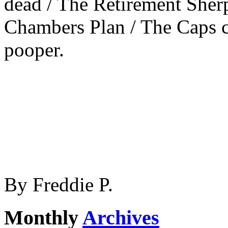
dead / The Retirement Sherp
Chambers Plan / The Caps c
pooper.
By
Freddie P.
Monthly
Archives