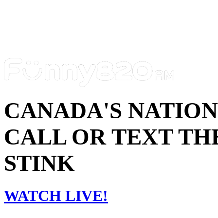
CANADA'S NATIO
CALL OR TEXT THE
STINK
WATCH LIVE!