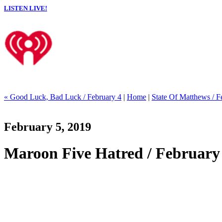
LISTEN LIVE!
« Good Luck, Bad Luck / February 4
|
Home
|
State Of Matthews / F
February 5, 2019
Maroon Five Hatred / February