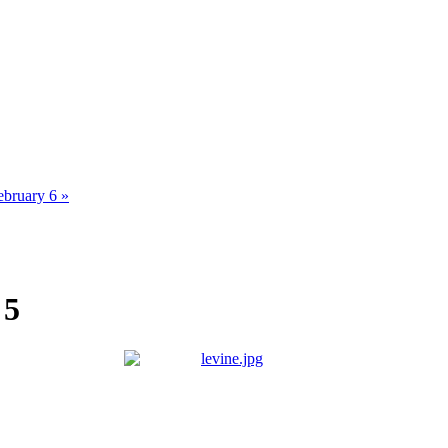
ebruary 6 »
 5