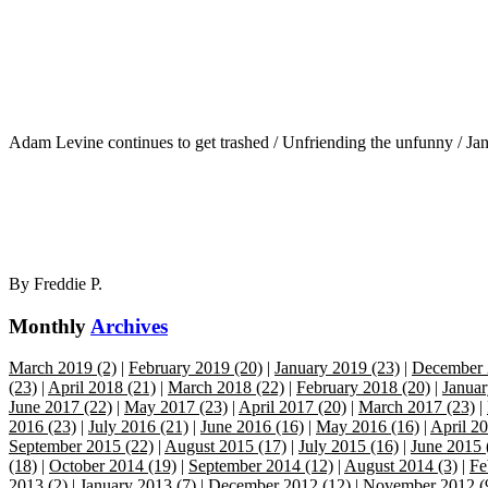
Adam Levine continues to get trashed / Unfriending the unfunny / J
By
Freddie P.
Monthly
Archives
March 2019 (2)
|
February 2019 (20)
|
January 2019 (23)
|
December 
(23)
|
April 2018 (21)
|
March 2018 (22)
|
February 2018 (20)
|
Januar
June 2017 (22)
|
May 2017 (23)
|
April 2017 (20)
|
March 2017 (23)
|
2016 (23)
|
July 2016 (21)
|
June 2016 (16)
|
May 2016 (16)
|
April 20
September 2015 (22)
|
August 2015 (17)
|
July 2015 (16)
|
June 2015 
(18)
|
October 2014 (19)
|
September 2014 (12)
|
August 2014 (3)
|
Fe
2013 (2)
|
January 2013 (7)
|
December 2012 (12)
|
November 2012 (