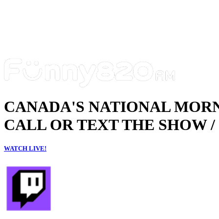
CANADA'S NATIONAL MOR
CALL OR TEXT THE SHOW / 
WATCH LIVE!