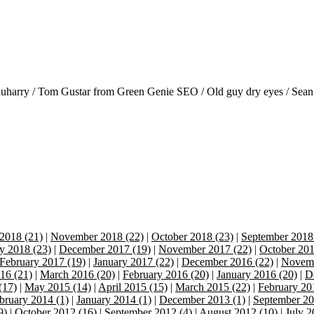
anuharry / Tom Gustar from Green Genie SEO / Old guy dry eyes / Sean
2018 (21)
|
November 2018 (22)
|
October 2018 (23)
|
September 2018
y 2018 (23)
|
December 2017 (19)
|
November 2017 (22)
|
October 201
February 2017 (19)
|
January 2017 (22)
|
December 2016 (22)
|
Novemb
16 (21)
|
March 2016 (20)
|
February 2016 (20)
|
January 2016 (20)
|
D
(17)
|
May 2015 (14)
|
April 2015 (15)
|
March 2015 (22)
|
February 20
bruary 2014 (1)
|
January 2014 (1)
|
December 2013 (1)
|
September 20
9)
|
October 2012 (16)
|
September 2012 (4)
|
August 2012 (10)
|
July 2