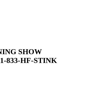
NING SHOW
1-833-HF-STINK