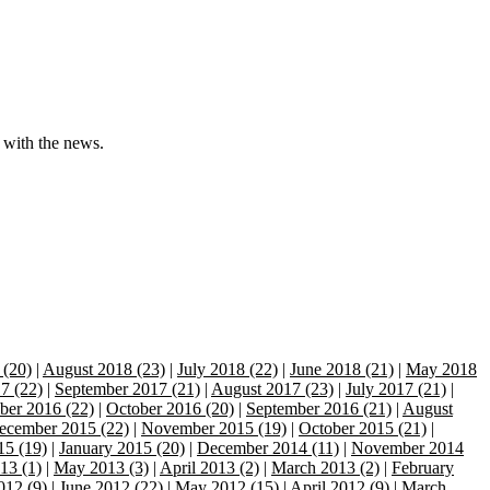
 with the news.
 (20)
|
August 2018 (23)
|
July 2018 (22)
|
June 2018 (21)
|
May 2018
7 (22)
|
September 2017 (21)
|
August 2017 (23)
|
July 2017 (21)
|
er 2016 (22)
|
October 2016 (20)
|
September 2016 (21)
|
August
ecember 2015 (22)
|
November 2015 (19)
|
October 2015 (21)
|
15 (19)
|
January 2015 (20)
|
December 2014 (11)
|
November 2014
13 (1)
|
May 2013 (3)
|
April 2013 (2)
|
March 2013 (2)
|
February
012 (9)
|
June 2012 (22)
|
May 2012 (15)
|
April 2012 (9)
|
March